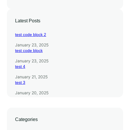
Latest Posts
test code block 2
January 23, 2025
test code block
January 23, 2025
test 4
January 21, 2025
test 3
January 20, 2025
Categories