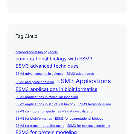
Tag Cloud
computational biology tools
computational biology with ESM3
ESM3 advanced techniques
ESM3 advancements in science
ESM3 advantages
ESM3 Applications
ESM3 and protein folding
ESM3 applications in bioinformatics
ESM3 applications in molecular modeling
ESM3 applications in structural biology
ESM3 beginner guide
ESM3 configuration guide
ESM3 data visualization
ESM3 for bioinformatics
ESM3 for computational biology
ESM3 for domain-specific tasks
ESM3 for molecule modeling
ESM3 for protein modeling