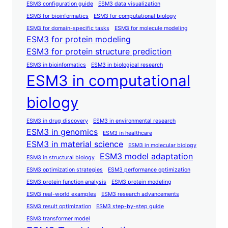
ESM3 configuration guide
ESM3 data visualization
ESM3 for bioinformatics
ESM3 for computational biology
ESM3 for domain-specific tasks
ESM3 for molecule modeling
ESM3 for protein modeling
ESM3 for protein structure prediction
ESM3 in bioinformatics
ESM3 in biological research
ESM3 in computational
biology
ESM3 in drug discovery
ESM3 in environmental research
ESM3 in genomics
ESM3 in healthcare
ESM3 in material science
ESM3 in molecular biology
ESM3 model adaptation
ESM3 in structural biology
ESM3 optimization strategies
ESM3 performance optimization
ESM3 protein function analysis
ESM3 protein modeling
ESM3 real-world examples
ESM3 research advancements
ESM3 result optimization
ESM3 step-by-step guide
ESM3 transformer model