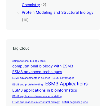
Chemistry
(2)
Protein Modeling and Structural Biology
(10)
Tag Cloud
computational biology tools
computational biology with ESM3
ESM3 advanced techniques
ESM3 advancements in science
ESM3 advantages
ESM3 Applications
ESM3 and protein folding
ESM3 applications in bioinformatics
ESM3 applications in molecular modeling
ESM3 applications in structural biology
ESM3 beginner guide