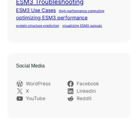
ESM3 Troubleshooting
ESM3 Use Cases
high-performance computing
optimizing ESM3 performance
protein structure prediction
visualizing ESM3 outputs
Social Media
WordPress
Facebook
X
Linkedin
YouTube
Reddit