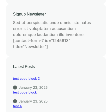
Signup Newsletter
Sed ut perspiciatis unde omnis iste natus
error sit voluptatem accusantium
doloremque laudantium illo inventore.
[contact-form-7 id=”f245613″
title=”Newsletter”]
Latest Posts
test code block 2
January 23, 2025
test code block
January 23, 2025
test 4