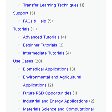
Transfer Learning Techniques
(1)
Support
(5)
FAQs & Help
(5)
Tutorials
(11)
Advanced Tutorials
(4)
Beginner Tutorials
(3)
Intermediate Tutorials
(4)
Use Cases
(20)
Biomedical Applications
(3)
Environmental and Agricultural
Applications
(2)
Future R&D Opportunities
(1)
Industrial and Energy Applications
(2)
Materials Science and Computational