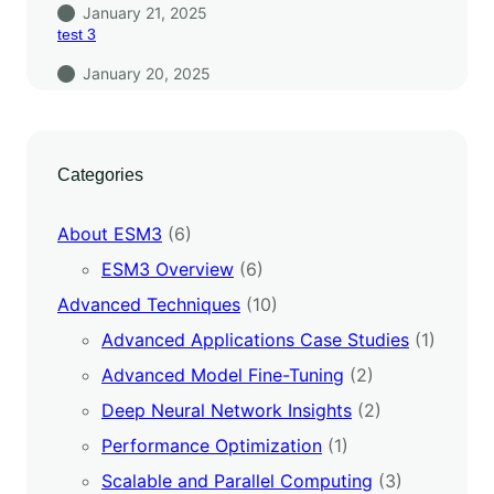
January 21, 2025
test 3
January 20, 2025
Categories
About ESM3
(6)
ESM3 Overview
(6)
Advanced Techniques
(10)
Advanced Applications Case Studies
(1)
Advanced Model Fine-Tuning
(2)
Deep Neural Network Insights
(2)
Performance Optimization
(1)
Scalable and Parallel Computing
(3)