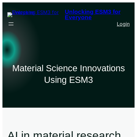
Unlocking ESM3 for
Everyone
Login
Material Science Innovations
Using ESM3
AI in material research