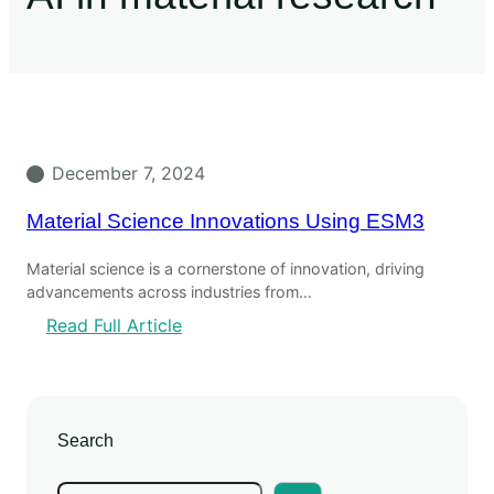
December 7, 2024
Material Science Innovations Using ESM3
Material science is a cornerstone of innovation, driving
advancements across industries from…
Read Full Article
Search