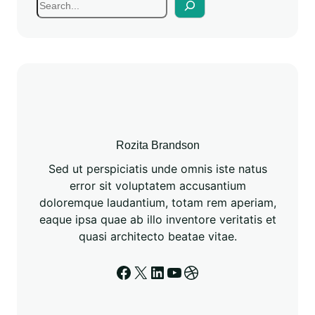
Rozita Brandson
Sed ut perspiciatis unde omnis iste natus
error sit voluptatem accusantium
doloremque laudantium, totam rem aperiam,
eaque ipsa quae ab illo inventore veritatis et
quasi architecto beatae vitae.