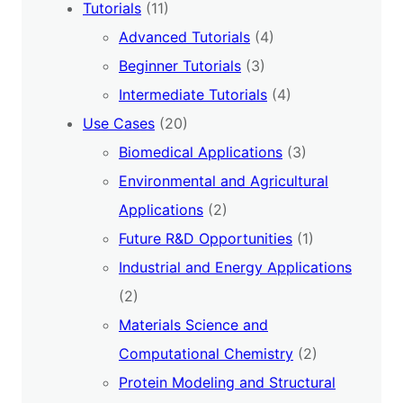
Tutorials
(11)
Advanced Tutorials
(4)
Beginner Tutorials
(3)
Intermediate Tutorials
(4)
Use Cases
(20)
Biomedical Applications
(3)
Environmental and Agricultural
Applications
(2)
Future R&D Opportunities
(1)
Industrial and Energy Applications
(2)
Materials Science and
Computational Chemistry
(2)
Protein Modeling and Structural