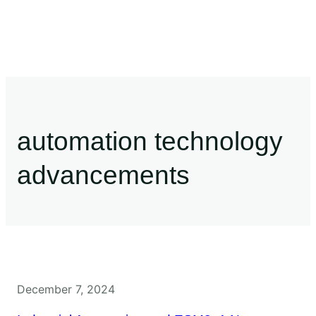
automation technology
advancements
December 7, 2024