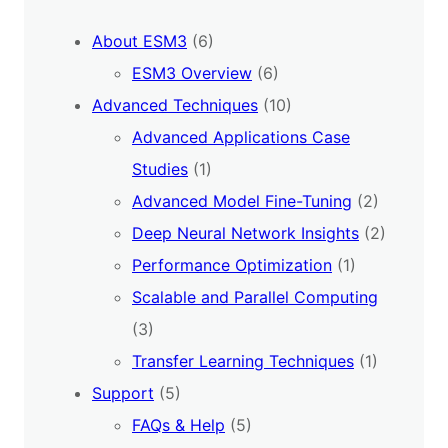
About ESM3
(6)
ESM3 Overview
(6)
Advanced Techniques
(10)
Advanced Applications Case
Studies
(1)
Advanced Model Fine-Tuning
(2)
Deep Neural Network Insights
(2)
Performance Optimization
(1)
Scalable and Parallel Computing
(3)
Transfer Learning Techniques
(1)
Support
(5)
FAQs & Help
(5)