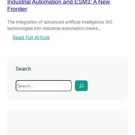
Industrial Automation and ESM3: A New
Frontier
The integration of advanced artificial intelligence (AI)
technologies into industrial automation marks…
:
Read Full Article
I
n
d
u
Search
s
t
S
r
e
i
a
a
r
l
c
A
h
u
t