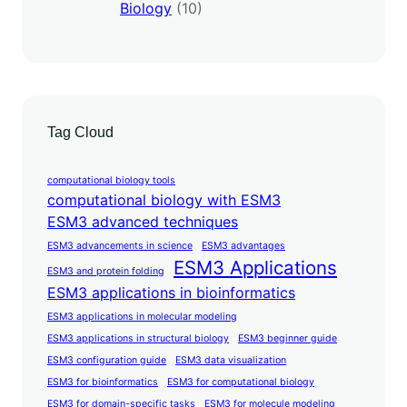
Biology
(10)
Tag Cloud
computational biology tools
computational biology with ESM3
ESM3 advanced techniques
ESM3 advancements in science
ESM3 advantages
ESM3 Applications
ESM3 and protein folding
ESM3 applications in bioinformatics
ESM3 applications in molecular modeling
ESM3 applications in structural biology
ESM3 beginner guide
ESM3 configuration guide
ESM3 data visualization
ESM3 for bioinformatics
ESM3 for computational biology
ESM3 for domain-specific tasks
ESM3 for molecule modeling