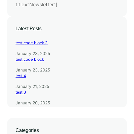
title=”Newsletter”]
F
r
o
n
Latest Posts
t
i
test code block 2
e
January 23, 2025
r
test code block
January 23, 2025
test 4
January 21, 2025
test 3
January 20, 2025
Categories