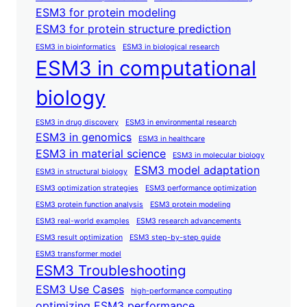
ESM3 for protein modeling
ESM3 for protein structure prediction
ESM3 in bioinformatics
ESM3 in biological research
ESM3 in computational
biology
ESM3 in drug discovery
ESM3 in environmental research
ESM3 in genomics
ESM3 in healthcare
ESM3 in material science
ESM3 in molecular biology
ESM3 model adaptation
ESM3 in structural biology
ESM3 optimization strategies
ESM3 performance optimization
ESM3 protein function analysis
ESM3 protein modeling
ESM3 real-world examples
ESM3 research advancements
ESM3 result optimization
ESM3 step-by-step guide
ESM3 transformer model
ESM3 Troubleshooting
ESM3 Use Cases
high-performance computing
optimizing ESM3 performance