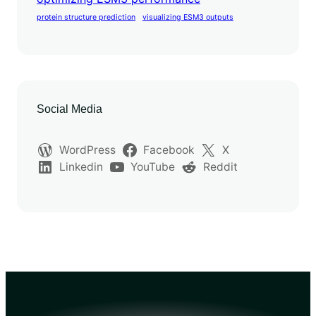
protein structure prediction
visualizing ESM3 outputs
Social Media
WordPress
Facebook
X
Linkedin
YouTube
Reddit