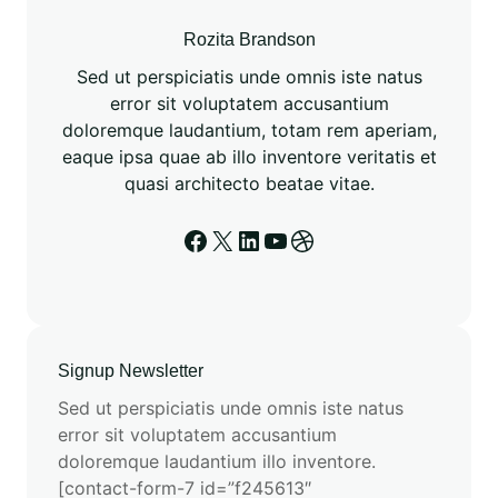
o
m
Rozita Brandson
a
Sed ut perspiciatis unde omnis iste natus
t
error sit voluptatem accusantium
i
doloremque laudantium, totam rem aperiam,
o
eaque ipsa quae ab illo inventore veritatis et
n
quasi architecto beatae vitae.
a
n
Facebook
X
LinkedIn
YouTube
Dribbble
d
E
S
M
3
Signup Newsletter
:
Sed ut perspiciatis unde omnis iste natus
A
error sit voluptatem accusantium
N
doloremque laudantium illo inventore.
e
[contact-form-7 id=”f245613″
w