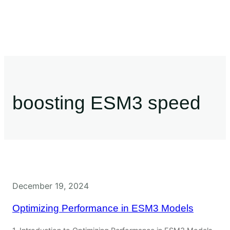
boosting ESM3 speed
December 19, 2024
Optimizing Performance in ESM3 Models