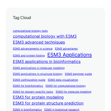
Tag Cloud
computational biology tools
computational biology with ESM3
ESM3 advanced techniques
ESM3 advancements in science
ESM3 advantages
ESM3 Applications
ESM3 and protein folding
ESM3 applications in bioinformatics
ESM3 applications in molecular modeling
ESM3 applications in structural biology
ESM3 beginner guide
ESM3 configuration guide
ESM3 data visualization
ESM3 for bioinformatics
ESM3 for computational biology
ESM3 for domain-specific tasks
ESM3 for molecule modeling
ESM3 for protein modeling
ESM3 for protein structure prediction
ESM3 in bioinformatics
ESM3 in biological research