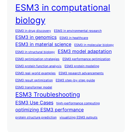
ESM3 in computational
biology
ESM3 in drug discovery
ESM3 in environmental research
ESM3 in genomics
ESM3 in healthcare
ESM3 in material science
ESM3 in molecular biology
ESM3 model adaptation
ESM3 in structural biology
ESM3 optimization strategies
ESM3 performance optimization
ESM3 protein function analysis
ESM3 protein modeling
ESM3 real-world examples
ESM3 research advancements
ESM3 result optimization
ESM3 step-by-step guide
ESM3 transformer model
ESM3 Troubleshooting
ESM3 Use Cases
high-performance computing
optimizing ESM3 performance
protein structure prediction
visualizing ESM3 outputs