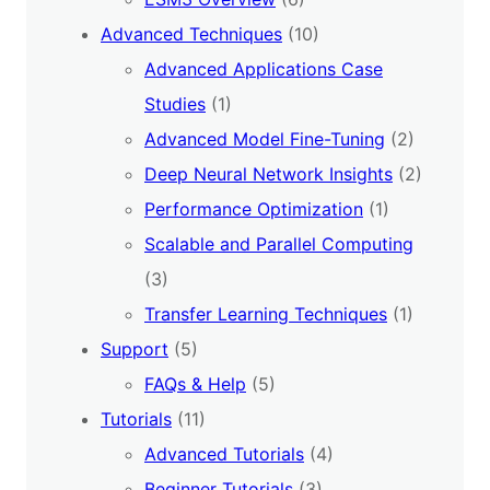
Advanced Techniques
(10)
Advanced Applications Case
Studies
(1)
Advanced Model Fine-Tuning
(2)
Deep Neural Network Insights
(2)
Performance Optimization
(1)
Scalable and Parallel Computing
(3)
Transfer Learning Techniques
(1)
Support
(5)
FAQs & Help
(5)
Tutorials
(11)
Advanced Tutorials
(4)
Beginner Tutorials
(3)