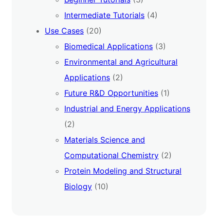
Intermediate Tutorials
(4)
Use Cases
(20)
Biomedical Applications
(3)
Environmental and Agricultural
Applications
(2)
Future R&D Opportunities
(1)
Industrial and Energy Applications
(2)
Materials Science and
Computational Chemistry
(2)
Protein Modeling and Structural
Biology
(10)