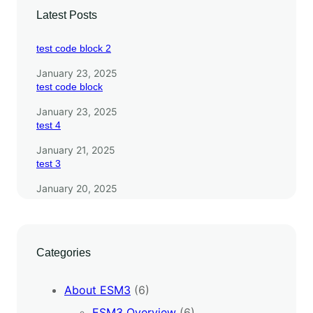
Latest Posts
test code block 2
January 23, 2025
test code block
January 23, 2025
test 4
January 21, 2025
test 3
January 20, 2025
Categories
About ESM3
(6)
ESM3 Overview
(6)