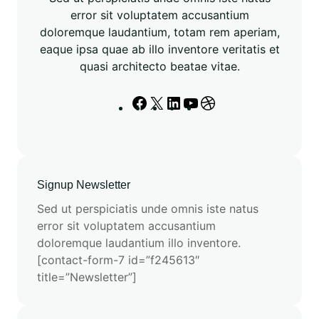
m
error sit voluptatem accusantium
a
doloremque laudantium, totam rem aperiam,
n
eaque ipsa quae ab illo inventore veritatis et
c
quasi architecto beatae vitae.
e
i
F
X
L
Y
D
n
a
i
o
r
E
c
n
u
i
S
e
k
T
b
M
b
e
u
b
3
Signup Newsletter
o
d
b
b
M
o
I
e
l
Sed ut perspiciatis unde omnis iste natus
o
k
n
e
error sit voluptatem accusantium
d
doloremque laudantium illo inventore.
e
[contact-form-7 id=”f245613″
l
title=”Newsletter”]
s