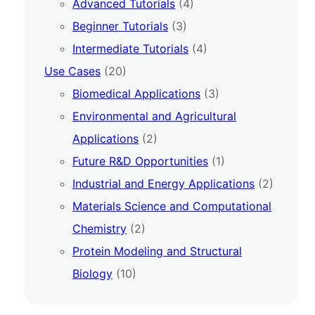
Advanced Tutorials
(4)
Beginner Tutorials
(3)
Intermediate Tutorials
(4)
Use Cases
(20)
Biomedical Applications
(3)
Environmental and Agricultural
Applications
(2)
Future R&D Opportunities
(1)
Industrial and Energy Applications
(2)
Materials Science and Computational
Chemistry
(2)
Protein Modeling and Structural
Biology
(10)