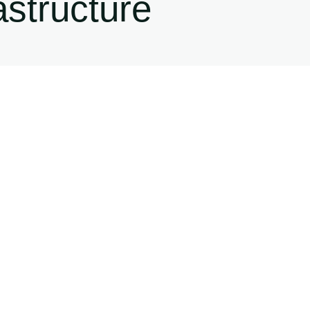
astructure