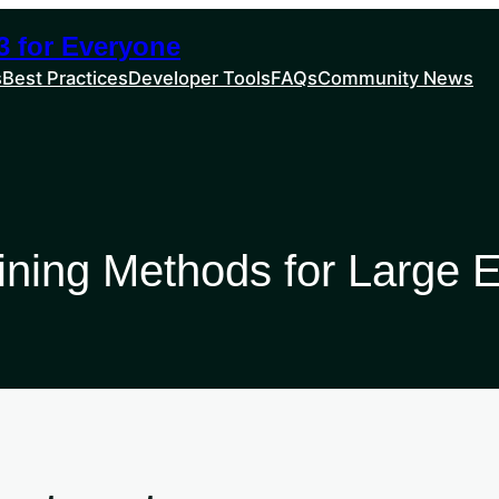
 for Everyone
s
Best Practices
Developer Tools
FAQs
Community News
aining Methods for Large