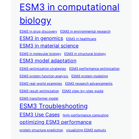
ESM3 in computational
biology
ESM3 in drug discovery
ESM3 in environmental research
ESM3 in genomics
ESM3 in healthcare
ESM3 in material science
ESM3 in molecular biology
ESM3 in structural biology
ESM3 model adaptation
ESM3 optimization strategies
ESM3 performance optimization
ESM3 protein function analysis
ESM3 protein modeling
ESM3 real-world examples
ESM3 research advancements
ESM3 result optimization
ESM3 step-by-step guide
ESM3 transformer model
ESM3 Troubleshooting
ESM3 Use Cases
high-performance computing
optimizing ESM3 performance
protein structure prediction
visualizing ESM3 outputs