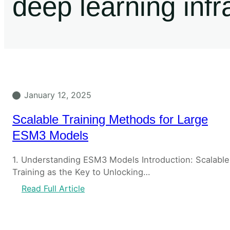
deep learning infr
January 12, 2025
Scalable Training Methods for Large
ESM3 Models
1. Understanding ESM3 Models Introduction: Scalable
Training as the Key to Unlocking…
Read Full Article