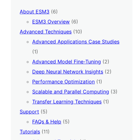
About ESM3
(6)
ESM3 Overview
(6)
Advanced Techniques
(10)
Advanced Applications Case Studies
(1)
Advanced Model Fine-Tuning
(2)
Deep Neural Network Insights
(2)
Performance Optimization
(1)
Scalable and Parallel Computing
(3)
Transfer Learning Techniques
(1)
Support
(5)
FAQs & Help
(5)
Tutorials
(11)