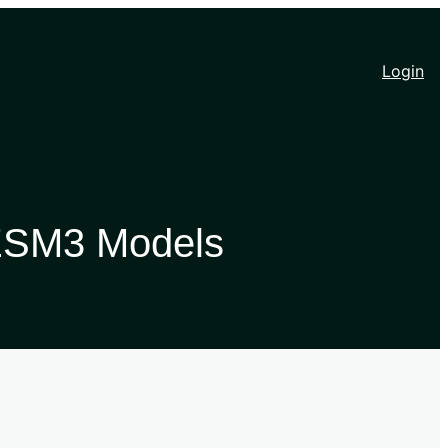
Login
 ESM3 Models