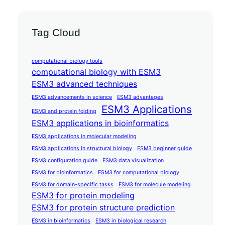
Tag Cloud
computational biology tools
computational biology with ESM3
ESM3 advanced techniques
ESM3 advancements in science
ESM3 advantages
ESM3 Applications
ESM3 and protein folding
ESM3 applications in bioinformatics
ESM3 applications in molecular modeling
ESM3 applications in structural biology
ESM3 beginner guide
ESM3 configuration guide
ESM3 data visualization
ESM3 for bioinformatics
ESM3 for computational biology
ESM3 for domain-specific tasks
ESM3 for molecule modeling
ESM3 for protein modeling
ESM3 for protein structure prediction
ESM3 in bioinformatics
ESM3 in biological research