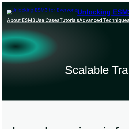
Unlocking ESM3
About ESM3
Use Cases
Tutorials
Advanced Technique
Scalable Tr