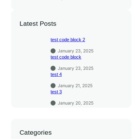
Latest Posts
test code block 2
January 23, 2025
test code block
January 23, 2025
test 4
January 21, 2025
test 3
January 20, 2025
Categories