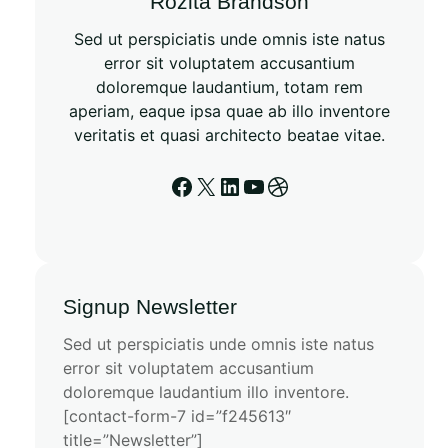
Rozita Brandson
Sed ut perspiciatis unde omnis iste natus
error sit voluptatem accusantium
doloremque laudantium, totam rem
aperiam, eaque ipsa quae ab illo inventore
veritatis et quasi architecto beatae vitae.
Signup Newsletter
Sed ut perspiciatis unde omnis iste natus
error sit voluptatem accusantium
doloremque laudantium illo inventore.
[contact-form-7 id=”f245613″
title=”Newsletter”]