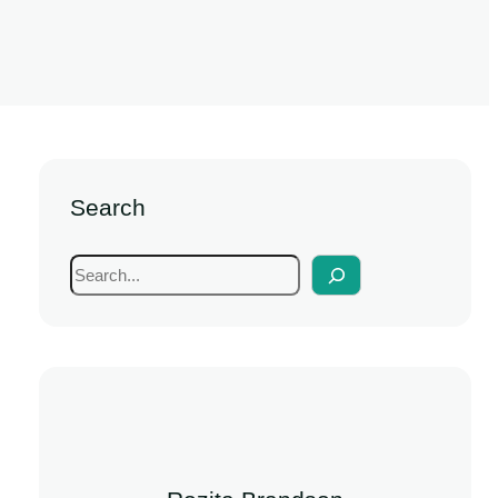
Search