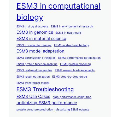
ESM3 in computational
biology
ESM3 in drug discovery
ESM3 in environmental research
ESM3 in genomics
ESM3 in healthcare
ESM3 in material science
ESM3 in molecular biology
ESM3 in structural biology
ESM3 model adaptation
ESM3 optimization strategies
ESM3 performance optimization
ESM3 protein function analysis
ESM3 protein modeling
ESM3 real-world examples
ESM3 research advancements
ESM3 result optimization
ESM3 step-by-step guide
ESM3 transformer model
ESM3 Troubleshooting
ESM3 Use Cases
high-performance computing
optimizing ESM3 performance
protein structure prediction
visualizing ESM3 outputs