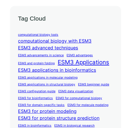
Tag Cloud
computational biology tools
computational biology with ESM3
ESM3 advanced techniques
ESM3 advancements in science
ESM3 advantages
ESM3 Applications
ESM3 and protein folding
ESM3 applications in bioinformatics
ESM3 applications in molecular modeling
ESM3 applications in structural biology
ESM3 beginner guide
ESM3 configuration guide
ESM3 data visualization
ESM3 for bioinformatics
ESM3 for computational biology
ESM3 for domain-specific tasks
ESM3 for molecule modeling
ESM3 for protein modeling
ESM3 for protein structure prediction
ESM3 in bioinformatics
ESM3 in biological research