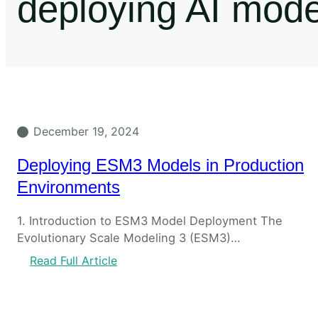
deploying AI mod
December 19, 2024
Deploying ESM3 Models in Production
Environments
1. Introduction to ESM3 Model Deployment The
Evolutionary Scale Modeling 3 (ESM3)…
Read Full Article