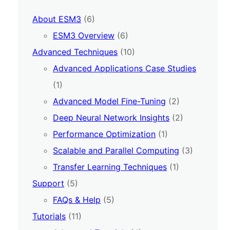
About ESM3
(6)
ESM3 Overview
(6)
Advanced Techniques
(10)
Advanced Applications Case Studies
(1)
Advanced Model Fine-Tuning
(2)
Deep Neural Network Insights
(2)
Performance Optimization
(1)
Scalable and Parallel Computing
(3)
Transfer Learning Techniques
(1)
Support
(5)
FAQs & Help
(5)
Tutorials
(11)