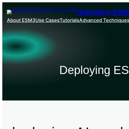
Unlocking ESM3
About ESM3
Use Cases
Tutorials
Advanced Technique
Deploying ES