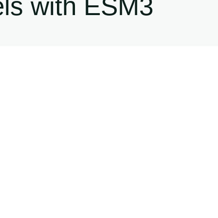
els with ESM3