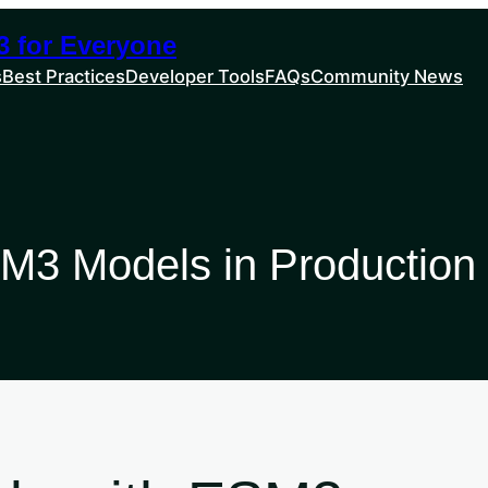
 for Everyone
s
Best Practices
Developer Tools
FAQs
Community News
M3 Models in Production