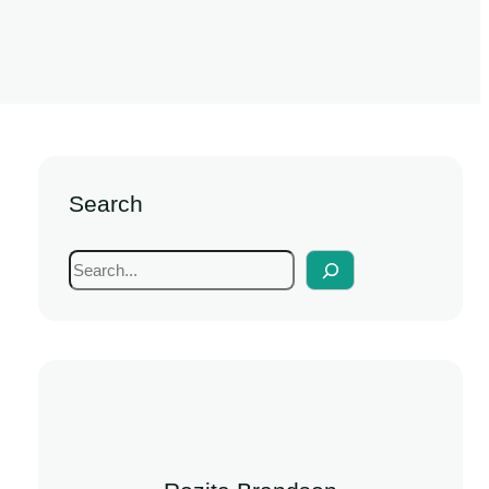
Search