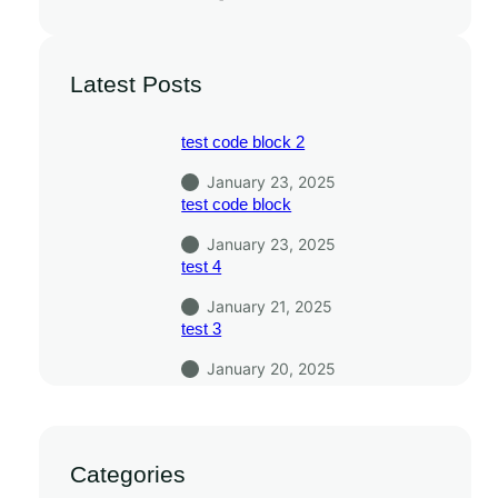
Latest Posts
test code block 2
January 23, 2025
test code block
January 23, 2025
test 4
January 21, 2025
test 3
January 20, 2025
Categories