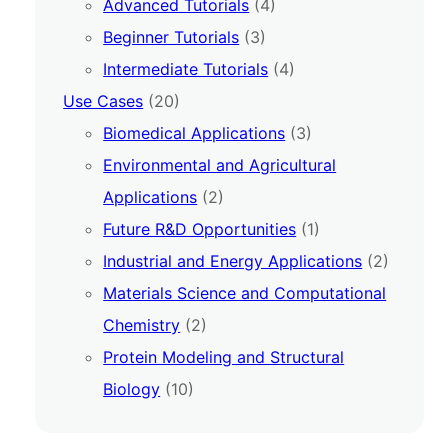
Advanced Tutorials
(4)
Beginner Tutorials
(3)
Intermediate Tutorials
(4)
Use Cases
(20)
Biomedical Applications
(3)
Environmental and Agricultural
Applications
(2)
Future R&D Opportunities
(1)
Industrial and Energy Applications
(2)
Materials Science and Computational
Chemistry
(2)
Protein Modeling and Structural
Biology
(10)