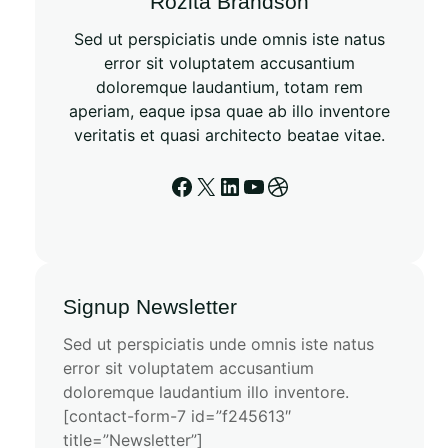
Rozita Brandson
Sed ut perspiciatis unde omnis iste natus
error sit voluptatem accusantium
doloremque laudantium, totam rem
aperiam, eaque ipsa quae ab illo inventore
veritatis et quasi architecto beatae vitae.
Signup Newsletter
Sed ut perspiciatis unde omnis iste natus
error sit voluptatem accusantium
doloremque laudantium illo inventore.
[contact-form-7 id=”f245613″
title=”Newsletter”]