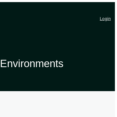
Login
 Environments