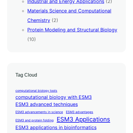
Industrial and Energy Applications
(2)
Materials Science and Computational
Chemistry
(2)
Protein Modeling and Structural Biology
(10)
Tag Cloud
computational biology tools
computational biology with ESM3
ESM3 advanced techniques
ESM3 advancements in science
ESM3 advantages
ESM3 Applications
ESM3 and protein folding
ESM3 applications in bioinformatics