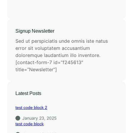
Signup Newsletter
Sed ut perspiciatis unde omnis iste natus
error sit voluptatem accusantium
doloremque laudantium illo inventore.
[contact-form-7 id=”f245613″
title=”Newsletter”]
Latest Posts
test code block 2
January 23, 2025
test code block