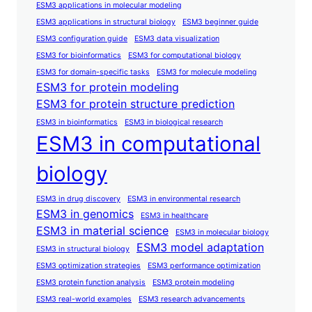
ESM3 applications in molecular modeling
ESM3 applications in structural biology
ESM3 beginner guide
ESM3 configuration guide
ESM3 data visualization
ESM3 for bioinformatics
ESM3 for computational biology
ESM3 for domain-specific tasks
ESM3 for molecule modeling
ESM3 for protein modeling
ESM3 for protein structure prediction
ESM3 in bioinformatics
ESM3 in biological research
ESM3 in computational
biology
ESM3 in drug discovery
ESM3 in environmental research
ESM3 in genomics
ESM3 in healthcare
ESM3 in material science
ESM3 in molecular biology
ESM3 model adaptation
ESM3 in structural biology
ESM3 optimization strategies
ESM3 performance optimization
ESM3 protein function analysis
ESM3 protein modeling
ESM3 real-world examples
ESM3 research advancements