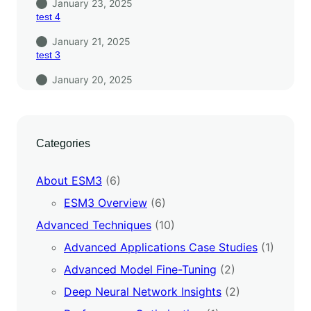
January 23, 2025
test 4
January 21, 2025
test 3
January 20, 2025
Categories
About ESM3
(6)
ESM3 Overview
(6)
Advanced Techniques
(10)
Advanced Applications Case Studies
(1)
Advanced Model Fine-Tuning
(2)
Deep Neural Network Insights
(2)