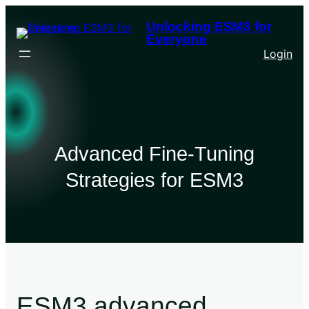
Unlocking ESM3 for
Everyone
Login
Advanced Fine-Tuning
Strategies for ESM3
ESM3 advanced