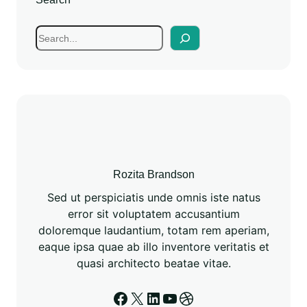
Rozita Brandson
Sed ut perspiciatis unde omnis iste natus
error sit voluptatem accusantium
doloremque laudantium, totam rem aperiam,
eaque ipsa quae ab illo inventore veritatis et
quasi architecto beatae vitae.