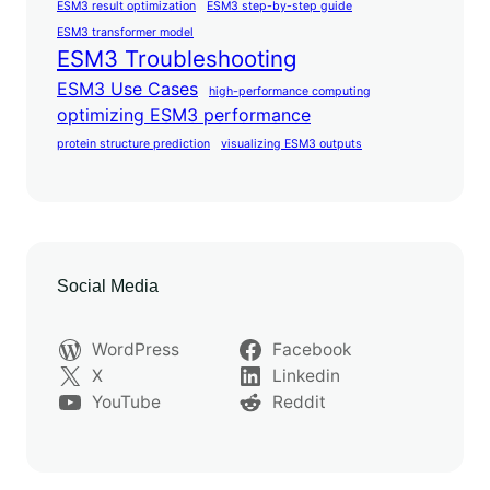
ESM3 result optimization
ESM3 step-by-step guide
ESM3 transformer model
ESM3 Troubleshooting
ESM3 Use Cases
high-performance computing
optimizing ESM3 performance
protein structure prediction
visualizing ESM3 outputs
Social Media
WordPress
Facebook
X
Linkedin
YouTube
Reddit