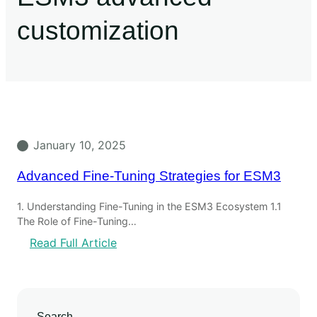
customization
January 10, 2025
Advanced Fine-Tuning Strategies for ESM3
1. Understanding Fine-Tuning in the ESM3 Ecosystem 1.1
The Role of Fine-Tuning…
Read Full Article
Search