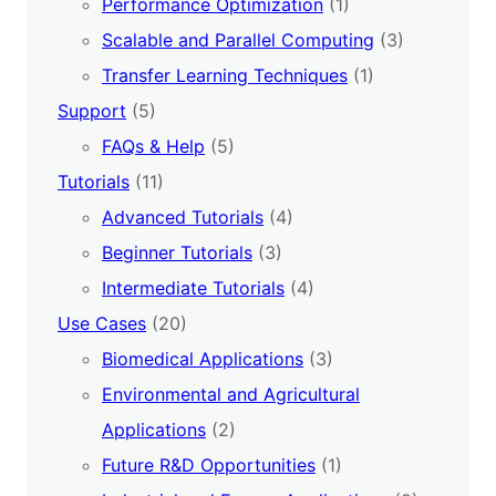
Performance Optimization
(1)
Scalable and Parallel Computing
(3)
Transfer Learning Techniques
(1)
Support
(5)
FAQs & Help
(5)
Tutorials
(11)
Advanced Tutorials
(4)
Beginner Tutorials
(3)
Intermediate Tutorials
(4)
Use Cases
(20)
Biomedical Applications
(3)
Environmental and Agricultural
Applications
(2)
Future R&D Opportunities
(1)