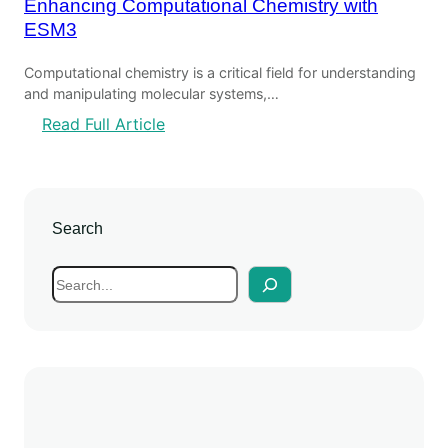
Enhancing Computational Chemistry with
ESM3
Computational chemistry is a critical field for understanding
and manipulating molecular systems,…
:
Read Full Article
E
n
h
a
Search
n
c
S
i
e
n
a
g
r
C
c
o
h
m
p