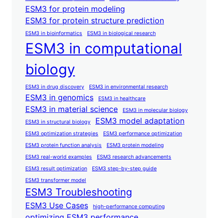
ESM3 for protein modeling
ESM3 for protein structure prediction
ESM3 in bioinformatics
ESM3 in biological research
ESM3 in computational
biology
ESM3 in drug discovery
ESM3 in environmental research
ESM3 in genomics
ESM3 in healthcare
ESM3 in material science
ESM3 in molecular biology
ESM3 model adaptation
ESM3 in structural biology
ESM3 optimization strategies
ESM3 performance optimization
ESM3 protein function analysis
ESM3 protein modeling
ESM3 real-world examples
ESM3 research advancements
ESM3 result optimization
ESM3 step-by-step guide
ESM3 transformer model
ESM3 Troubleshooting
ESM3 Use Cases
high-performance computing
optimizing ESM3 performance