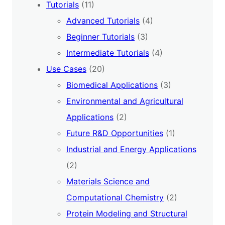
Tutorials
(11)
Advanced Tutorials
(4)
Beginner Tutorials
(3)
Intermediate Tutorials
(4)
Use Cases
(20)
Biomedical Applications
(3)
Environmental and Agricultural
Applications
(2)
Future R&D Opportunities
(1)
Industrial and Energy Applications
(2)
Materials Science and
Computational Chemistry
(2)
Protein Modeling and Structural