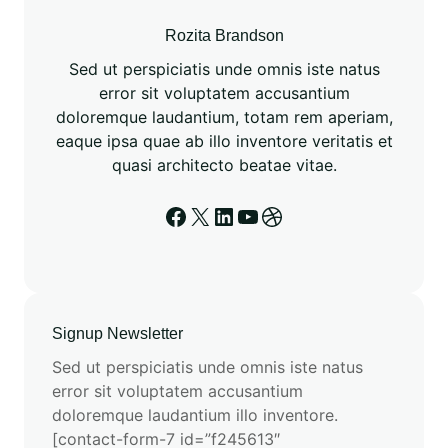
u
t
Rozita Brandson
a
Sed ut perspiciatis unde omnis iste natus
t
error sit voluptatem accusantium
i
doloremque laudantium, totam rem aperiam,
o
eaque ipsa quae ab illo inventore veritatis et
n
quasi architecto beatae vitae.
a
l
Facebook
X
LinkedIn
YouTube
Dribbble
C
h
e
m
i
Signup Newsletter
s
Sed ut perspiciatis unde omnis iste natus
t
error sit voluptatem accusantium
r
doloremque laudantium illo inventore.
y
[contact-form-7 id=”f245613″
w