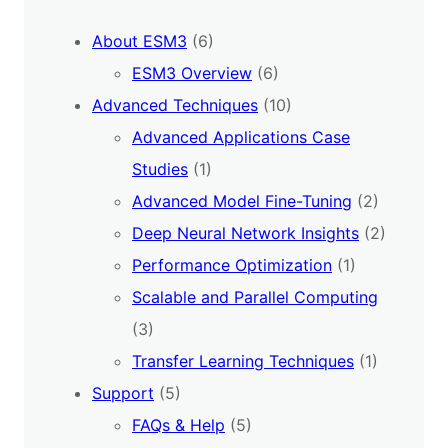
About ESM3
(6)
ESM3 Overview
(6)
Advanced Techniques
(10)
Advanced Applications Case
Studies
(1)
Advanced Model Fine-Tuning
(2)
Deep Neural Network Insights
(2)
Performance Optimization
(1)
Scalable and Parallel Computing
(3)
Transfer Learning Techniques
(1)
Support
(5)
FAQs & Help
(5)