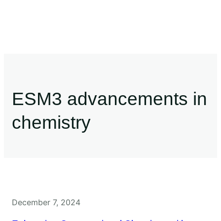
ESM3 advancements in
chemistry
December 7, 2024