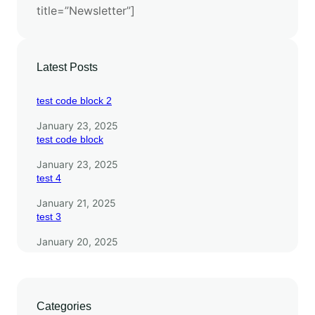
title=”Newsletter”]
i
t
h
E
Latest Posts
S
M
test code block 2
3
January 23, 2025
test code block
January 23, 2025
test 4
January 21, 2025
test 3
January 20, 2025
Categories