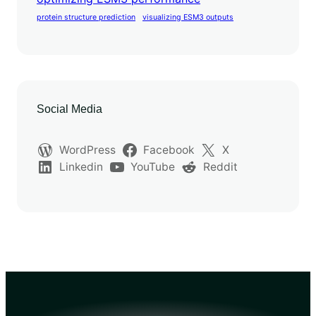
protein structure prediction
visualizing ESM3 outputs
Social Media
WordPress
Facebook
X
Linkedin
YouTube
Reddit