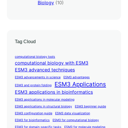
Biology
(10)
Tag Cloud
computational biology tools
computational biology with ESM3
ESM3 advanced techniques
ESM3 advancements in science
ESM3 advantages
ESM3 Applications
ESM3 and protein folding
ESM3 applications in bioinformatics
ESM3 applications in molecular modeling
ESM3 applications in structural biology
ESM3 beginner guide
ESM3 configuration guide
ESM3 data visualization
ESM3 for bioinformatics
ESM3 for computational biology
ESM3 for domain-specific tasks
ESM3 for molecule modeling