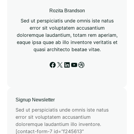
u
t
Rozita Brandson
a
Sed ut perspiciatis unde omnis iste natus
t
error sit voluptatem accusantium
i
doloremque laudantium, totam rem aperiam,
o
eaque ipsa quae ab illo inventore veritatis et
n
quasi architecto beatae vitae.
a
l
Facebook
X
LinkedIn
YouTube
Dribbble
C
h
e
m
i
Signup Newsletter
s
Sed ut perspiciatis unde omnis iste natus
t
error sit voluptatem accusantium
r
doloremque laudantium illo inventore.
y
[contact-form-7 id=”f245613″
w