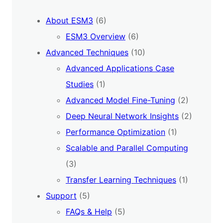
About ESM3
(6)
ESM3 Overview
(6)
Advanced Techniques
(10)
Advanced Applications Case
Studies
(1)
Advanced Model Fine-Tuning
(2)
Deep Neural Network Insights
(2)
Performance Optimization
(1)
Scalable and Parallel Computing
(3)
Transfer Learning Techniques
(1)
Support
(5)
FAQs & Help
(5)