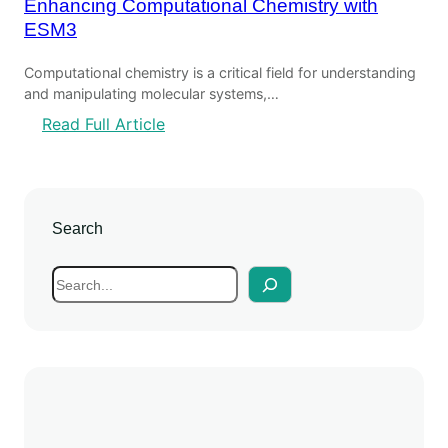
Enhancing Computational Chemistry with
ESM3
Computational chemistry is a critical field for understanding
and manipulating molecular systems,…
:
Read Full Article
E
n
h
a
Search
n
c
S
i
e
n
a
g
r
C
c
o
h
m
p