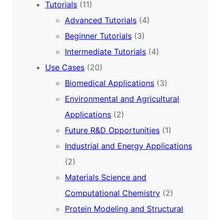
Tutorials
(11)
Advanced Tutorials
(4)
Beginner Tutorials
(3)
Intermediate Tutorials
(4)
Use Cases
(20)
Biomedical Applications
(3)
Environmental and Agricultural
Applications
(2)
Future R&D Opportunities
(1)
Industrial and Energy Applications
(2)
Materials Science and
Computational Chemistry
(2)
Protein Modeling and Structural