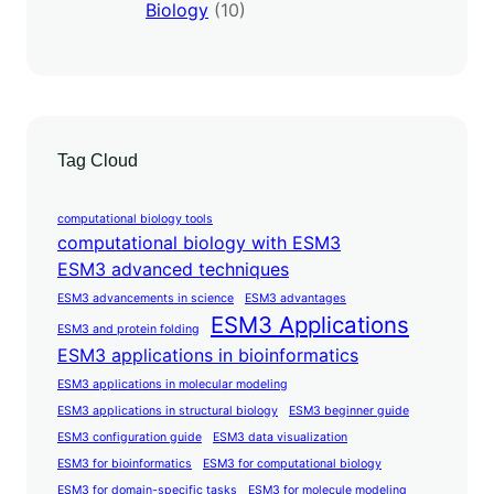
Biology
(10)
Tag Cloud
computational biology tools
computational biology with ESM3
ESM3 advanced techniques
ESM3 advancements in science
ESM3 advantages
ESM3 Applications
ESM3 and protein folding
ESM3 applications in bioinformatics
ESM3 applications in molecular modeling
ESM3 applications in structural biology
ESM3 beginner guide
ESM3 configuration guide
ESM3 data visualization
ESM3 for bioinformatics
ESM3 for computational biology
ESM3 for domain-specific tasks
ESM3 for molecule modeling