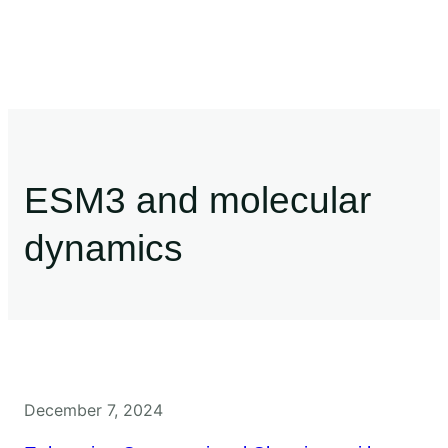
ESM3 and molecular
dynamics
December 7, 2024