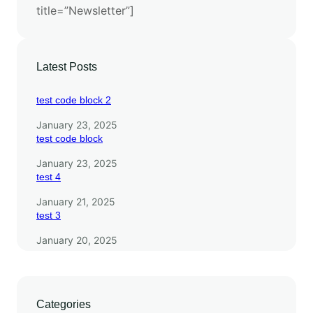
title=”Newsletter”]
i
t
h
E
Latest Posts
S
M
test code block 2
3
January 23, 2025
test code block
January 23, 2025
test 4
January 21, 2025
test 3
January 20, 2025
Categories