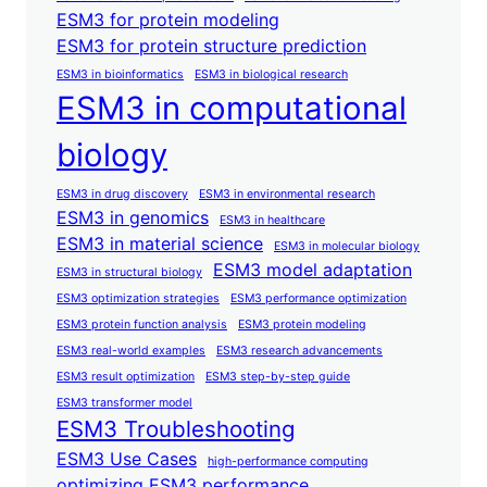
ESM3 for protein modeling
ESM3 for protein structure prediction
ESM3 in bioinformatics
ESM3 in biological research
ESM3 in computational
biology
ESM3 in drug discovery
ESM3 in environmental research
ESM3 in genomics
ESM3 in healthcare
ESM3 in material science
ESM3 in molecular biology
ESM3 model adaptation
ESM3 in structural biology
ESM3 optimization strategies
ESM3 performance optimization
ESM3 protein function analysis
ESM3 protein modeling
ESM3 real-world examples
ESM3 research advancements
ESM3 result optimization
ESM3 step-by-step guide
ESM3 transformer model
ESM3 Troubleshooting
ESM3 Use Cases
high-performance computing
optimizing ESM3 performance