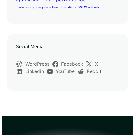
protein structure prediction
visualizing ESM3 outputs
Social Media
WordPress
Facebook
X
Linkedin
YouTube
Reddit