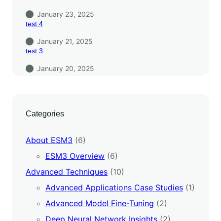
January 23, 2025
test 4
January 21, 2025
test 3
January 20, 2025
Categories
About ESM3
(6)
ESM3 Overview
(6)
Advanced Techniques
(10)
Advanced Applications Case Studies
(1)
Advanced Model Fine-Tuning
(2)
Deep Neural Network Insights
(2)