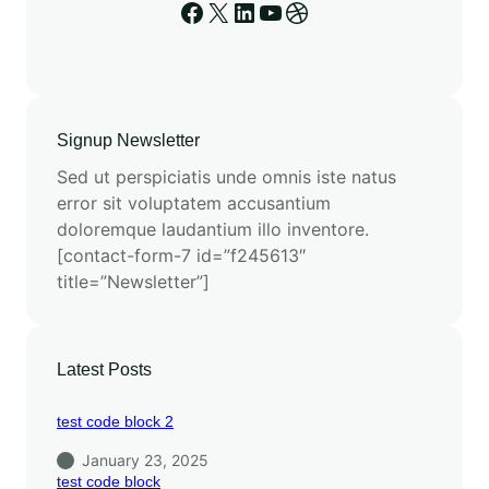
Signup Newsletter
Sed ut perspiciatis unde omnis iste natus
error sit voluptatem accusantium
doloremque laudantium illo inventore.
[contact-form-7 id=”f245613″
title=”Newsletter”]
Latest Posts
test code block 2
January 23, 2025
test code block