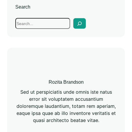
Search
Rozita Brandson
Sed ut perspiciatis unde omnis iste natus
error sit voluptatem accusantium
doloremque laudantium, totam rem aperiam,
eaque ipsa quae ab illo inventore veritatis et
quasi architecto beatae vitae.