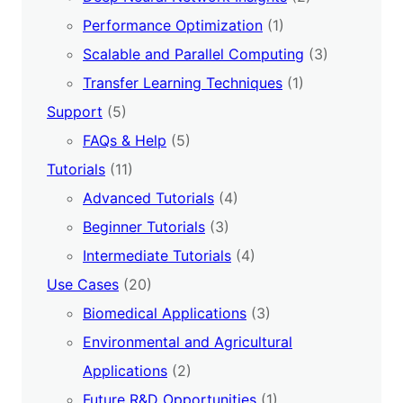
Performance Optimization
(1)
Scalable and Parallel Computing
(3)
Transfer Learning Techniques
(1)
Support
(5)
FAQs & Help
(5)
Tutorials
(11)
Advanced Tutorials
(4)
Beginner Tutorials
(3)
Intermediate Tutorials
(4)
Use Cases
(20)
Biomedical Applications
(3)
Environmental and Agricultural
Applications
(2)
Future R&D Opportunities
(1)