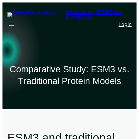
Unlocking ESM3 for
Everyone
Login
Comparative Study: ESM3 vs.
Traditional Protein Models
ESM3 and traditional