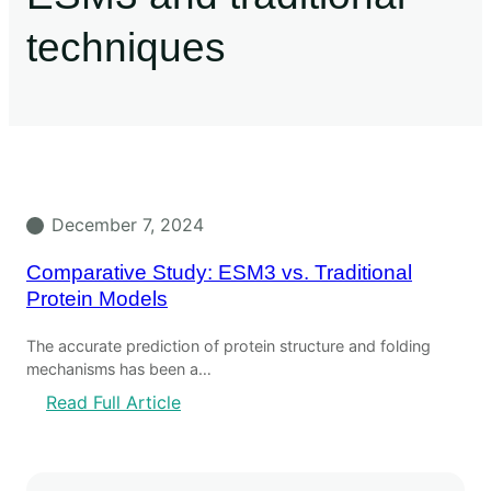
techniques
December 7, 2024
Comparative Study: ESM3 vs. Traditional
Protein Models
The accurate prediction of protein structure and folding
mechanisms has been a…
Read Full Article