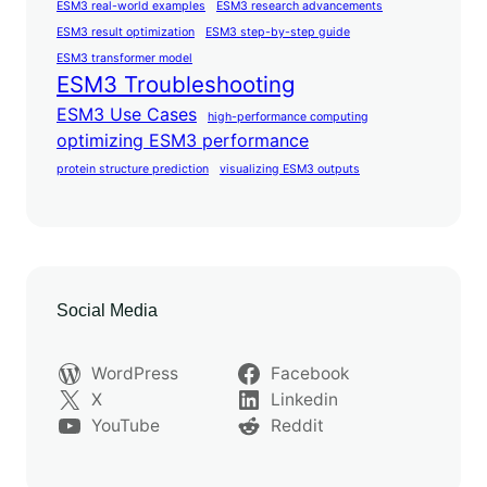
ESM3 real-world examples
ESM3 research advancements
ESM3 result optimization
ESM3 step-by-step guide
ESM3 transformer model
ESM3 Troubleshooting
ESM3 Use Cases
high-performance computing
optimizing ESM3 performance
protein structure prediction
visualizing ESM3 outputs
Social Media
WordPress
Facebook
X
Linkedin
YouTube
Reddit