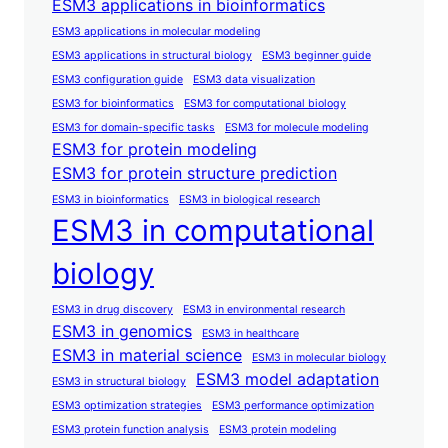
ESM3 applications in bioinformatics
ESM3 applications in molecular modeling
ESM3 applications in structural biology
ESM3 beginner guide
ESM3 configuration guide
ESM3 data visualization
ESM3 for bioinformatics
ESM3 for computational biology
ESM3 for domain-specific tasks
ESM3 for molecule modeling
ESM3 for protein modeling
ESM3 for protein structure prediction
ESM3 in bioinformatics
ESM3 in biological research
ESM3 in computational
biology
ESM3 in drug discovery
ESM3 in environmental research
ESM3 in genomics
ESM3 in healthcare
ESM3 in material science
ESM3 in molecular biology
ESM3 model adaptation
ESM3 in structural biology
ESM3 optimization strategies
ESM3 performance optimization
ESM3 protein function analysis
ESM3 protein modeling