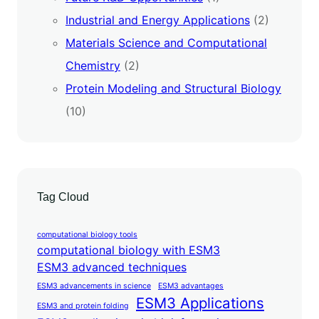
Industrial and Energy Applications
(2)
Materials Science and Computational
Chemistry
(2)
Protein Modeling and Structural Biology
(10)
Tag Cloud
computational biology tools
computational biology with ESM3
ESM3 advanced techniques
ESM3 advancements in science
ESM3 advantages
ESM3 Applications
ESM3 and protein folding