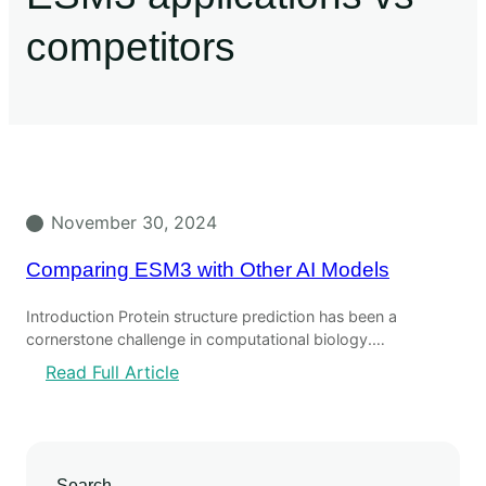
competitors
November 30, 2024
Comparing ESM3 with Other AI Models
Introduction Protein structure prediction has been a
cornerstone challenge in computational biology.…
Read Full Article
Search