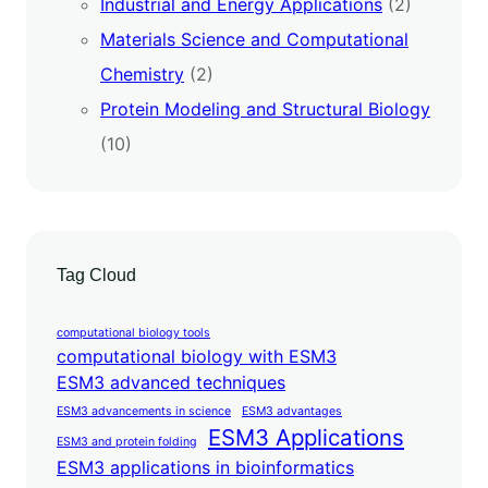
Industrial and Energy Applications
(2)
Materials Science and Computational
Chemistry
(2)
Protein Modeling and Structural Biology
(10)
Tag Cloud
computational biology tools
computational biology with ESM3
ESM3 advanced techniques
ESM3 advancements in science
ESM3 advantages
ESM3 Applications
ESM3 and protein folding
ESM3 applications in bioinformatics