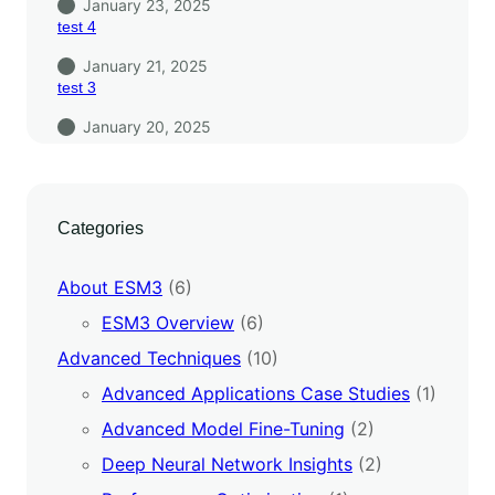
January 23, 2025
test 4
January 21, 2025
test 3
January 20, 2025
Categories
About ESM3
(6)
ESM3 Overview
(6)
Advanced Techniques
(10)
Advanced Applications Case Studies
(1)
Advanced Model Fine-Tuning
(2)
Deep Neural Network Insights
(2)