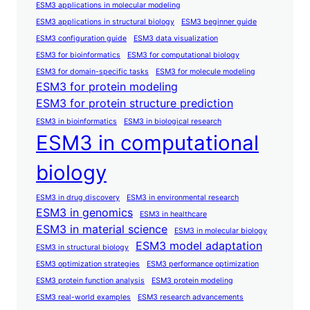
ESM3 applications in molecular modeling
ESM3 applications in structural biology
ESM3 beginner guide
ESM3 configuration guide
ESM3 data visualization
ESM3 for bioinformatics
ESM3 for computational biology
ESM3 for domain-specific tasks
ESM3 for molecule modeling
ESM3 for protein modeling
ESM3 for protein structure prediction
ESM3 in bioinformatics
ESM3 in biological research
ESM3 in computational
biology
ESM3 in drug discovery
ESM3 in environmental research
ESM3 in genomics
ESM3 in healthcare
ESM3 in material science
ESM3 in molecular biology
ESM3 model adaptation
ESM3 in structural biology
ESM3 optimization strategies
ESM3 performance optimization
ESM3 protein function analysis
ESM3 protein modeling
ESM3 real-world examples
ESM3 research advancements