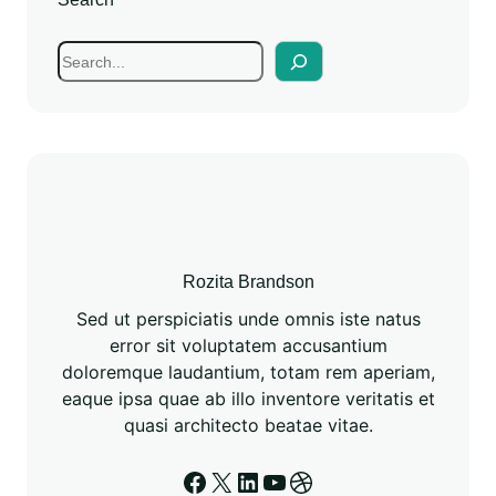
Rozita Brandson
Sed ut perspiciatis unde omnis iste natus
error sit voluptatem accusantium
doloremque laudantium, totam rem aperiam,
eaque ipsa quae ab illo inventore veritatis et
quasi architecto beatae vitae.