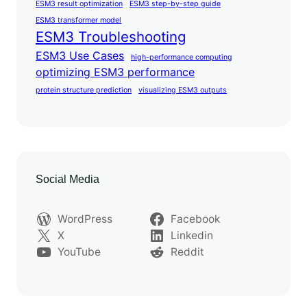
ESM3 result optimization
ESM3 step-by-step guide
ESM3 transformer model
ESM3 Troubleshooting
ESM3 Use Cases
high-performance computing
optimizing ESM3 performance
protein structure prediction
visualizing ESM3 outputs
Social Media
WordPress
Facebook
X
Linkedin
YouTube
Reddit