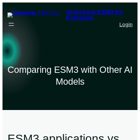
Unlocking ESM3 for
Everyone
Login
Comparing ESM3 with Other AI
Models
ESM3 applications vs