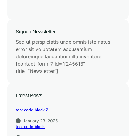
Signup Newsletter
Sed ut perspiciatis unde omnis iste natus
error sit voluptatem accusantium
doloremque laudantium illo inventore.
[contact-form-7 id=”f245613″
title=”Newsletter”]
Latest Posts
test code block 2
January 23, 2025
test code block