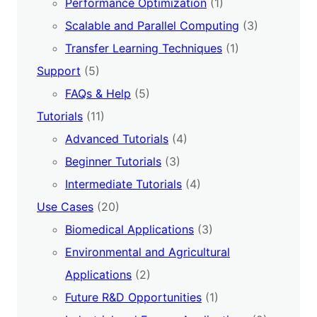
Performance Optimization
(1)
Scalable and Parallel Computing
(3)
Transfer Learning Techniques
(1)
Support
(5)
FAQs & Help
(5)
Tutorials
(11)
Advanced Tutorials
(4)
Beginner Tutorials
(3)
Intermediate Tutorials
(4)
Use Cases
(20)
Biomedical Applications
(3)
Environmental and Agricultural
Applications
(2)
Future R&D Opportunities
(1)