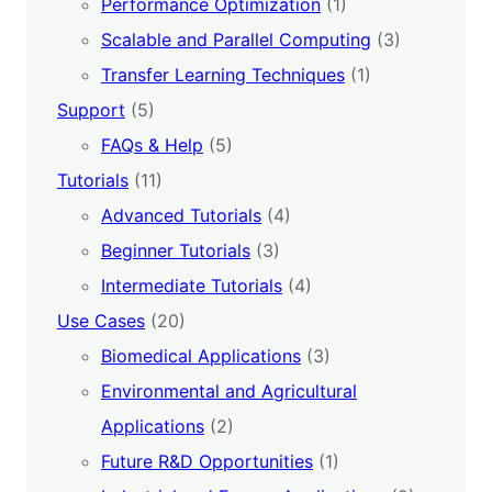
Performance Optimization
(1)
Scalable and Parallel Computing
(3)
Transfer Learning Techniques
(1)
Support
(5)
FAQs & Help
(5)
Tutorials
(11)
Advanced Tutorials
(4)
Beginner Tutorials
(3)
Intermediate Tutorials
(4)
Use Cases
(20)
Biomedical Applications
(3)
Environmental and Agricultural
Applications
(2)
Future R&D Opportunities
(1)