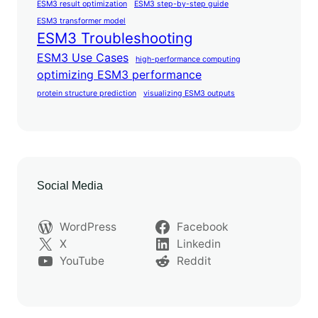
ESM3 result optimization
ESM3 step-by-step guide
ESM3 transformer model
ESM3 Troubleshooting
ESM3 Use Cases
high-performance computing
optimizing ESM3 performance
protein structure prediction
visualizing ESM3 outputs
Social Media
WordPress
Facebook
X
Linkedin
YouTube
Reddit