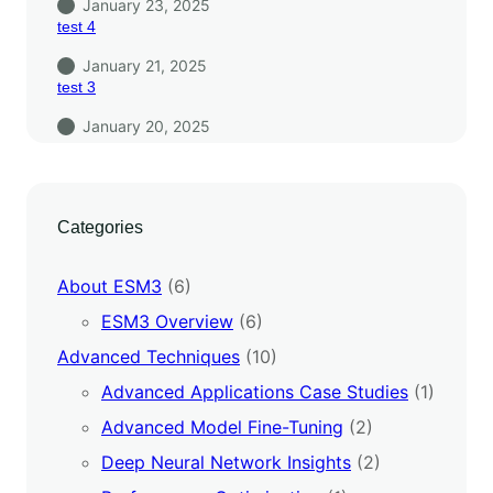
January 23, 2025
test 4
January 21, 2025
test 3
January 20, 2025
Categories
About ESM3
(6)
ESM3 Overview
(6)
Advanced Techniques
(10)
Advanced Applications Case Studies
(1)
Advanced Model Fine-Tuning
(2)
Deep Neural Network Insights
(2)