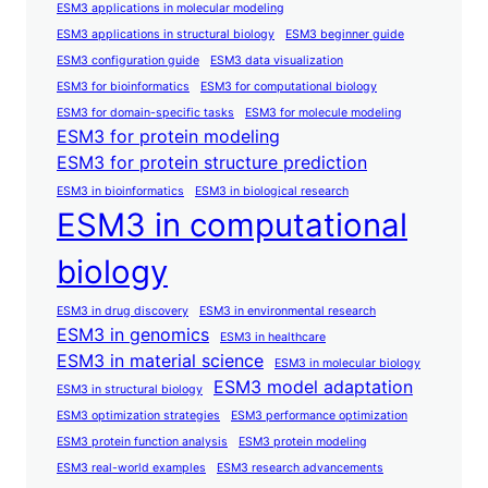
ESM3 applications in molecular modeling
ESM3 applications in structural biology
ESM3 beginner guide
ESM3 configuration guide
ESM3 data visualization
ESM3 for bioinformatics
ESM3 for computational biology
ESM3 for domain-specific tasks
ESM3 for molecule modeling
ESM3 for protein modeling
ESM3 for protein structure prediction
ESM3 in bioinformatics
ESM3 in biological research
ESM3 in computational
biology
ESM3 in drug discovery
ESM3 in environmental research
ESM3 in genomics
ESM3 in healthcare
ESM3 in material science
ESM3 in molecular biology
ESM3 model adaptation
ESM3 in structural biology
ESM3 optimization strategies
ESM3 performance optimization
ESM3 protein function analysis
ESM3 protein modeling
ESM3 real-world examples
ESM3 research advancements