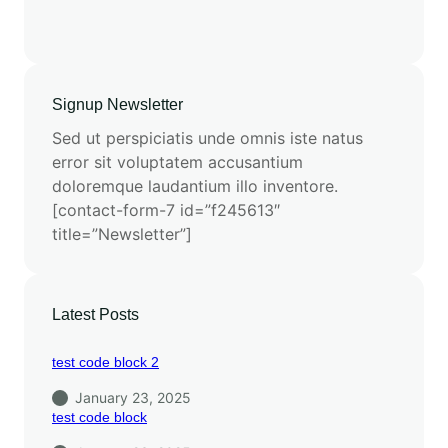
Signup Newsletter
Sed ut perspiciatis unde omnis iste natus
error sit voluptatem accusantium
doloremque laudantium illo inventore.
[contact-form-7 id=”f245613″
title=”Newsletter”]
Latest Posts
test code block 2
January 23, 2025
test code block