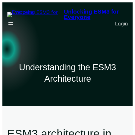
Unlocking ESM3 for
Everyone
Login
Understanding the ESM3
Architecture
ESM3 architecture in