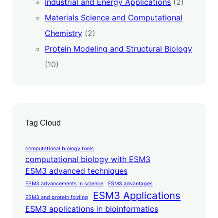
Industrial and Energy Applications
(2)
Materials Science and Computational
Chemistry
(2)
Protein Modeling and Structural Biology
(10)
Tag Cloud
computational biology tools
computational biology with ESM3
ESM3 advanced techniques
ESM3 advancements in science
ESM3 advantages
ESM3 Applications
ESM3 and protein folding
ESM3 applications in bioinformatics