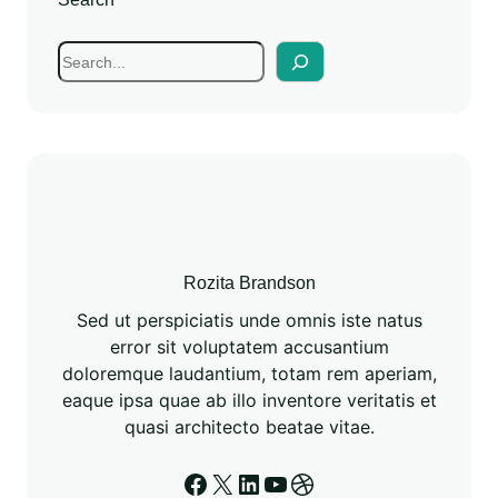
Rozita Brandson
Sed ut perspiciatis unde omnis iste natus
error sit voluptatem accusantium
doloremque laudantium, totam rem aperiam,
eaque ipsa quae ab illo inventore veritatis et
quasi architecto beatae vitae.