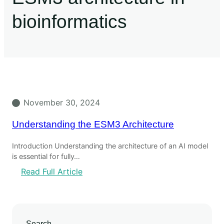
bioinformatics
November 30, 2024
Understanding the ESM3 Architecture
Introduction Understanding the architecture of an AI model
is essential for fully…
Read Full Article
Search