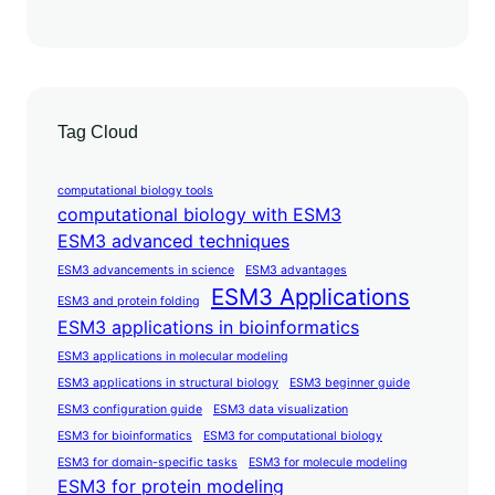
Tag Cloud
computational biology tools
computational biology with ESM3
ESM3 advanced techniques
ESM3 advancements in science
ESM3 advantages
ESM3 Applications
ESM3 and protein folding
ESM3 applications in bioinformatics
ESM3 applications in molecular modeling
ESM3 applications in structural biology
ESM3 beginner guide
ESM3 configuration guide
ESM3 data visualization
ESM3 for bioinformatics
ESM3 for computational biology
ESM3 for domain-specific tasks
ESM3 for molecule modeling
ESM3 for protein modeling