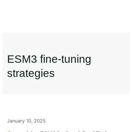
ESM3 fine-tuning
strategies
January 10, 2025