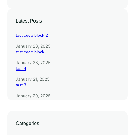
s
Latest Posts
test code block 2
January 23, 2025
test code block
January 23, 2025
test 4
January 21, 2025
test 3
January 20, 2025
Categories