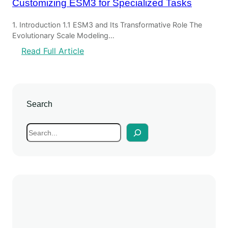
Customizing ESM3 for Specialized Tasks
1. Introduction 1.1 ESM3 and Its Transformative Role The
Evolutionary Scale Modeling…
:
Read Full Article
C
u
s
t
Search
o
m
S
i
e
z
a
i
r
n
c
g
h
E
S
M