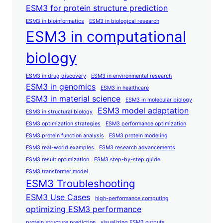
ESM3 for protein structure prediction
ESM3 in bioinformatics
ESM3 in biological research
ESM3 in computational
biology
ESM3 in drug discovery
ESM3 in environmental research
ESM3 in genomics
ESM3 in healthcare
ESM3 in material science
ESM3 in molecular biology
ESM3 model adaptation
ESM3 in structural biology
ESM3 optimization strategies
ESM3 performance optimization
ESM3 protein function analysis
ESM3 protein modeling
ESM3 real-world examples
ESM3 research advancements
ESM3 result optimization
ESM3 step-by-step guide
ESM3 transformer model
ESM3 Troubleshooting
ESM3 Use Cases
high-performance computing
optimizing ESM3 performance
protein structure prediction
visualizing ESM3 outputs