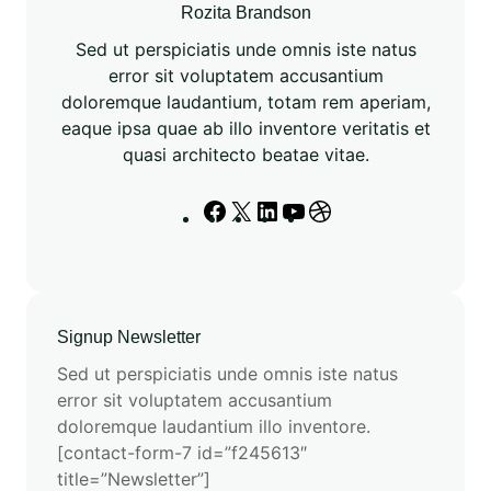
3
Rozita Brandson
f
Sed ut perspiciatis unde omnis iste natus
o
error sit voluptatem accusantium
r
doloremque laudantium, totam rem aperiam,
S
eaque ipsa quae ab illo inventore veritatis et
p
quasi architecto beatae vitae.
e
c
F
X
L
Y
D
i
a
i
o
r
a
c
n
u
i
l
e
k
T
b
i
b
e
u
b
z
Signup Newsletter
o
d
b
b
e
o
I
e
l
Sed ut perspiciatis unde omnis iste natus
d
k
n
e
error sit voluptatem accusantium
T
doloremque laudantium illo inventore.
a
[contact-form-7 id=”f245613″
s
title=”Newsletter”]
k