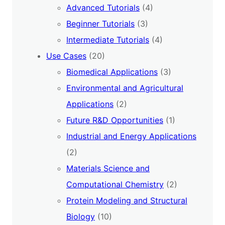
Advanced Tutorials
(4)
Beginner Tutorials
(3)
Intermediate Tutorials
(4)
Use Cases
(20)
Biomedical Applications
(3)
Environmental and Agricultural
Applications
(2)
Future R&D Opportunities
(1)
Industrial and Energy Applications
(2)
Materials Science and
Computational Chemistry
(2)
Protein Modeling and Structural
Biology
(10)