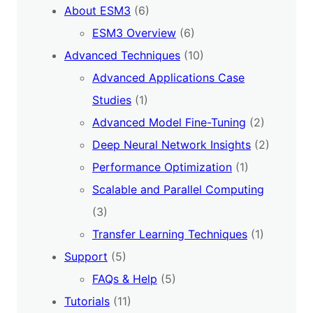
About ESM3
(6)
ESM3 Overview
(6)
Advanced Techniques
(10)
Advanced Applications Case
Studies
(1)
Advanced Model Fine-Tuning
(2)
Deep Neural Network Insights
(2)
Performance Optimization
(1)
Scalable and Parallel Computing
(3)
Transfer Learning Techniques
(1)
Support
(5)
FAQs & Help
(5)
Tutorials
(11)