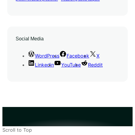
Social Media
WordPress
Facebook
X
Linkedin
YouTube
Reddit
Scroll to Top