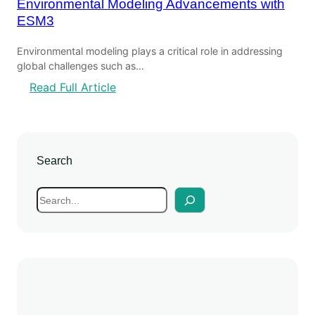
Environmental Modeling Advancements with
ESM3
Environmental modeling plays a critical role in addressing
global challenges such as…
:
Read Full Article
E
n
v
i
Search
r
o
S
n
e
m
a
e
r
n
c
t
h
a
l