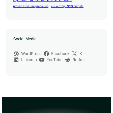
protein structure prediction
visualizing ESM3 outputs
Social Media
WordPress
Facebook
X
Linkedin
YouTube
Reddit