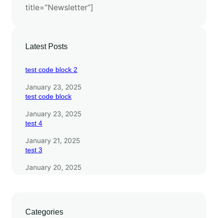
title=”Newsletter”]
s
w
i
t
Latest Posts
h
E
test code block 2
S
January 23, 2025
M
test code block
3
January 23, 2025
test 4
January 21, 2025
test 3
January 20, 2025
Categories