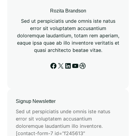
M
o
Rozita Brandson
d
Sed ut perspiciatis unde omnis iste natus
e
error sit voluptatem accusantium
l
doloremque laudantium, totam rem aperiam,
i
eaque ipsa quae ab illo inventore veritatis et
n
quasi architecto beatae vitae.
g
A
Facebook
X
LinkedIn
YouTube
Dribbble
d
v
a
n
c
Signup Newsletter
e
Sed ut perspiciatis unde omnis iste natus
m
error sit voluptatem accusantium
e
doloremque laudantium illo inventore.
n
[contact-form-7 id=”f245613″
t