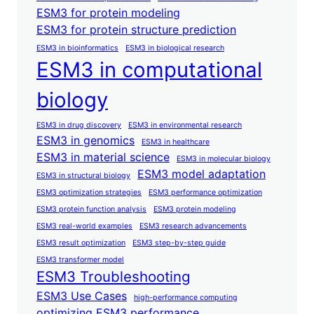
ESM3 for protein modeling
ESM3 for protein structure prediction
ESM3 in bioinformatics
ESM3 in biological research
ESM3 in computational
biology
ESM3 in drug discovery
ESM3 in environmental research
ESM3 in genomics
ESM3 in healthcare
ESM3 in material science
ESM3 in molecular biology
ESM3 model adaptation
ESM3 in structural biology
ESM3 optimization strategies
ESM3 performance optimization
ESM3 protein function analysis
ESM3 protein modeling
ESM3 real-world examples
ESM3 research advancements
ESM3 result optimization
ESM3 step-by-step guide
ESM3 transformer model
ESM3 Troubleshooting
ESM3 Use Cases
high-performance computing
optimizing ESM3 performance