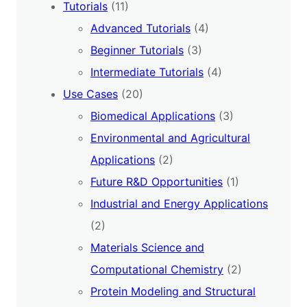
Tutorials
(11)
Advanced Tutorials
(4)
Beginner Tutorials
(3)
Intermediate Tutorials
(4)
Use Cases
(20)
Biomedical Applications
(3)
Environmental and Agricultural
Applications
(2)
Future R&D Opportunities
(1)
Industrial and Energy Applications
(2)
Materials Science and
Computational Chemistry
(2)
Protein Modeling and Structural