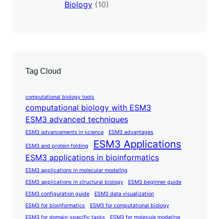
Biology
(10)
Tag Cloud
computational biology tools
computational biology with ESM3
ESM3 advanced techniques
ESM3 advancements in science
ESM3 advantages
ESM3 Applications
ESM3 and protein folding
ESM3 applications in bioinformatics
ESM3 applications in molecular modeling
ESM3 applications in structural biology
ESM3 beginner guide
ESM3 configuration guide
ESM3 data visualization
ESM3 for bioinformatics
ESM3 for computational biology
ESM3 for domain-specific tasks
ESM3 for molecule modeling