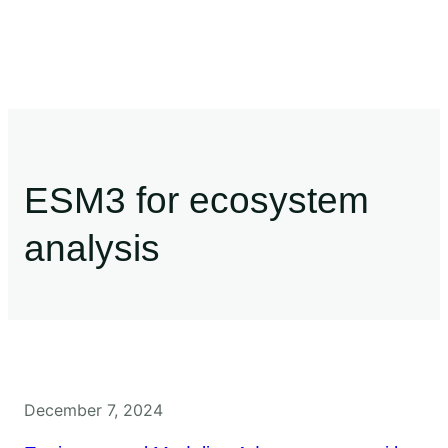
ESM3 for ecosystem
analysis
December 7, 2024