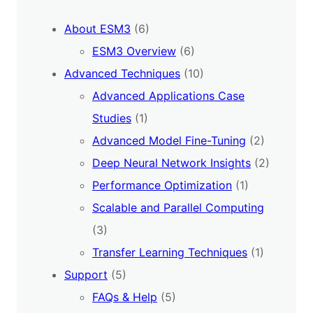
About ESM3
(6)
ESM3 Overview
(6)
Advanced Techniques
(10)
Advanced Applications Case
Studies
(1)
Advanced Model Fine-Tuning
(2)
Deep Neural Network Insights
(2)
Performance Optimization
(1)
Scalable and Parallel Computing
(3)
Transfer Learning Techniques
(1)
Support
(5)
FAQs & Help
(5)