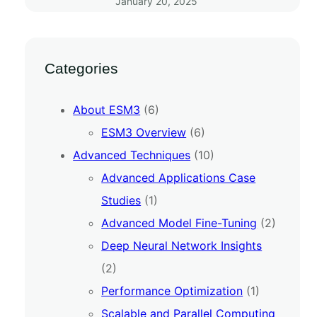
January 20, 2025
Categories
About ESM3
(6)
ESM3 Overview
(6)
Advanced Techniques
(10)
Advanced Applications Case
Studies
(1)
Advanced Model Fine-Tuning
(2)
Deep Neural Network Insights
(2)
Performance Optimization
(1)
Scalable and Parallel Computing