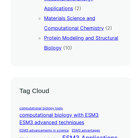
Applications
(2)
Materials Science and
Computational Chemistry
(2)
Protein Modeling and Structural
Biology
(10)
Tag Cloud
computational biology tools
computational biology with ESM3
ESM3 advanced techniques
ESM3 advancements in science
ESM3 advantages
ESM3 Applications