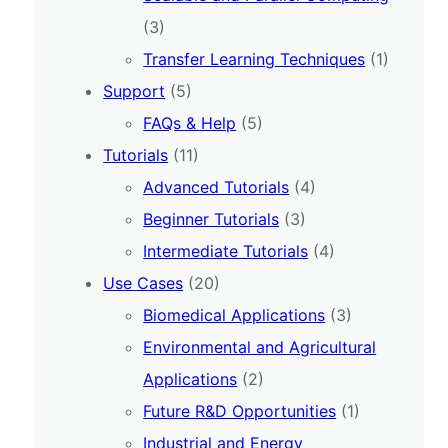
(3)
Transfer Learning Techniques
(1)
Support
(5)
FAQs & Help
(5)
Tutorials
(11)
Advanced Tutorials
(4)
Beginner Tutorials
(3)
Intermediate Tutorials
(4)
Use Cases
(20)
Biomedical Applications
(3)
Environmental and Agricultural
Applications
(2)
Future R&D Opportunities
(1)
Industrial and Energy