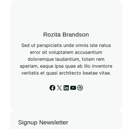
c
h
Rozita Brandson
Sed ut perspiciatis unde omnis iste natus
error sit voluptatem accusantium
doloremque laudantium, totam rem
aperiam, eaque ipsa quae ab illo inventore
veritatis et quasi architecto beatae vitae.
Facebook
X
LinkedIn
YouTube
Dribbble
Signup Newsletter