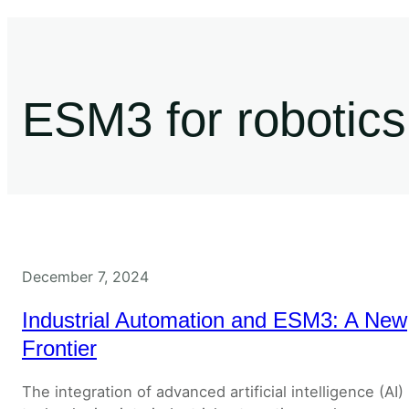
ESM3 for robotics
December 7, 2024
Industrial Automation and ESM3: A New
Frontier
The integration of advanced artificial intelligence (AI)