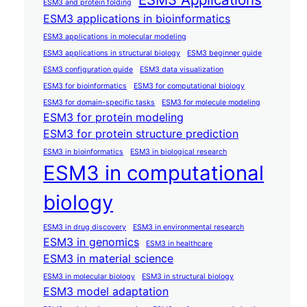
ESM3 and protein folding
ESM3 applications in bioinformatics
ESM3 applications in molecular modeling
ESM3 applications in structural biology
ESM3 beginner guide
ESM3 configuration guide
ESM3 data visualization
ESM3 for bioinformatics
ESM3 for computational biology
ESM3 for domain-specific tasks
ESM3 for molecule modeling
ESM3 for protein modeling
ESM3 for protein structure prediction
ESM3 in bioinformatics
ESM3 in biological research
ESM3 in computational
biology
ESM3 in drug discovery
ESM3 in environmental research
ESM3 in genomics
ESM3 in healthcare
ESM3 in material science
ESM3 in molecular biology
ESM3 in structural biology
ESM3 model adaptation