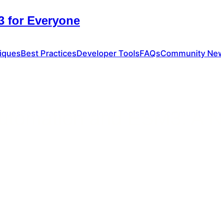
 for Everyone
iques
Best Practices
Developer Tools
FAQs
Community Ne
 Automation and ESM3: A N