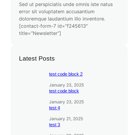
Sed ut perspiciatis unde omnis iste natus
error sit voluptatem accusantium
doloremque laudantium illo inventore.
[contact-form-7 id=”f245613″
title=”Newsletter”]
Latest Posts
test code block 2
January 23, 2025
test code block
January 23, 2025
test 4
January 21, 2025
test 3