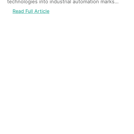
technologies into industrial automation marks…
:
Read Full Article
I
n
d
u
s
t
r
i
a
l
A
u
t
o
m
a
t