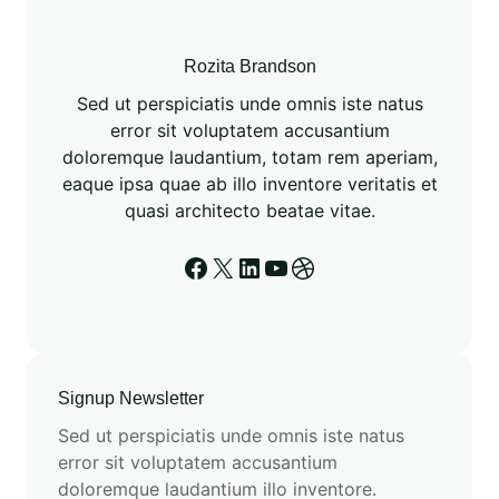
3
f
o
Rozita Brandson
r
Sed ut perspiciatis unde omnis iste natus
D
error sit voluptatem accusantium
r
doloremque laudantium, totam rem aperiam,
u
eaque ipsa quae ab illo inventore veritatis et
g
quasi architecto beatae vitae.
D
i
Facebook
X
LinkedIn
YouTube
Dribbble
s
c
o
v
e
Signup Newsletter
r
Sed ut perspiciatis unde omnis iste natus
y
error sit voluptatem accusantium
R
doloremque laudantium illo inventore.
e