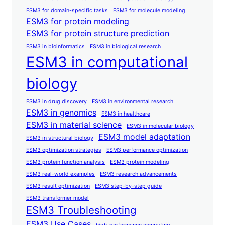
ESM3 for domain-specific tasks
ESM3 for molecule modeling
ESM3 for protein modeling
ESM3 for protein structure prediction
ESM3 in bioinformatics
ESM3 in biological research
ESM3 in computational
biology
ESM3 in drug discovery
ESM3 in environmental research
ESM3 in genomics
ESM3 in healthcare
ESM3 in material science
ESM3 in molecular biology
ESM3 model adaptation
ESM3 in structural biology
ESM3 optimization strategies
ESM3 performance optimization
ESM3 protein function analysis
ESM3 protein modeling
ESM3 real-world examples
ESM3 research advancements
ESM3 result optimization
ESM3 step-by-step guide
ESM3 transformer model
ESM3 Troubleshooting
ESM3 Use Cases