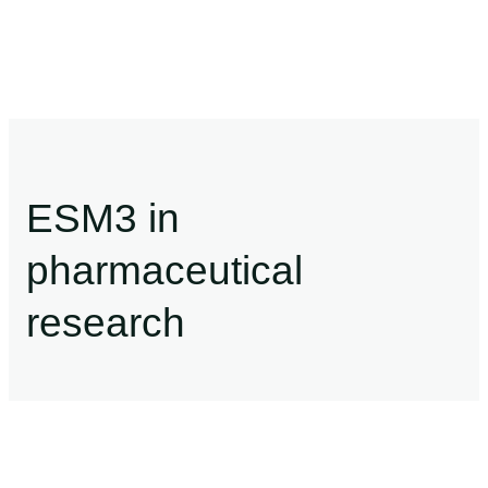
ESM3 in
pharmaceutical
research