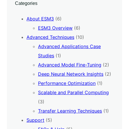
Categories
About ESM3
(6)
ESM3 Overview
(6)
Advanced Techniques
(10)
Advanced Applications Case
Studies
(1)
Advanced Model Fine-Tuning
(2)
Deep Neural Network Insights
(2)
Performance Optimization
(1)
Scalable and Parallel Computing
(3)
Transfer Learning Techniques
(1)
Support
(5)