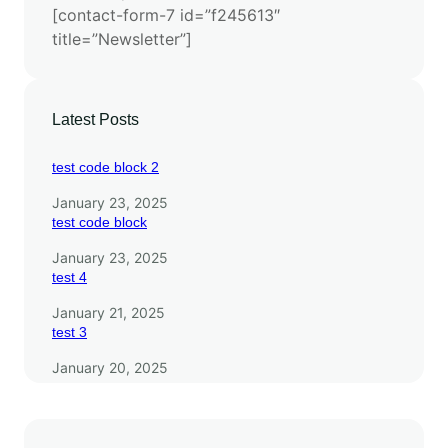
[contact-form-7 id=”f245613″
s
title=”Newsletter”]
e
a
r
c
Latest Posts
h
test code block 2
January 23, 2025
test code block
January 23, 2025
test 4
January 21, 2025
test 3
January 20, 2025