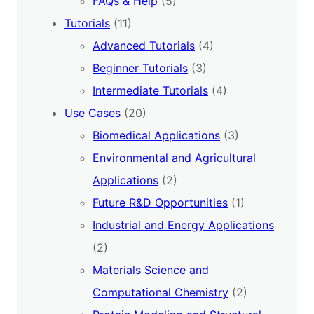
FAQs & Help
(5)
Tutorials
(11)
Advanced Tutorials
(4)
Beginner Tutorials
(3)
Intermediate Tutorials
(4)
Use Cases
(20)
Biomedical Applications
(3)
Environmental and Agricultural
Applications
(2)
Future R&D Opportunities
(1)
Industrial and Energy Applications
(2)
Materials Science and
Computational Chemistry
(2)