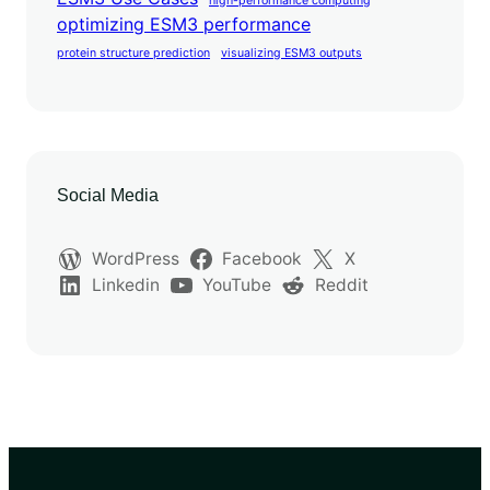
high-performance computing
optimizing ESM3 performance
protein structure prediction
visualizing ESM3 outputs
Social Media
WordPress
Facebook
X
Linkedin
YouTube
Reddit