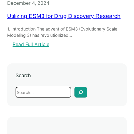
December 4, 2024
Utilizing ESM3 for Drug Discovery Research
1. Introduction The advent of ESM3 (Evolutionary Scale
Modeling 3) has revolutionized…
:
Read Full Article
U
t
i
l
Search
i
z
S
i
e
n
a
g
r
E
c
S
h
M