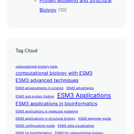
Protein Modeling and Structural
Biology
(10)
Tag Cloud
computational biology tools
computational biology with ESM3
ESM3 advanced techniques
ESM3 advancements in science
ESM3 advantages
ESM3 Applications
ESM3 and protein folding
ESM3 applications in bioinformatics
ESM3 applications in molecular modeling
ESM3 applications in structural biology
ESM3 beginner guide
ESM3 configuration guide
ESM3 data visualization
ESM3 for bioinformatics
ESM3 for computational biology