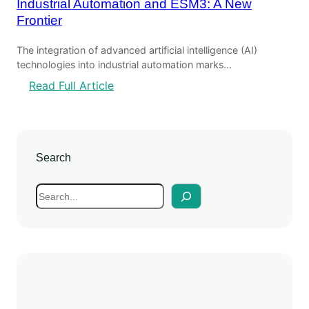
Industrial Automation and ESM3: A New
Frontier
The integration of advanced artificial intelligence (AI)
technologies into industrial automation marks…
:
Read Full Article
I
n
d
u
Search
s
t
S
r
e
i
a
a
r
l
c
A
h
u
t