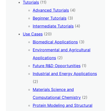
Tutorials
(11)
Advanced Tutorials
(4)
Beginner Tutorials
(3)
Intermediate Tutorials
(4)
Use Cases
(20)
Biomedical Applications
(3)
Environmental and Agricultural
Applications
(2)
Future R&D Opportunities
(1)
Industrial and Energy Applications
(2)
Materials Science and
Computational Chemistry
(2)
Protein Modeling and Structural