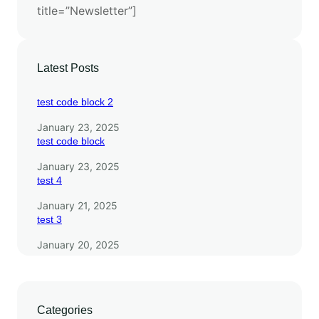
title=”Newsletter”]
F
r
o
n
Latest Posts
t
i
test code block 2
e
January 23, 2025
r
test code block
January 23, 2025
test 4
January 21, 2025
test 3
January 20, 2025
Categories