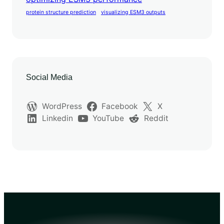
protein structure prediction
visualizing ESM3 outputs
Social Media
WordPress
Facebook
X
Linkedin
YouTube
Reddit