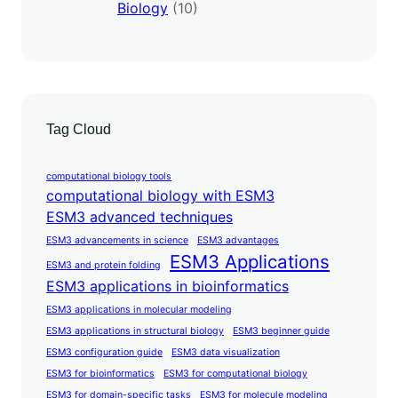
Biology
(10)
Tag Cloud
computational biology tools
computational biology with ESM3
ESM3 advanced techniques
ESM3 advancements in science
ESM3 advantages
ESM3 Applications
ESM3 and protein folding
ESM3 applications in bioinformatics
ESM3 applications in molecular modeling
ESM3 applications in structural biology
ESM3 beginner guide
ESM3 configuration guide
ESM3 data visualization
ESM3 for bioinformatics
ESM3 for computational biology
ESM3 for domain-specific tasks
ESM3 for molecule modeling