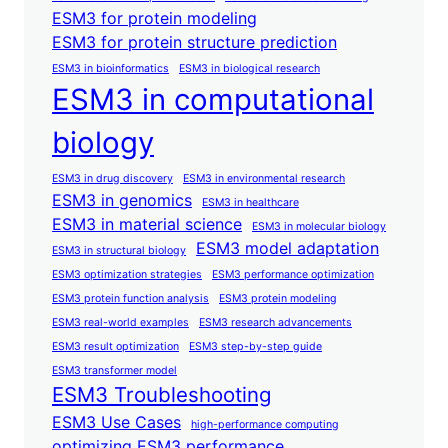
ESM3 for protein modeling
ESM3 for protein structure prediction
ESM3 in bioinformatics
ESM3 in biological research
ESM3 in computational
biology
ESM3 in drug discovery
ESM3 in environmental research
ESM3 in genomics
ESM3 in healthcare
ESM3 in material science
ESM3 in molecular biology
ESM3 model adaptation
ESM3 in structural biology
ESM3 optimization strategies
ESM3 performance optimization
ESM3 protein function analysis
ESM3 protein modeling
ESM3 real-world examples
ESM3 research advancements
ESM3 result optimization
ESM3 step-by-step guide
ESM3 transformer model
ESM3 Troubleshooting
ESM3 Use Cases
high-performance computing
optimizing ESM3 performance