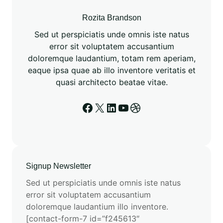
o
m
Rozita Brandson
a
Sed ut perspiciatis unde omnis iste natus
t
error sit voluptatem accusantium
i
doloremque laudantium, totam rem aperiam,
o
eaque ipsa quae ab illo inventore veritatis et
n
quasi architecto beatae vitae.
a
n
Facebook
X
LinkedIn
YouTube
Dribbble
d
E
S
M
3
Signup Newsletter
:
Sed ut perspiciatis unde omnis iste natus
A
error sit voluptatem accusantium
N
doloremque laudantium illo inventore.
e
[contact-form-7 id=”f245613″
w