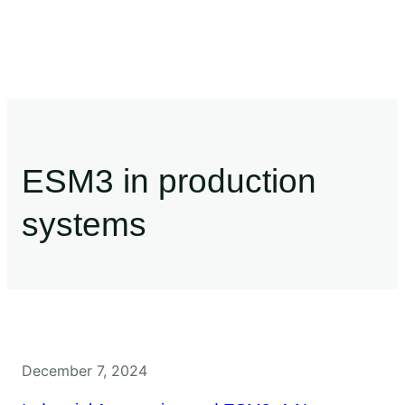
ESM3 in production
systems
December 7, 2024