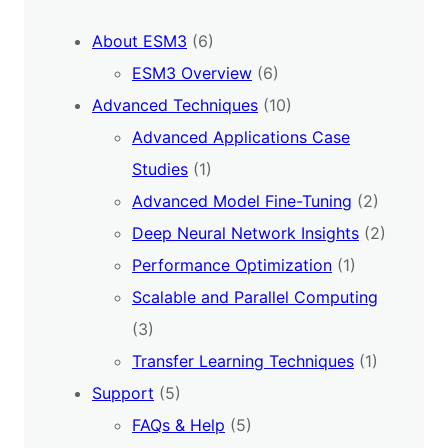
About ESM3
(6)
ESM3 Overview
(6)
Advanced Techniques
(10)
Advanced Applications Case
Studies
(1)
Advanced Model Fine-Tuning
(2)
Deep Neural Network Insights
(2)
Performance Optimization
(1)
Scalable and Parallel Computing
(3)
Transfer Learning Techniques
(1)
Support
(5)
FAQs & Help
(5)