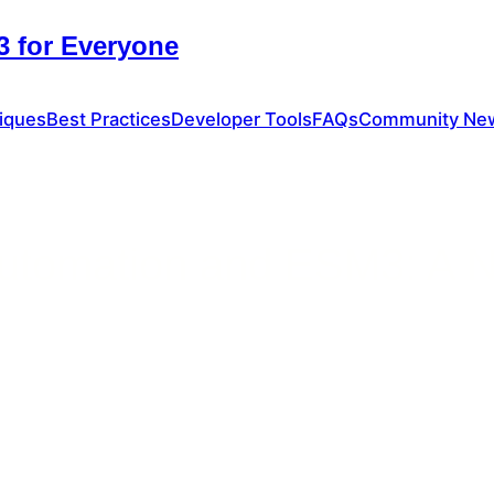
 for Everyone
iques
Best Practices
Developer Tools
FAQs
Community Ne
 Automation and ESM3: A N