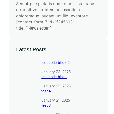
Sed ut perspiciatis unde omnis iste natus
error sit voluptatem accusantium
doloremque laudantium illo inventore.
[contact-form-7 id=”f245613″
title=”Newsletter”]
Latest Posts
test code block 2
January 23, 2025
test code block
January 23, 2025
test 4
January 21, 2025
test 3