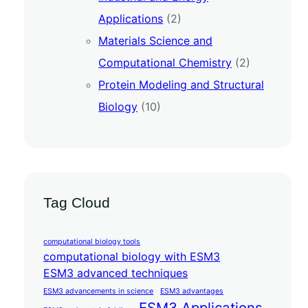
Applications
(2)
Materials Science and
Computational Chemistry
(2)
Protein Modeling and Structural
Biology
(10)
Tag Cloud
computational biology tools
computational biology with ESM3
ESM3 advanced techniques
ESM3 advancements in science
ESM3 advantages
ESM3 Applications