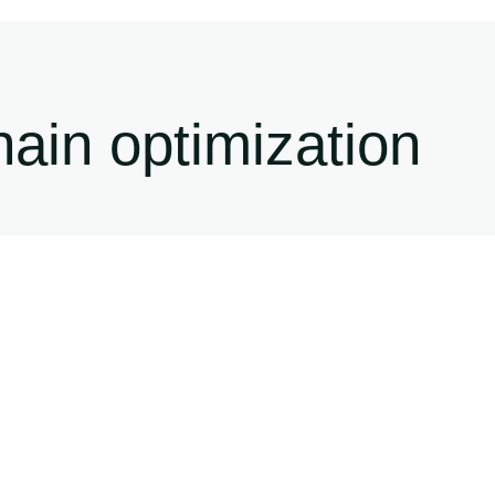
ain optimization