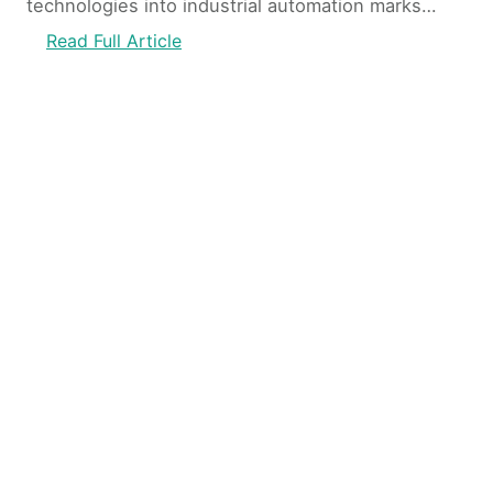
technologies into industrial automation marks…
Read Full Article