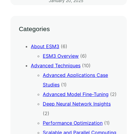
January 20, 2025
Categories
About ESM3
(6)
ESM3 Overview
(6)
Advanced Techniques
(10)
Advanced Applications Case
Studies
(1)
Advanced Model Fine-Tuning
(2)
Deep Neural Network Insights
(2)
Performance Optimization
(1)
Scalable and Parallel Computing