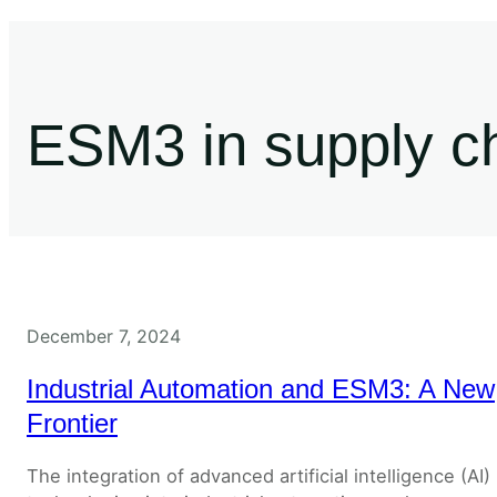
ESM3 in supply ch
December 7, 2024
Industrial Automation and ESM3: A New
Frontier
The integration of advanced artificial intelligence (AI)