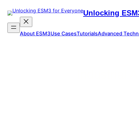
Unlocking ESM3
About ESM3
Use Cases
Tutorials
Advanced Techn
Industrial