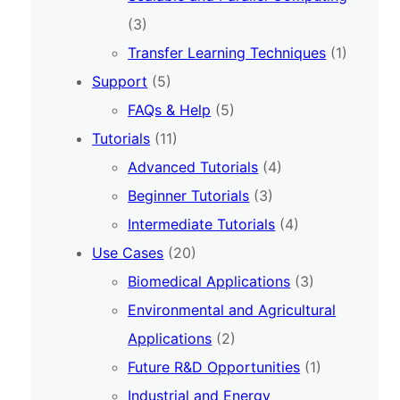
(3)
Transfer Learning Techniques
(1)
Support
(5)
FAQs & Help
(5)
Tutorials
(11)
Advanced Tutorials
(4)
Beginner Tutorials
(3)
Intermediate Tutorials
(4)
Use Cases
(20)
Biomedical Applications
(3)
Environmental and Agricultural
Applications
(2)
Future R&D Opportunities
(1)
Industrial and Energy