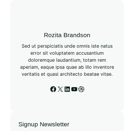
Rozita Brandson
Sed ut perspiciatis unde omnis iste natus
error sit voluptatem accusantium
doloremque laudantium, totam rem
aperiam, eaque ipsa quae ab illo inventore
veritatis et quasi architecto beatae vitae.
Signup Newsletter