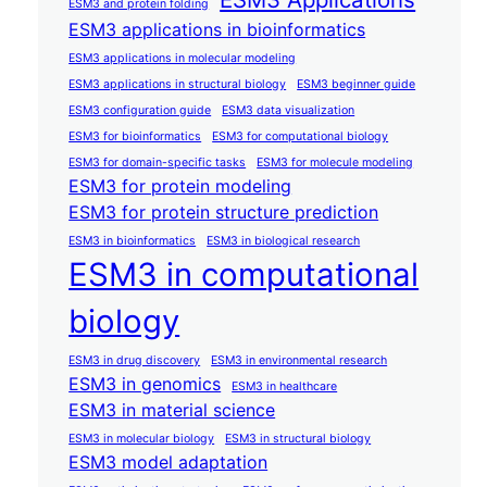
ESM3 and protein folding
ESM3 applications in bioinformatics
ESM3 applications in molecular modeling
ESM3 applications in structural biology
ESM3 beginner guide
ESM3 configuration guide
ESM3 data visualization
ESM3 for bioinformatics
ESM3 for computational biology
ESM3 for domain-specific tasks
ESM3 for molecule modeling
ESM3 for protein modeling
ESM3 for protein structure prediction
ESM3 in bioinformatics
ESM3 in biological research
ESM3 in computational
biology
ESM3 in drug discovery
ESM3 in environmental research
ESM3 in genomics
ESM3 in healthcare
ESM3 in material science
ESM3 in molecular biology
ESM3 in structural biology
ESM3 model adaptation