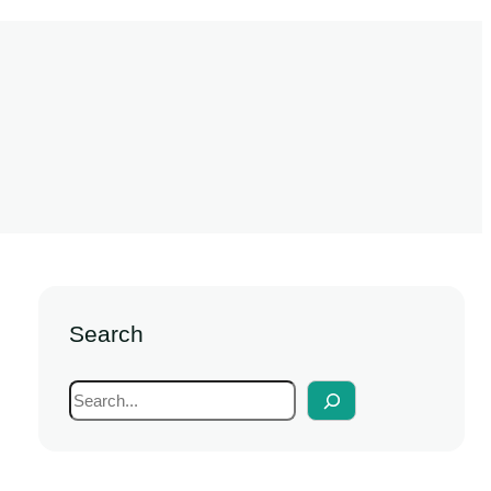
Search