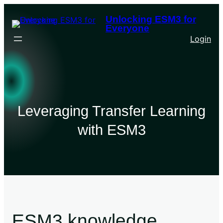
Unlocking ESM3 for
Everyone
Login
Leveraging Transfer Learning
with ESM3
ESM3 knowledge