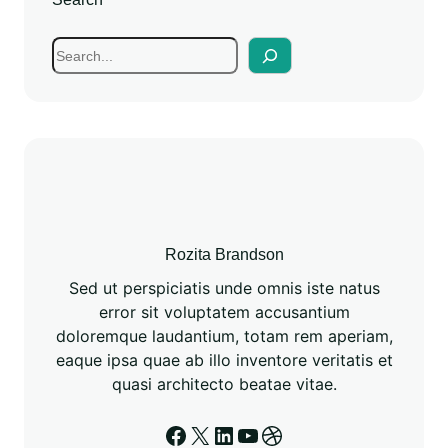
Rozita Brandson
Sed ut perspiciatis unde omnis iste natus
error sit voluptatem accusantium
doloremque laudantium, totam rem aperiam,
eaque ipsa quae ab illo inventore veritatis et
quasi architecto beatae vitae.