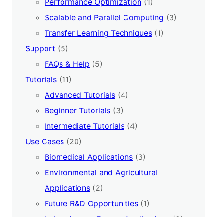
Performance Optimization
(1)
Scalable and Parallel Computing
(3)
Transfer Learning Techniques
(1)
Support
(5)
FAQs & Help
(5)
Tutorials
(11)
Advanced Tutorials
(4)
Beginner Tutorials
(3)
Intermediate Tutorials
(4)
Use Cases
(20)
Biomedical Applications
(3)
Environmental and Agricultural
Applications
(2)
Future R&D Opportunities
(1)