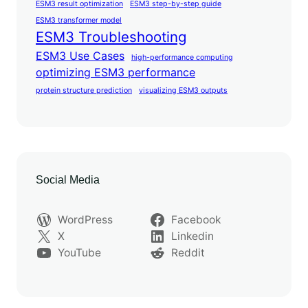
ESM3 result optimization
ESM3 step-by-step guide
ESM3 transformer model
ESM3 Troubleshooting
ESM3 Use Cases
high-performance computing
optimizing ESM3 performance
protein structure prediction
visualizing ESM3 outputs
Social Media
WordPress
Facebook
X
Linkedin
YouTube
Reddit