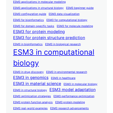
ESM3 applications in molecular modeling
ESM3 applications in structural biology
ESM3 beginner guide
ESM3 configuration guide
ESM3 data visualization
ESM3 for bioinformatics
ESM3 for computational biology
ESM3 for domain-specific tasks
ESM3 for molecule modeling
ESM3 for protein modeling
ESM3 for protein structure prediction
ESM3 in bioinformatics
ESM3 in biological research
ESM3 in computational
biology
ESM3 in drug discovery
ESM3 in environmental research
ESM3 in genomics
ESM3 in healthcare
ESM3 in material science
ESM3 in molecular biology
ESM3 model adaptation
ESM3 in structural biology
ESM3 optimization strategies
ESM3 performance optimization
ESM3 protein function analysis
ESM3 protein modeling
ESM3 real-world examples
ESM3 research advancements