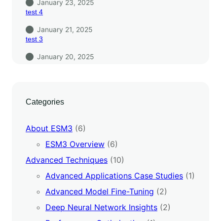
January 23, 2025
test 4
January 21, 2025
test 3
January 20, 2025
Categories
About ESM3
(6)
ESM3 Overview
(6)
Advanced Techniques
(10)
Advanced Applications Case Studies
(1)
Advanced Model Fine-Tuning
(2)
Deep Neural Network Insights
(2)