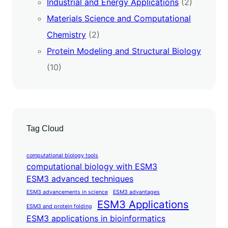
Industrial and Energy Applications
(2)
Materials Science and Computational
Chemistry
(2)
Protein Modeling and Structural Biology
(10)
Tag Cloud
computational biology tools
computational biology with ESM3
ESM3 advanced techniques
ESM3 advancements in science
ESM3 advantages
ESM3 Applications
ESM3 and protein folding
ESM3 applications in bioinformatics