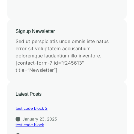
Signup Newsletter
Sed ut perspiciatis unde omnis iste natus
error sit voluptatem accusantium
doloremque laudantium illo inventore.
[contact-form-7 id=”f245613″
title=”Newsletter”]
Latest Posts
test code block 2
January 23, 2025
test code block