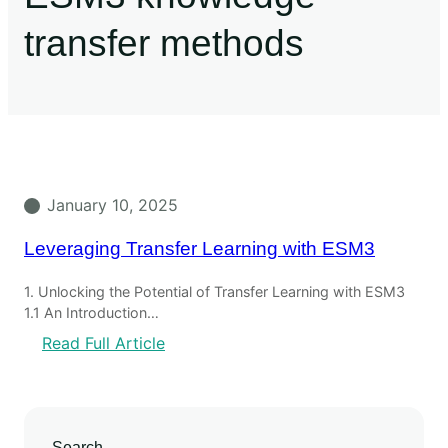
transfer methods
January 10, 2025
Leveraging Transfer Learning with ESM3
1. Unlocking the Potential of Transfer Learning with ESM3
1.1 An Introduction…
Read Full Article
Search