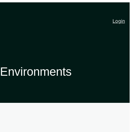
Login
 Environments