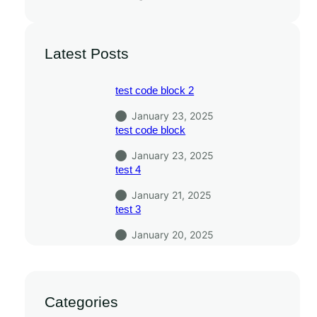
Latest Posts
test code block 2
January 23, 2025
test code block
January 23, 2025
test 4
January 21, 2025
test 3
January 20, 2025
Categories