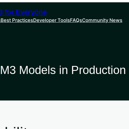
 for Everyone
s
Best Practices
Developer Tools
FAQs
Community News
M3 Models in Production