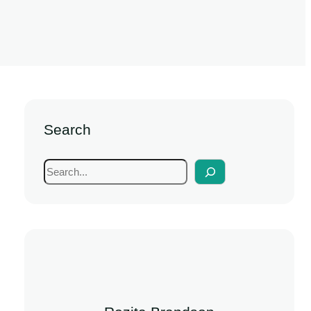
Search