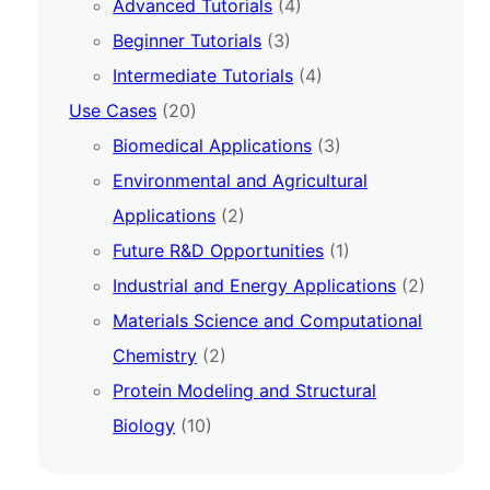
Advanced Tutorials
(4)
Beginner Tutorials
(3)
Intermediate Tutorials
(4)
Use Cases
(20)
Biomedical Applications
(3)
Environmental and Agricultural
Applications
(2)
Future R&D Opportunities
(1)
Industrial and Energy Applications
(2)
Materials Science and Computational
Chemistry
(2)
Protein Modeling and Structural
Biology
(10)