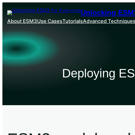
Unlocking ESM3
About ESM3
Use Cases
Tutorials
Advanced Technique
Deploying ES