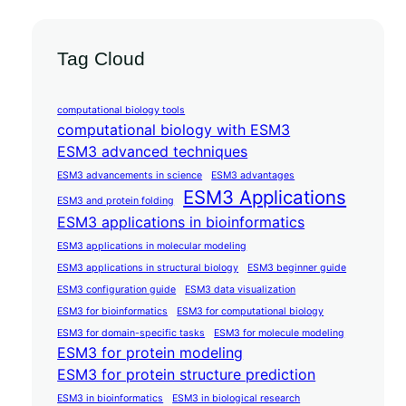
Tag Cloud
computational biology tools
computational biology with ESM3
ESM3 advanced techniques
ESM3 advancements in science
ESM3 advantages
ESM3 Applications
ESM3 and protein folding
ESM3 applications in bioinformatics
ESM3 applications in molecular modeling
ESM3 applications in structural biology
ESM3 beginner guide
ESM3 configuration guide
ESM3 data visualization
ESM3 for bioinformatics
ESM3 for computational biology
ESM3 for domain-specific tasks
ESM3 for molecule modeling
ESM3 for protein modeling
ESM3 for protein structure prediction
ESM3 in bioinformatics
ESM3 in biological research