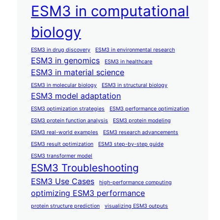
ESM3 in computational
biology
ESM3 in drug discovery
ESM3 in environmental research
ESM3 in genomics
ESM3 in healthcare
ESM3 in material science
ESM3 in molecular biology
ESM3 in structural biology
ESM3 model adaptation
ESM3 optimization strategies
ESM3 performance optimization
ESM3 protein function analysis
ESM3 protein modeling
ESM3 real-world examples
ESM3 research advancements
ESM3 result optimization
ESM3 step-by-step guide
ESM3 transformer model
ESM3 Troubleshooting
ESM3 Use Cases
high-performance computing
optimizing ESM3 performance
protein structure prediction
visualizing ESM3 outputs