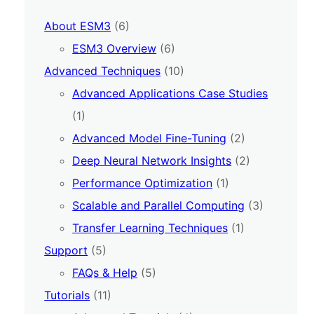
About ESM3
(6)
ESM3 Overview
(6)
Advanced Techniques
(10)
Advanced Applications Case Studies
(1)
Advanced Model Fine-Tuning
(2)
Deep Neural Network Insights
(2)
Performance Optimization
(1)
Scalable and Parallel Computing
(3)
Transfer Learning Techniques
(1)
Support
(5)
FAQs & Help
(5)
Tutorials
(11)