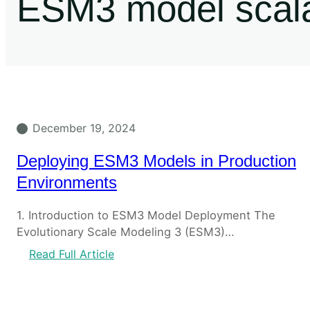
ESM3 model scalab
December 19, 2024
Deploying ESM3 Models in Production
Environments
1. Introduction to ESM3 Model Deployment The
Evolutionary Scale Modeling 3 (ESM3)…
Read Full Article