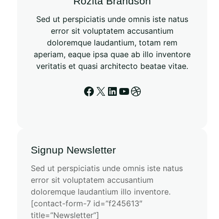
Rozita Brandson
Sed ut perspiciatis unde omnis iste natus
error sit voluptatem accusantium
doloremque laudantium, totam rem
aperiam, eaque ipsa quae ab illo inventore
veritatis et quasi architecto beatae vitae.
Signup Newsletter
Sed ut perspiciatis unde omnis iste natus
error sit voluptatem accusantium
doloremque laudantium illo inventore.
[contact-form-7 id=”f245613″
title=”Newsletter”]