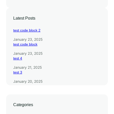
Latest Posts
test code block 2
January 23, 2025
test code block
January 23, 2025
test 4
January 21, 2025
test 3
January 20, 2025
Categories