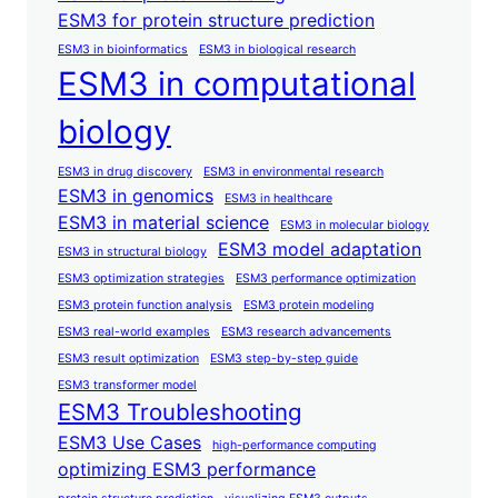
ESM3 for protein structure prediction
ESM3 in bioinformatics
ESM3 in biological research
ESM3 in computational
biology
ESM3 in drug discovery
ESM3 in environmental research
ESM3 in genomics
ESM3 in healthcare
ESM3 in material science
ESM3 in molecular biology
ESM3 model adaptation
ESM3 in structural biology
ESM3 optimization strategies
ESM3 performance optimization
ESM3 protein function analysis
ESM3 protein modeling
ESM3 real-world examples
ESM3 research advancements
ESM3 result optimization
ESM3 step-by-step guide
ESM3 transformer model
ESM3 Troubleshooting
ESM3 Use Cases
high-performance computing
optimizing ESM3 performance