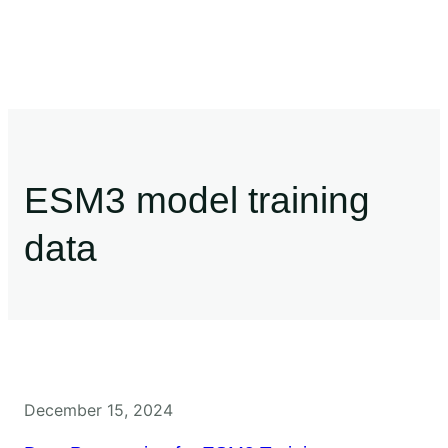
ESM3 model training
data
December 15, 2024