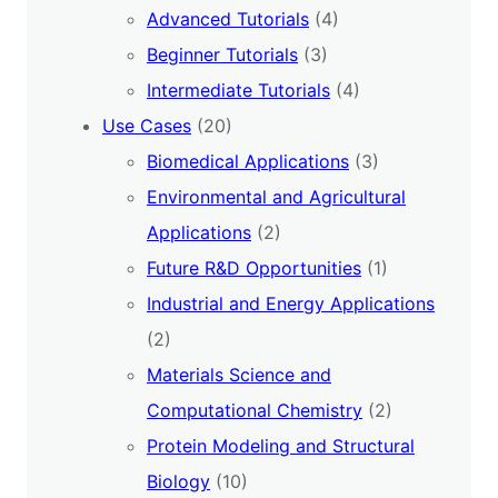
Advanced Tutorials
(4)
Beginner Tutorials
(3)
Intermediate Tutorials
(4)
Use Cases
(20)
Biomedical Applications
(3)
Environmental and Agricultural
Applications
(2)
Future R&D Opportunities
(1)
Industrial and Energy Applications
(2)
Materials Science and
Computational Chemistry
(2)
Protein Modeling and Structural
Biology
(10)