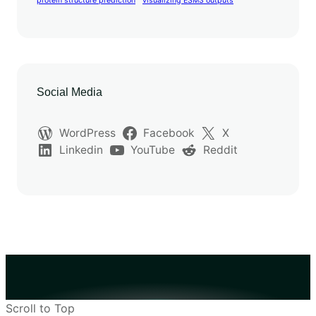
protein structure prediction
visualizing ESM3 outputs
Social Media
WordPress
Facebook
X
Linkedin
YouTube
Reddit
Scroll to Top