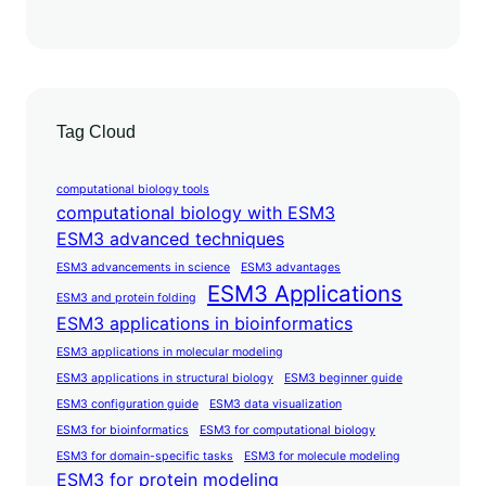
Tag Cloud
computational biology tools
computational biology with ESM3
ESM3 advanced techniques
ESM3 advancements in science
ESM3 advantages
ESM3 Applications
ESM3 and protein folding
ESM3 applications in bioinformatics
ESM3 applications in molecular modeling
ESM3 applications in structural biology
ESM3 beginner guide
ESM3 configuration guide
ESM3 data visualization
ESM3 for bioinformatics
ESM3 for computational biology
ESM3 for domain-specific tasks
ESM3 for molecule modeling
ESM3 for protein modeling