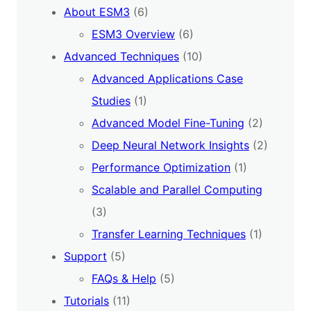
About ESM3
(6)
ESM3 Overview
(6)
Advanced Techniques
(10)
Advanced Applications Case
Studies
(1)
Advanced Model Fine-Tuning
(2)
Deep Neural Network Insights
(2)
Performance Optimization
(1)
Scalable and Parallel Computing
(3)
Transfer Learning Techniques
(1)
Support
(5)
FAQs & Help
(5)
Tutorials
(11)