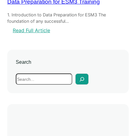
Data Preparation for ESM3 Training
1. Introduction to Data Preparation for ESM3 The
foundation of any successful…
:
Read Full Article
D
a
t
a
Search
P
r
S
e
e
p
a
a
r
r
c
a
h
t
i
o