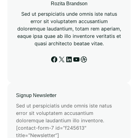
n
Rozita Brandson
f
Sed ut perspiciatis unde omnis iste natus
o
error sit voluptatem accusantium
r
doloremque laudantium, totam rem aperiam,
E
eaque ipsa quae ab illo inventore veritatis et
S
quasi architecto beatae vitae.
M
3
Facebook
X
LinkedIn
YouTube
Dribbble
T
r
a
i
n
Signup Newsletter
i
Sed ut perspiciatis unde omnis iste natus
n
error sit voluptatem accusantium
g
doloremque laudantium illo inventore.
[contact-form-7 id=”f245613″
title=”Newsletter”]