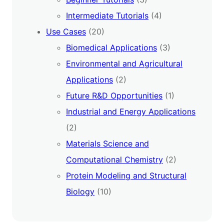
Intermediate Tutorials
(4)
Use Cases
(20)
Biomedical Applications
(3)
Environmental and Agricultural
Applications
(2)
Future R&D Opportunities
(1)
Industrial and Energy Applications
(2)
Materials Science and
Computational Chemistry
(2)
Protein Modeling and Structural
Biology
(10)