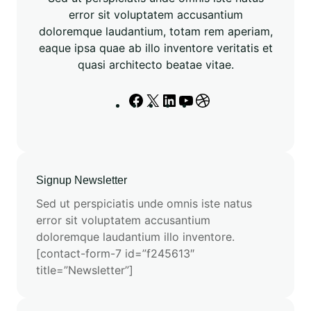
h
error sit voluptatem accusantium
O
doloremque laudantium, totam rem aperiam,
t
eaque ipsa quae ab illo inventore veritatis et
h
quasi architecto beatae vitae.
e
r
F
X
L
Y
D
A
a
i
o
r
I
c
n
u
i
M
e
k
T
b
o
b
e
u
b
d
Signup Newsletter
o
d
b
b
e
o
I
e
l
Sed ut perspiciatis unde omnis iste natus
l
k
n
e
error sit voluptatem accusantium
s
doloremque laudantium illo inventore.
[contact-form-7 id=”f245613″
title=”Newsletter”]