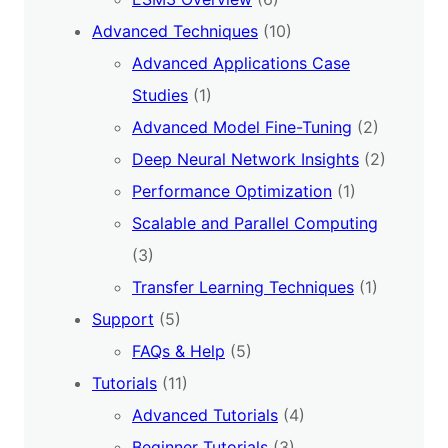
Advanced Techniques
(10)
Advanced Applications Case
Studies
(1)
Advanced Model Fine-Tuning
(2)
Deep Neural Network Insights
(2)
Performance Optimization
(1)
Scalable and Parallel Computing
(3)
Transfer Learning Techniques
(1)
Support
(5)
FAQs & Help
(5)
Tutorials
(11)
Advanced Tutorials
(4)
Beginner Tutorials
(3)