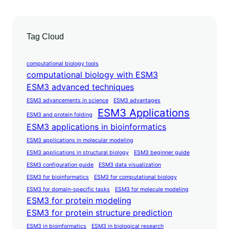
Tag Cloud
computational biology tools
computational biology with ESM3
ESM3 advanced techniques
ESM3 advancements in science
ESM3 advantages
ESM3 Applications
ESM3 and protein folding
ESM3 applications in bioinformatics
ESM3 applications in molecular modeling
ESM3 applications in structural biology
ESM3 beginner guide
ESM3 configuration guide
ESM3 data visualization
ESM3 for bioinformatics
ESM3 for computational biology
ESM3 for domain-specific tasks
ESM3 for molecule modeling
ESM3 for protein modeling
ESM3 for protein structure prediction
ESM3 in bioinformatics
ESM3 in biological research