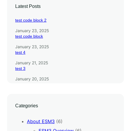
Latest Posts
test code block 2
January 23, 2025
test code block
January 23, 2025
test 4
January 21, 2025
test 3
January 20, 2025
Categories
About ESM3
(6)
ESM3 Overview
(6)