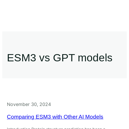
ESM3 vs GPT models
November 30, 2024
Comparing ESM3 with Other AI Models