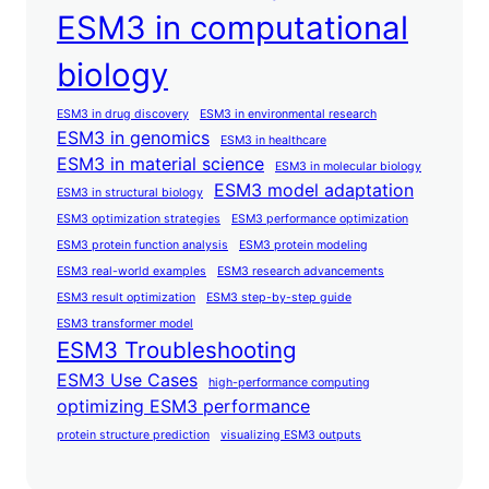
ESM3 in computational
biology
ESM3 in drug discovery
ESM3 in environmental research
ESM3 in genomics
ESM3 in healthcare
ESM3 in material science
ESM3 in molecular biology
ESM3 model adaptation
ESM3 in structural biology
ESM3 optimization strategies
ESM3 performance optimization
ESM3 protein function analysis
ESM3 protein modeling
ESM3 real-world examples
ESM3 research advancements
ESM3 result optimization
ESM3 step-by-step guide
ESM3 transformer model
ESM3 Troubleshooting
ESM3 Use Cases
high-performance computing
optimizing ESM3 performance
protein structure prediction
visualizing ESM3 outputs