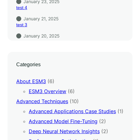
January 23, 2025
test 4
January 21, 2025
test 3
January 20, 2025
Categories
About ESM3
(6)
ESM3 Overview
(6)
Advanced Techniques
(10)
Advanced Applications Case Studies
(1)
Advanced Model Fine-Tuning
(2)
Deep Neural Network Insights
(2)