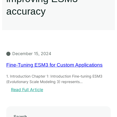
accuracy
December 15, 2024
Fine-Tuning ESM3 for Custom Applications
1. Introduction Chapter 1: Introduction Fine-tuning ESM3
(Evolutionary Scale Modeling 3) represents…
Read Full Article
Search