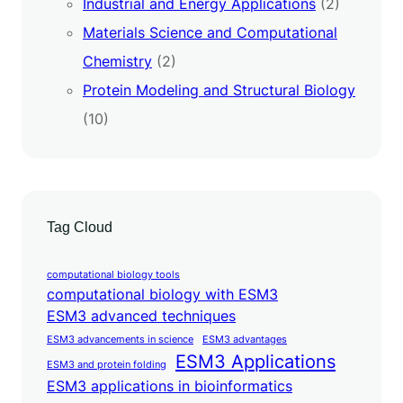
Industrial and Energy Applications
(2)
Materials Science and Computational
Chemistry
(2)
Protein Modeling and Structural Biology
(10)
Tag Cloud
computational biology tools
computational biology with ESM3
ESM3 advanced techniques
ESM3 advancements in science
ESM3 advantages
ESM3 Applications
ESM3 and protein folding
ESM3 applications in bioinformatics