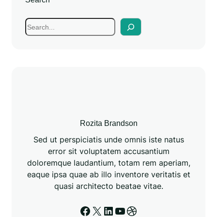
Rozita Brandson
Sed ut perspiciatis unde omnis iste natus
error sit voluptatem accusantium
doloremque laudantium, totam rem aperiam,
eaque ipsa quae ab illo inventore veritatis et
quasi architecto beatae vitae.