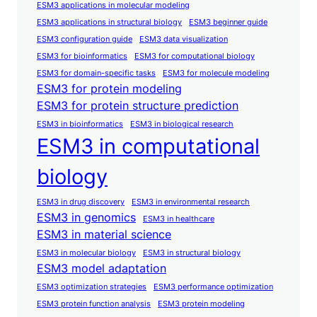
ESM3 applications in molecular modeling
ESM3 applications in structural biology
ESM3 beginner guide
ESM3 configuration guide
ESM3 data visualization
ESM3 for bioinformatics
ESM3 for computational biology
ESM3 for domain-specific tasks
ESM3 for molecule modeling
ESM3 for protein modeling
ESM3 for protein structure prediction
ESM3 in bioinformatics
ESM3 in biological research
ESM3 in computational
biology
ESM3 in drug discovery
ESM3 in environmental research
ESM3 in genomics
ESM3 in healthcare
ESM3 in material science
ESM3 in molecular biology
ESM3 in structural biology
ESM3 model adaptation
ESM3 optimization strategies
ESM3 performance optimization
ESM3 protein function analysis
ESM3 protein modeling