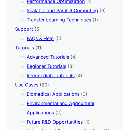
Performance Optimization
(1)
Scalable and Parallel Computing
(3)
Transfer Learning Techniques
(1)
Support
(5)
FAQs & Help
(5)
Tutorials
(11)
Advanced Tutorials
(4)
Beginner Tutorials
(3)
Intermediate Tutorials
(4)
Use Cases
(20)
Biomedical Applications
(3)
Environmental and Agricultural
Applications
(2)
Future R&D Opportunities
(1)