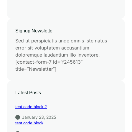
Signup Newsletter
Sed ut perspiciatis unde omnis iste natus
error sit voluptatem accusantium
doloremque laudantium illo inventore.
[contact-form-7 id=”f245613″
title=”Newsletter”]
Latest Posts
test code block 2
January 23, 2025
test code block