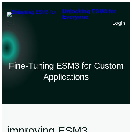
Unlocking ESM3 for
Everyone
Login
Fine-Tuning ESM3 for Custom
Applications
improving ESM3