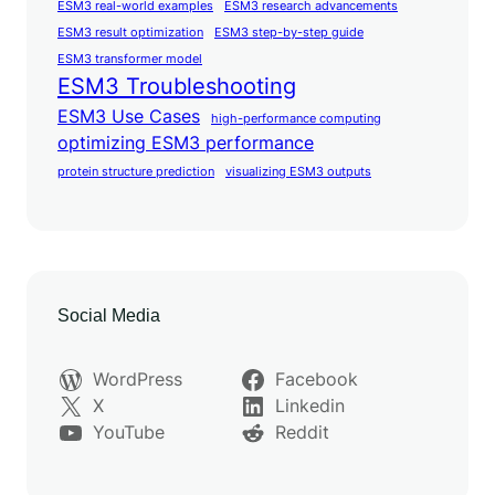
ESM3 real-world examples
ESM3 research advancements
ESM3 result optimization
ESM3 step-by-step guide
ESM3 transformer model
ESM3 Troubleshooting
ESM3 Use Cases
high-performance computing
optimizing ESM3 performance
protein structure prediction
visualizing ESM3 outputs
Social Media
WordPress
Facebook
X
Linkedin
YouTube
Reddit