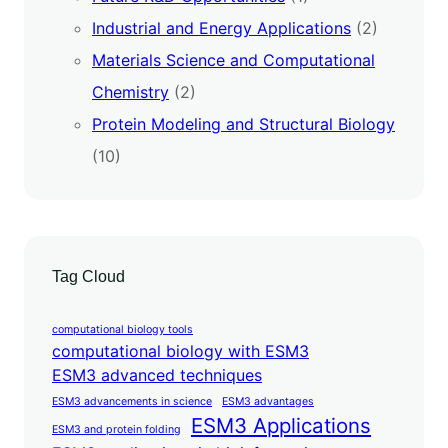
Industrial and Energy Applications
(2)
Materials Science and Computational
Chemistry
(2)
Protein Modeling and Structural Biology
(10)
Tag Cloud
computational biology tools
computational biology with ESM3
ESM3 advanced techniques
ESM3 advancements in science
ESM3 advantages
ESM3 Applications
ESM3 and protein folding