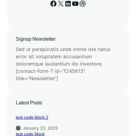
Signup Newsletter
Sed ut perspiciatis unde omnis iste natus
error sit voluptatem accusantium
doloremque laudantium illo inventore.
[contact-form-7 id=”f245613″
title=”Newsletter”]
Latest Posts
test code block 2
January 23, 2025
test code block