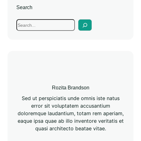
Search
Rozita Brandson
Sed ut perspiciatis unde omnis iste natus
error sit voluptatem accusantium
doloremque laudantium, totam rem aperiam,
eaque ipsa quae ab illo inventore veritatis et
quasi architecto beatae vitae.