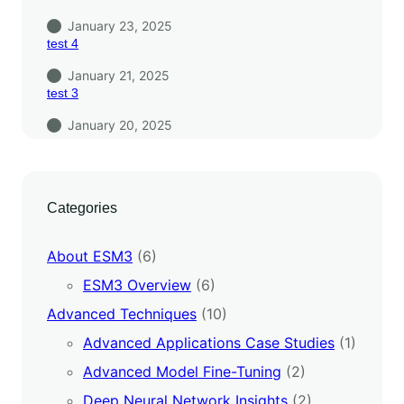
January 23, 2025
test 4
January 21, 2025
test 3
January 20, 2025
Categories
About ESM3
(6)
ESM3 Overview
(6)
Advanced Techniques
(10)
Advanced Applications Case Studies
(1)
Advanced Model Fine-Tuning
(2)
Deep Neural Network Insights
(2)