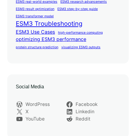
ESM3 real-world examples
ESM3 research advancements
ESM3 result optimization
ESM3 step-by-step guide
ESM3 transformer model
ESM3 Troubleshooting
ESM3 Use Cases
high-performance computing
optimizing ESM3 performance
protein structure prediction
visualizing ESM3 outputs
Social Media
WordPress
Facebook
X
Linkedin
YouTube
Reddit