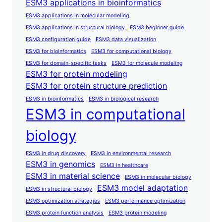
ESM3 applications in bioinformatics
ESM3 applications in molecular modeling
ESM3 applications in structural biology
ESM3 beginner guide
ESM3 configuration guide
ESM3 data visualization
ESM3 for bioinformatics
ESM3 for computational biology
ESM3 for domain-specific tasks
ESM3 for molecule modeling
ESM3 for protein modeling
ESM3 for protein structure prediction
ESM3 in bioinformatics
ESM3 in biological research
ESM3 in computational
biology
ESM3 in drug discovery
ESM3 in environmental research
ESM3 in genomics
ESM3 in healthcare
ESM3 in material science
ESM3 in molecular biology
ESM3 model adaptation
ESM3 in structural biology
ESM3 optimization strategies
ESM3 performance optimization
ESM3 protein function analysis
ESM3 protein modeling