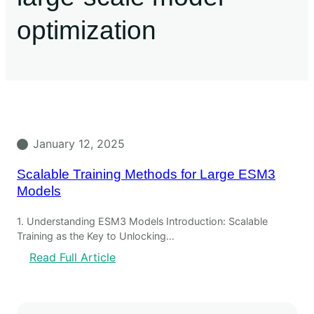
optimization
January 12, 2025
Scalable Training Methods for Large ESM3
Models
1. Understanding ESM3 Models Introduction: Scalable
Training as the Key to Unlocking…
Read Full Article