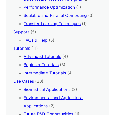
Performance Optimization
(1)
Scalable and Parallel Computing
(3)
Transfer Learning Techniques
(1)
Support
(5)
FAQs & Help
(5)
Tutorials
(11)
Advanced Tutorials
(4)
Beginner Tutorials
(3)
Intermediate Tutorials
(4)
Use Cases
(20)
Biomedical Applications
(3)
Environmental and Agricultural
Applications
(2)
Future R&D Opportunities
(1)