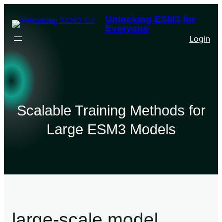
Unlocking ESM3 for
Everyone
Login
Scalable Training Methods for
Large ESM3 Models
large-scale model