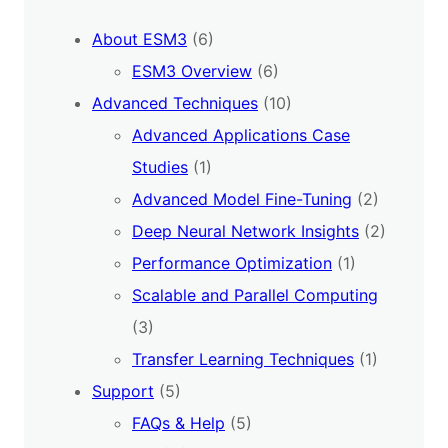
About ESM3
(6)
ESM3 Overview
(6)
Advanced Techniques
(10)
Advanced Applications Case
Studies
(1)
Advanced Model Fine-Tuning
(2)
Deep Neural Network Insights
(2)
Performance Optimization
(1)
Scalable and Parallel Computing
(3)
Transfer Learning Techniques
(1)
Support
(5)
FAQs & Help
(5)