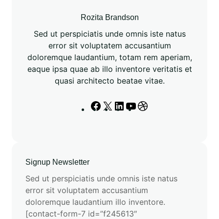
S
M
Rozita Brandson
3
Sed ut perspiciatis unde omnis iste natus
’
error sit voluptatem accusantium
s
doloremque laudantium, totam rem aperiam,
N
eaque ipsa quae ab illo inventore veritatis et
e
quasi architecto beatae vitae.
u
r
F
X
L
Y
D
a
a
i
o
r
l
c
n
u
i
N
e
k
T
b
e
b
e
u
b
t
Signup Newsletter
o
d
b
b
w
o
I
e
l
Sed ut perspiciatis unde omnis iste natus
o
k
n
e
error sit voluptatem accusantium
r
doloremque laudantium illo inventore.
k
[contact-form-7 id=”f245613″
L