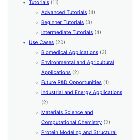
Tutorials
(11)
Advanced Tutorials
(4)
Beginner Tutorials
(3)
Intermediate Tutorials
(4)
Use Cases
(20)
Biomedical Applications
(3)
Environmental and Agricultural
Applications
(2)
Future R&D Opportunities
(1)
Industrial and Energy Applications
(2)
Materials Science and
Computational Chemistry
(2)
Protein Modeling and Structural