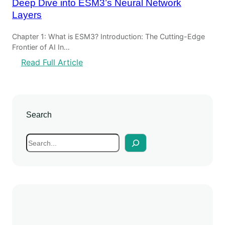
Deep Dive into ESM3’s Neural Network
Layers
Chapter 1: What is ESM3? Introduction: The Cutting-Edge
Frontier of AI In…
:
Read Full Article
D
e
e
p
Search
D
i
S
v
e
e
a
i
r
n
c
t
h
o
E