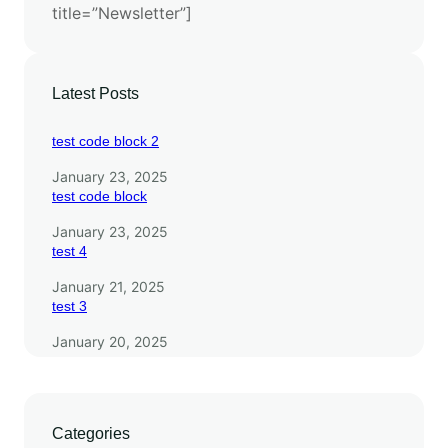
title=”Newsletter”]
a
y
e
r
Latest Posts
s
test code block 2
January 23, 2025
test code block
January 23, 2025
test 4
January 21, 2025
test 3
January 20, 2025
Categories