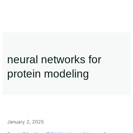
neural networks for
protein modeling
January 2, 2025