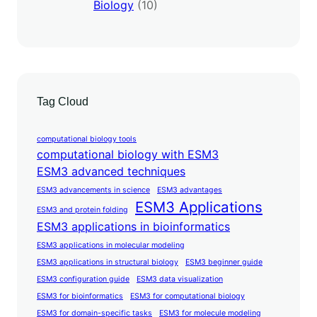
Biology
(10)
Tag Cloud
computational biology tools
computational biology with ESM3
ESM3 advanced techniques
ESM3 advancements in science
ESM3 advantages
ESM3 Applications
ESM3 and protein folding
ESM3 applications in bioinformatics
ESM3 applications in molecular modeling
ESM3 applications in structural biology
ESM3 beginner guide
ESM3 configuration guide
ESM3 data visualization
ESM3 for bioinformatics
ESM3 for computational biology
ESM3 for domain-specific tasks
ESM3 for molecule modeling