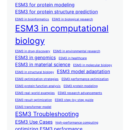
ESM3 for protein modeling
ESM3 for protein structure prediction
ESM3 in bioinformatics
ESM3 in biological research
ESM3 in computational
biology
ESM3 in drug discovery
ESM3 in environmental research
ESM3 in genomics
ESM3 in healthcare
ESM3 in material science
ESM3 in molecular biology
ESM3 model adaptation
ESM3 in structural biology
ESM3 optimization strategies
ESM3 performance optimization
ESM3 protein function analysis
ESM3 protein modeling
ESM3 real-world examples
ESM3 research advancements
ESM3 result optimization
ESM3 step-by-step guide
ESM3 transformer model
ESM3 Troubleshooting
ESM3 Use Cases
high-performance computing
optimizing ESM3 performance