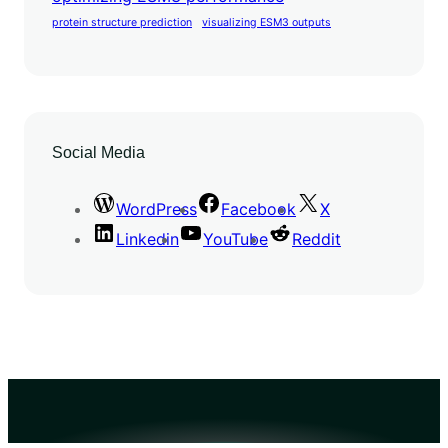
protein structure prediction
visualizing ESM3 outputs
Social Media
WordPress
Facebook
X
Linkedin
YouTube
Reddit