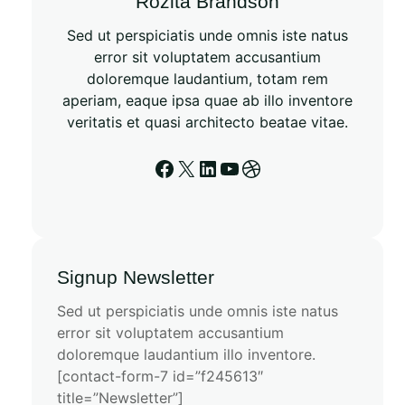
Rozita Brandson
Sed ut perspiciatis unde omnis iste natus
error sit voluptatem accusantium
doloremque laudantium, totam rem
aperiam, eaque ipsa quae ab illo inventore
veritatis et quasi architecto beatae vitae.
Signup Newsletter
Sed ut perspiciatis unde omnis iste natus
error sit voluptatem accusantium
doloremque laudantium illo inventore.
[contact-form-7 id=”f245613″
title=”Newsletter”]