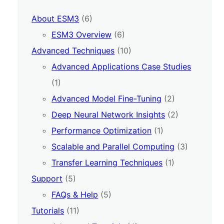
About ESM3
(6)
ESM3 Overview
(6)
Advanced Techniques
(10)
Advanced Applications Case Studies
(1)
Advanced Model Fine-Tuning
(2)
Deep Neural Network Insights
(2)
Performance Optimization
(1)
Scalable and Parallel Computing
(3)
Transfer Learning Techniques
(1)
Support
(5)
FAQs & Help
(5)
Tutorials
(11)