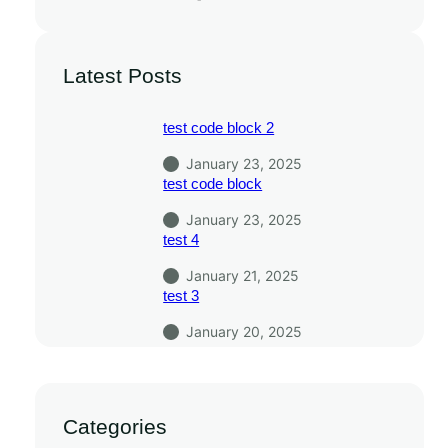
Latest Posts
test code block 2
January 23, 2025
test code block
January 23, 2025
test 4
January 21, 2025
test 3
January 20, 2025
Categories