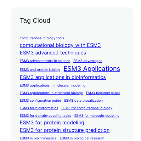
Tag Cloud
computational biology tools
computational biology with ESM3
ESM3 advanced techniques
ESM3 advancements in science
ESM3 advantages
ESM3 Applications
ESM3 and protein folding
ESM3 applications in bioinformatics
ESM3 applications in molecular modeling
ESM3 applications in structural biology
ESM3 beginner guide
ESM3 configuration guide
ESM3 data visualization
ESM3 for bioinformatics
ESM3 for computational biology
ESM3 for domain-specific tasks
ESM3 for molecule modeling
ESM3 for protein modeling
ESM3 for protein structure prediction
ESM3 in bioinformatics
ESM3 in biological research