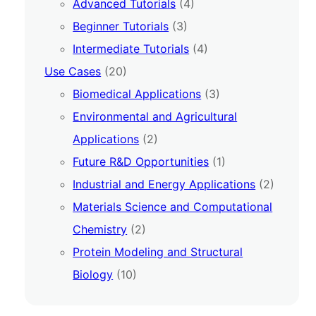
Advanced Tutorials
(4)
Beginner Tutorials
(3)
Intermediate Tutorials
(4)
Use Cases
(20)
Biomedical Applications
(3)
Environmental and Agricultural
Applications
(2)
Future R&D Opportunities
(1)
Industrial and Energy Applications
(2)
Materials Science and Computational
Chemistry
(2)
Protein Modeling and Structural
Biology
(10)