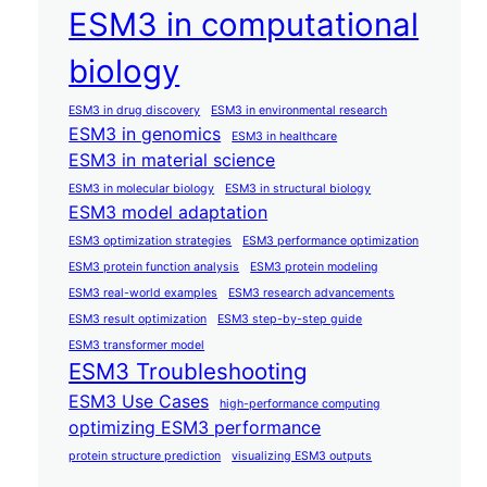
ESM3 in computational
biology
ESM3 in drug discovery
ESM3 in environmental research
ESM3 in genomics
ESM3 in healthcare
ESM3 in material science
ESM3 in molecular biology
ESM3 in structural biology
ESM3 model adaptation
ESM3 optimization strategies
ESM3 performance optimization
ESM3 protein function analysis
ESM3 protein modeling
ESM3 real-world examples
ESM3 research advancements
ESM3 result optimization
ESM3 step-by-step guide
ESM3 transformer model
ESM3 Troubleshooting
ESM3 Use Cases
high-performance computing
optimizing ESM3 performance
protein structure prediction
visualizing ESM3 outputs