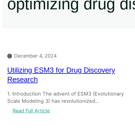
optimizing drug d
December 4, 2024
Utilizing ESM3 for Drug Discovery
Research
1. Introduction The advent of ESM3 (Evolutionary
Scale Modeling 3) has revolutionized…
Read Full Article