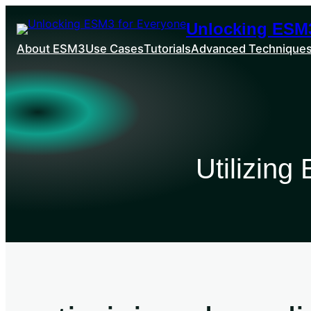
Unlocking ESM3
About ESM3
Use Cases
Tutorials
Advanced Technique
Utilizin