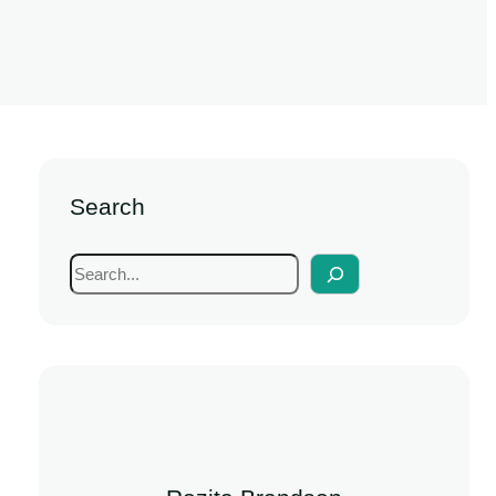
Search