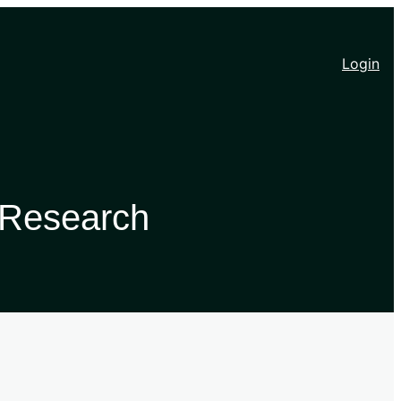
Login
 Research