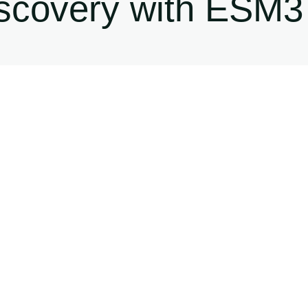
iscovery with ESM3