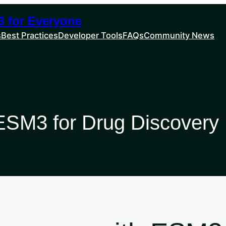
 for Everyone
s
Best Practices
Developer Tools
FAQs
Community News
g ESM3 for Drug Discovery