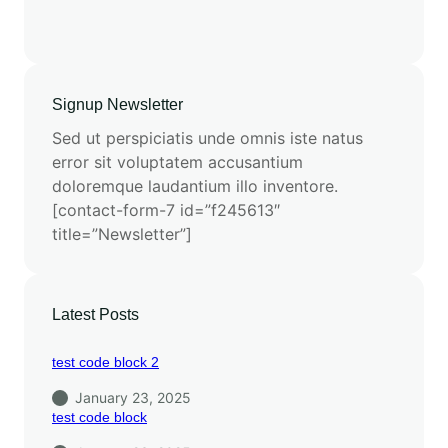
Signup Newsletter
Sed ut perspiciatis unde omnis iste natus
error sit voluptatem accusantium
doloremque laudantium illo inventore.
[contact-form-7 id=”f245613″
title=”Newsletter”]
Latest Posts
test code block 2
January 23, 2025
test code block