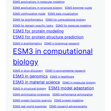
ESM3 applications in molecular modeling
ESM3 applications in structural biology
ESM3 beginner guide
ESM3 configuration guide
ESM3 data visualization
ESM3 for bioinformatics
ESM3 for computational biology
ESM3 for domain-specific tasks
ESM3 for molecule modeling
ESM3 for protein modeling
ESM3 for protein structure prediction
ESM3 in bioinformatics
ESM3 in biological research
ESM3 in computational
biology
ESM3 in drug discovery
ESM3 in environmental research
ESM3 in genomics
ESM3 in healthcare
ESM3 in material science
ESM3 in molecular biology
ESM3 model adaptation
ESM3 in structural biology
ESM3 optimization strategies
ESM3 performance optimization
ESM3 protein function analysis
ESM3 protein modeling
ESM3 real-world examples
ESM3 research advancements