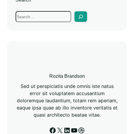
Rozita Brandson
Sed ut perspiciatis unde omnis iste natus
error sit voluptatem accusantium
doloremque laudantium, totam rem aperiam,
eaque ipsa quae ab illo inventore veritatis et
quasi architecto beatae vitae.