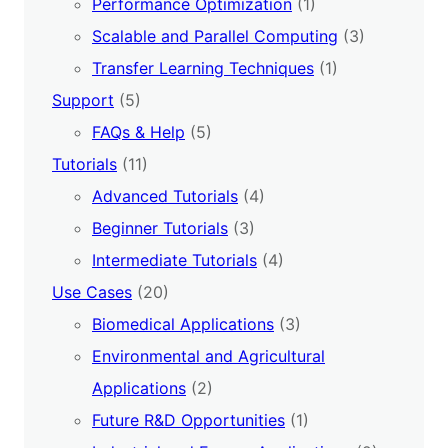
Performance Optimization
(1)
Scalable and Parallel Computing
(3)
Transfer Learning Techniques
(1)
Support
(5)
FAQs & Help
(5)
Tutorials
(11)
Advanced Tutorials
(4)
Beginner Tutorials
(3)
Intermediate Tutorials
(4)
Use Cases
(20)
Biomedical Applications
(3)
Environmental and Agricultural
Applications
(2)
Future R&D Opportunities
(1)