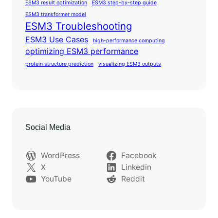
ESM3 result optimization
ESM3 step-by-step guide
ESM3 transformer model
ESM3 Troubleshooting
ESM3 Use Cases
high-performance computing
optimizing ESM3 performance
protein structure prediction
visualizing ESM3 outputs
Social Media
WordPress
Facebook
X
Linkedin
YouTube
Reddit