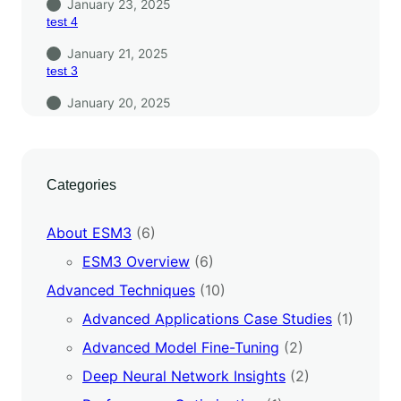
January 23, 2025
test 4
January 21, 2025
test 3
January 20, 2025
Categories
About ESM3
(6)
ESM3 Overview
(6)
Advanced Techniques
(10)
Advanced Applications Case Studies
(1)
Advanced Model Fine-Tuning
(2)
Deep Neural Network Insights
(2)