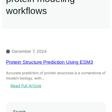
workflows
December 7, 2024
Protein Structure Prediction Using ESM3
Accurate prediction of protein structures is a cornerstone of
modern biology, with…
Read Full Article
Search