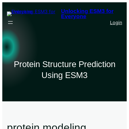
Unlocking ESM3 for
Everyone
Login
Protein Structure Prediction
Using ESM3
protein modeling