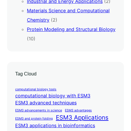
Industrial and Energy Applications
(2)
Materials Science and Computational
Chemistry
(2)
Protein Modeling and Structural Biology
(10)
Tag Cloud
computational biology tools
computational biology with ESM3
ESM3 advanced techniques
ESM3 advancements in science
ESM3 advantages
ESM3 Applications
ESM3 and protein folding
ESM3 applications in bioinformatics