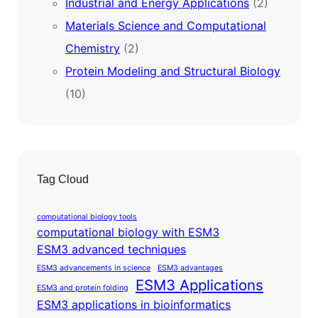
Industrial and Energy Applications
(2)
Materials Science and Computational
Chemistry
(2)
Protein Modeling and Structural Biology
(10)
Tag Cloud
computational biology tools
computational biology with ESM3
ESM3 advanced techniques
ESM3 advancements in science
ESM3 advantages
ESM3 Applications
ESM3 and protein folding
ESM3 applications in bioinformatics