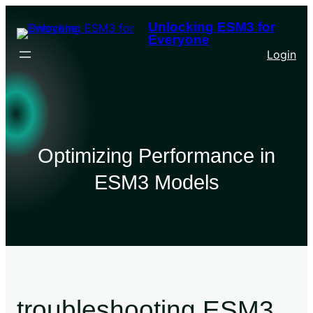
Unlocking ESM3 for
Everyone
Login
Optimizing Performance in
ESM3 Models
troubleshooting ESM3