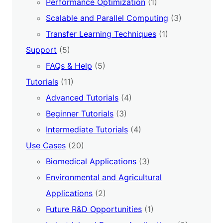
Performance Optimization
(1)
Scalable and Parallel Computing
(3)
Transfer Learning Techniques
(1)
Support
(5)
FAQs & Help
(5)
Tutorials
(11)
Advanced Tutorials
(4)
Beginner Tutorials
(3)
Intermediate Tutorials
(4)
Use Cases
(20)
Biomedical Applications
(3)
Environmental and Agricultural
Applications
(2)
Future R&D Opportunities
(1)