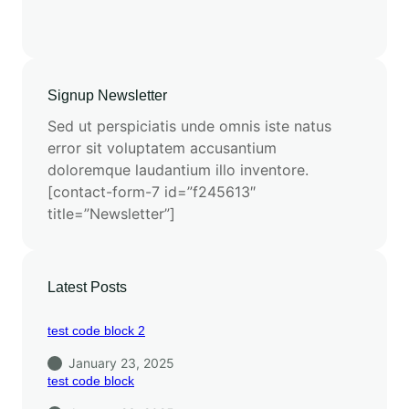
Signup Newsletter
Sed ut perspiciatis unde omnis iste natus
error sit voluptatem accusantium
doloremque laudantium illo inventore.
[contact-form-7 id=”f245613″
title=”Newsletter”]
Latest Posts
test code block 2
January 23, 2025
test code block