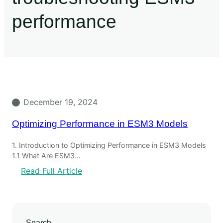
performance
December 19, 2024
Optimizing Performance in ESM3 Models
1. Introduction to Optimizing Performance in ESM3 Models
1.1 What Are ESM3…
Read Full Article
Search