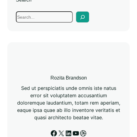
Rozita Brandson
Sed ut perspiciatis unde omnis iste natus
error sit voluptatem accusantium
doloremque laudantium, totam rem aperiam,
eaque ipsa quae ab illo inventore veritatis et
quasi architecto beatae vitae.