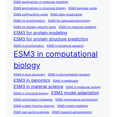
ESM3 applications in molecular modeling
ESM3 applications in structural biology
ESM3 beginner guide
ESM3 configuration guide
ESM3 data visualization
ESM3 for bioinformatics
ESM3 for computational biology
ESM3 for domain-specific tasks
ESM3 for molecule modeling
ESM3 for protein modeling
ESM3 for protein structure prediction
ESM3 in bioinformatics
ESM3 in biological research
ESM3 in computational
biology
ESM3 in drug discovery
ESM3 in environmental research
ESM3 in genomics
ESM3 in healthcare
ESM3 in material science
ESM3 in molecular biology
ESM3 model adaptation
ESM3 in structural biology
ESM3 optimization strategies
ESM3 performance optimization
ESM3 protein function analysis
ESM3 protein modeling
ESM3 real-world examples
ESM3 research advancements