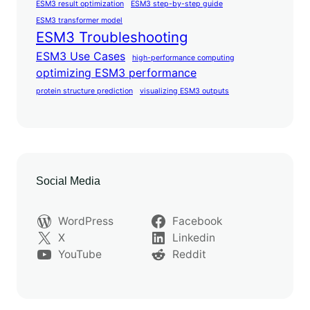
ESM3 result optimization
ESM3 step-by-step guide
ESM3 transformer model
ESM3 Troubleshooting
ESM3 Use Cases
high-performance computing
optimizing ESM3 performance
protein structure prediction
visualizing ESM3 outputs
Social Media
WordPress
Facebook
X
Linkedin
YouTube
Reddit