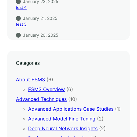
January 23, 2025
test 4
January 21, 2025
test 3
January 20, 2025
Categories
About ESM3
(6)
ESM3 Overview
(6)
Advanced Techniques
(10)
Advanced Applications Case Studies
(1)
Advanced Model Fine-Tuning
(2)
Deep Neural Network Insights
(2)