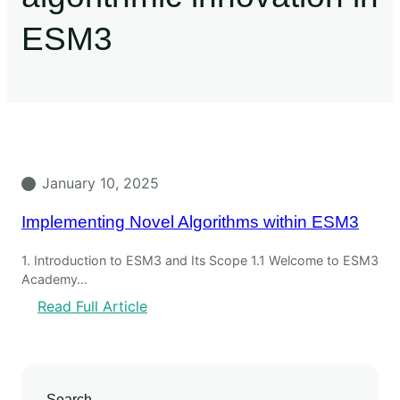
ESM3
January 10, 2025
Implementing Novel Algorithms within ESM3
1. Introduction to ESM3 and Its Scope 1.1 Welcome to ESM3
Academy…
Read Full Article
Search