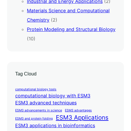
Industrial and Energy Applications
(2)
Materials Science and Computational
Chemistry
(2)
Protein Modeling and Structural Biology
(10)
Tag Cloud
computational biology tools
computational biology with ESM3
ESM3 advanced techniques
ESM3 advancements in science
ESM3 advantages
ESM3 Applications
ESM3 and protein folding
ESM3 applications in bioinformatics