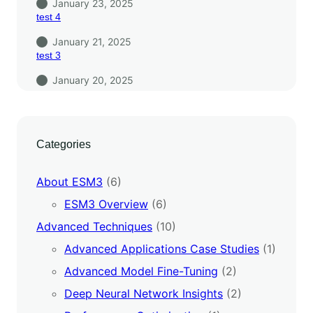
January 23, 2025
test 4
January 21, 2025
test 3
January 20, 2025
Categories
About ESM3
(6)
ESM3 Overview
(6)
Advanced Techniques
(10)
Advanced Applications Case Studies
(1)
Advanced Model Fine-Tuning
(2)
Deep Neural Network Insights
(2)