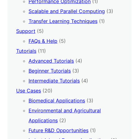
Performance Optimization
(1)
Scalable and Parallel Computing
(3)
Transfer Learning Techniques
(1)
Support
(5)
FAQs & Help
(5)
Tutorials
(11)
Advanced Tutorials
(4)
Beginner Tutorials
(3)
Intermediate Tutorials
(4)
Use Cases
(20)
Biomedical Applications
(3)
Environmental and Agricultural
Applications
(2)
Future R&D Opportunities
(1)