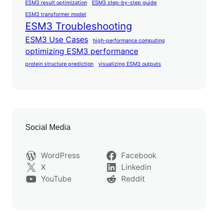
ESM3 result optimization
ESM3 step-by-step guide
ESM3 transformer model
ESM3 Troubleshooting
ESM3 Use Cases
high-performance computing
optimizing ESM3 performance
protein structure prediction
visualizing ESM3 outputs
Social Media
WordPress
Facebook
X
Linkedin
YouTube
Reddit