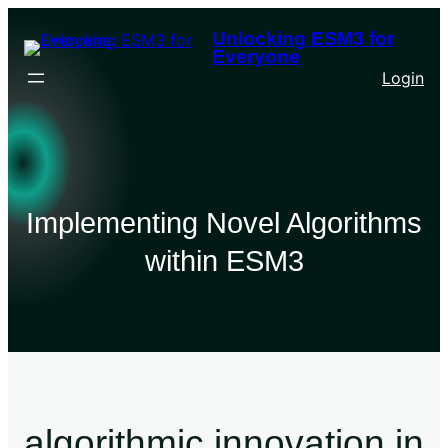
Unlocking ESM3 for
Everyone
Login
Implementing Novel Algorithms
within ESM3
algorithmic innovation in