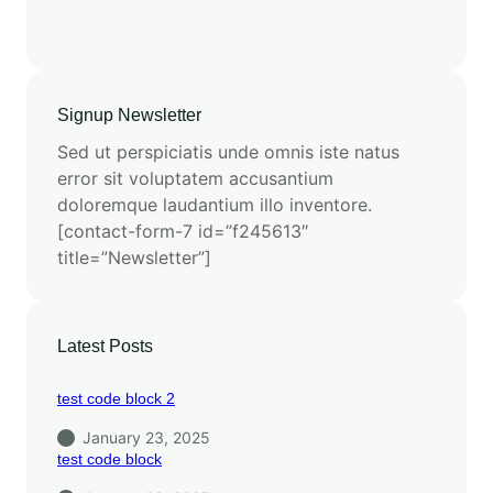
Signup Newsletter
Sed ut perspiciatis unde omnis iste natus
error sit voluptatem accusantium
doloremque laudantium illo inventore.
[contact-form-7 id=”f245613″
title=”Newsletter”]
Latest Posts
test code block 2
January 23, 2025
test code block