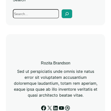
Rozita Brandson
Sed ut perspiciatis unde omnis iste natus
error sit voluptatem accusantium
doloremque laudantium, totam rem aperiam,
eaque ipsa quae ab illo inventore veritatis et
quasi architecto beatae vitae.