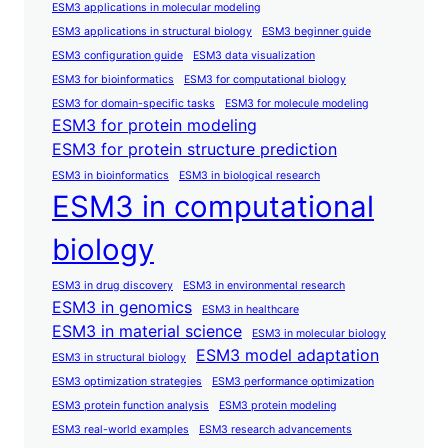
ESM3 applications in molecular modeling
ESM3 applications in structural biology
ESM3 beginner guide
ESM3 configuration guide
ESM3 data visualization
ESM3 for bioinformatics
ESM3 for computational biology
ESM3 for domain-specific tasks
ESM3 for molecule modeling
ESM3 for protein modeling
ESM3 for protein structure prediction
ESM3 in bioinformatics
ESM3 in biological research
ESM3 in computational
biology
ESM3 in drug discovery
ESM3 in environmental research
ESM3 in genomics
ESM3 in healthcare
ESM3 in material science
ESM3 in molecular biology
ESM3 model adaptation
ESM3 in structural biology
ESM3 optimization strategies
ESM3 performance optimization
ESM3 protein function analysis
ESM3 protein modeling
ESM3 real-world examples
ESM3 research advancements