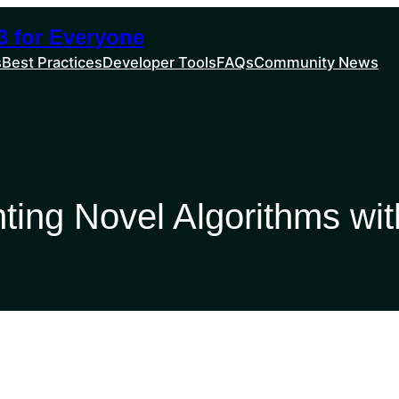
 for Everyone
s
Best Practices
Developer Tools
FAQs
Community News
ting Novel Algorithms wi