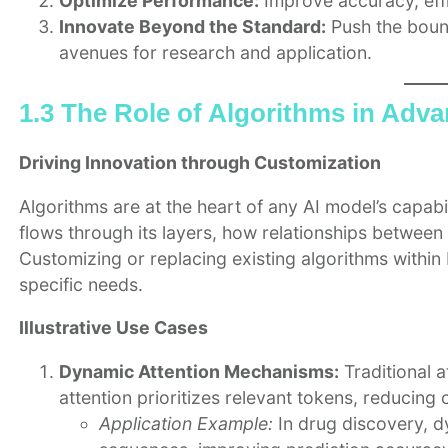
Optimize Performance:
Improve accuracy, effic
Innovate Beyond the Standard:
Push the bound
avenues for research and application.
1.3 The Role of Algorithms in Adv
Driving Innovation through Customization
Algorithms are at the heart of any AI model’s capabi
flows through its layers, how relationships betwee
Customizing or replacing existing algorithms within 
specific needs.
Illustrative Use Cases
Dynamic Attention Mechanisms:
Traditional a
attention prioritizes relevant tokens, reducing
Application Example:
In drug discovery, dy