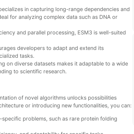
cializes in capturing long-range dependencies and
 ideal for analyzing complex data such as DNA or
ciency and parallel processing, ESM3 is well-suited
rages developers to adapt and extend its
cialized tasks.
ng on diverse datasets makes it adaptable to a wide
ing to scientific research.
tation of novel algorithms unlocks possibilities
hitecture or introducing new functionalities, you can:
specific problems, such as rare protein folding