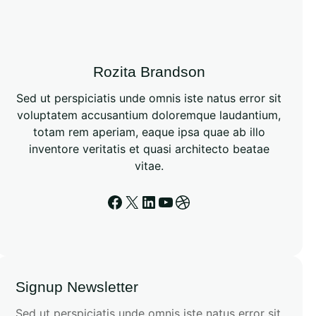
Rozita Brandson
Sed ut perspiciatis unde omnis iste natus error sit
voluptatem accusantium doloremque laudantium,
totam rem aperiam, eaque ipsa quae ab illo
inventore veritatis et quasi architecto beatae
vitae.
Signup Newsletter
Sed ut perspiciatis unde omnis iste natus error sit