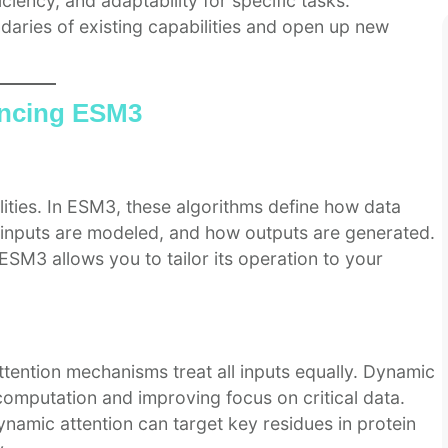
iency, and adaptability for specific tasks.
aries of existing capabilities and open up new
ancing ESM3
lities. In ESM3, these algorithms define how data
n inputs are modeled, and how outputs are generated.
ESM3 allows you to tailor its operation to your
ttention mechanisms treat all inputs equally. Dynamic
 computation and improving focus on critical data.
namic attention can target key residues in protein