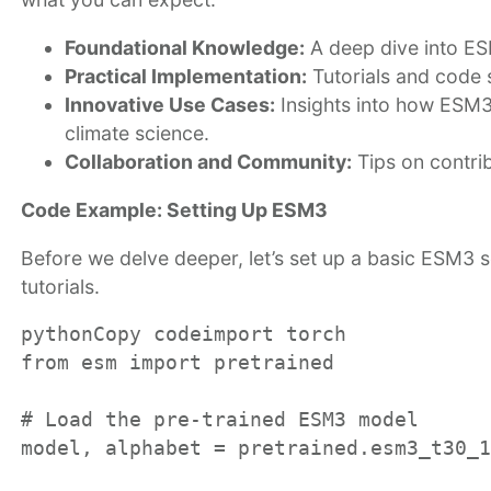
Foundational Knowledge:
A deep dive into ESM
Practical Implementation:
Tutorials and code 
Innovative Use Cases:
Insights into how ESM3 
climate science.
Collaboration and Community:
Tips on contri
Code Example: Setting Up ESM3
Before we delve deeper, let’s set up a basic ESM3 sc
tutorials.
pythonCopy code
import torch

from esm import pretrained

# Load the pre-trained ESM3 model

model, alphabet = pretrained.esm3_t30_1