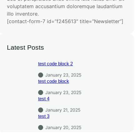
voluptatem accusantium doloremque laudantium
illo inventore.
[contact-form-7 id=”f245613″ title=”Newsletter”]
Latest Posts
test code block 2
January 23, 2025
test code block
January 23, 2025
test 4
January 21, 2025
test 3
January 20, 2025