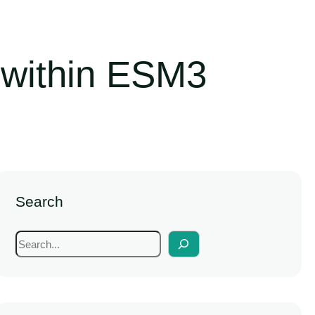
 within ESM3
Search