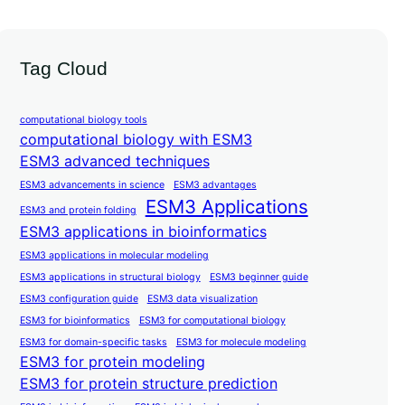
Tag Cloud
computational biology tools
computational biology with ESM3
ESM3 advanced techniques
ESM3 advancements in science
ESM3 advantages
ESM3 Applications
ESM3 and protein folding
ESM3 applications in bioinformatics
ESM3 applications in molecular modeling
ESM3 applications in structural biology
ESM3 beginner guide
ESM3 configuration guide
ESM3 data visualization
ESM3 for bioinformatics
ESM3 for computational biology
ESM3 for domain-specific tasks
ESM3 for molecule modeling
ESM3 for protein modeling
ESM3 for protein structure prediction