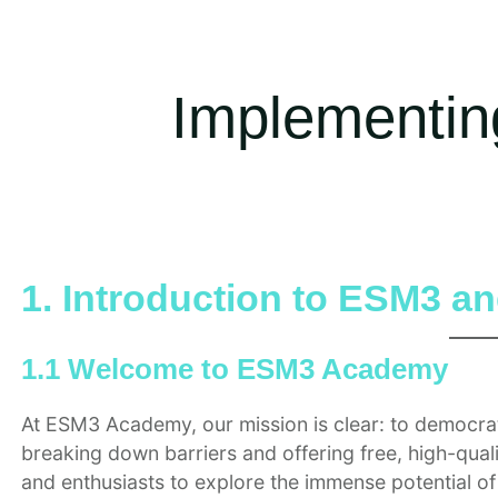
Implementin
1. Introduction to ESM3 an
1.1 Welcome to ESM3 Academy
At ESM3 Academy, our mission is clear: to democrat
breaking down barriers and offering free, high-qua
and enthusiasts to explore the immense potential 