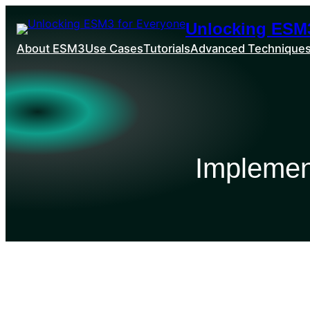
Unlocking ESM3
About ESM3
Use Cases
Tutorials
Advanced Technique
Implemen