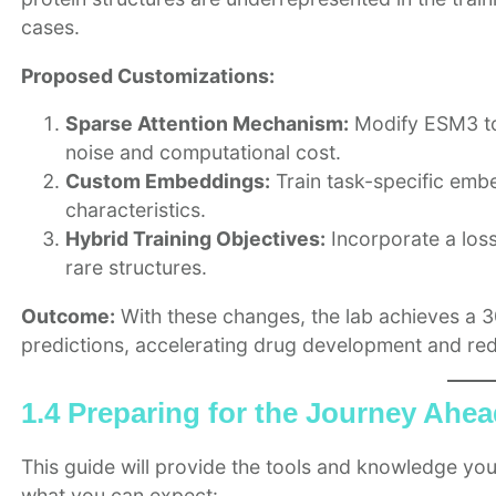
cases.
Proposed Customizations:
Sparse Attention Mechanism:
Modify ESM3 to 
noise and computational cost.
Custom Embeddings:
Train task-specific embe
characteristics.
Hybrid Training Objectives:
Incorporate a loss 
rare structures.
Outcome:
With these changes, the lab achieves a 3
predictions, accelerating drug development and red
1.4 Preparing for the Journey Ahe
This guide will provide the tools and knowledge you
what you can expect: