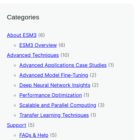
Categories
About ESM3
(6)
ESM3 Overview
(6)
Advanced Techniques
(10)
Advanced Applications Case Studies
(1)
Advanced Model Fine-Tuning
(2)
Deep Neural Network Insights
(2)
Performance Optimization
(1)
Scalable and Parallel Computing
(3)
Transfer Learning Techniques
(1)
Support
(5)
FAQs & Help
(5)