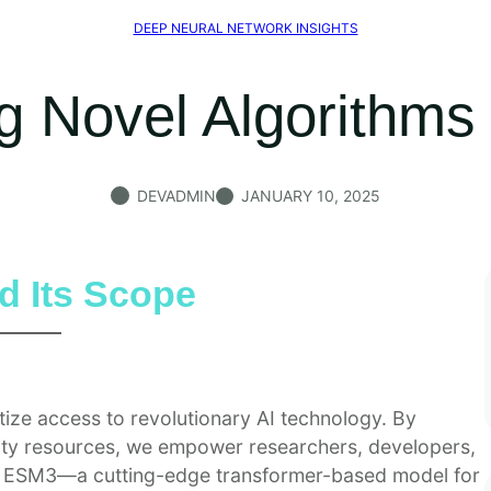
DEEP NEURAL NETWORK INSIGHTS
g Novel Algorithms
DEVADMIN
JANUARY 10, 2025
d Its Scope
ize access to revolutionary AI technology. By
lity resources, we empower researchers, developers,
of ESM3—a cutting-edge transformer-based model for