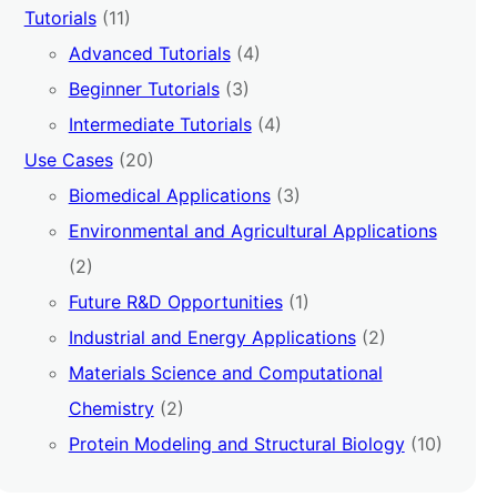
Tutorials
(11)
Advanced Tutorials
(4)
Beginner Tutorials
(3)
Intermediate Tutorials
(4)
Use Cases
(20)
Biomedical Applications
(3)
Environmental and Agricultural Applications
(2)
Future R&D Opportunities
(1)
Industrial and Energy Applications
(2)
Materials Science and Computational
Chemistry
(2)
Protein Modeling and Structural Biology
(10)