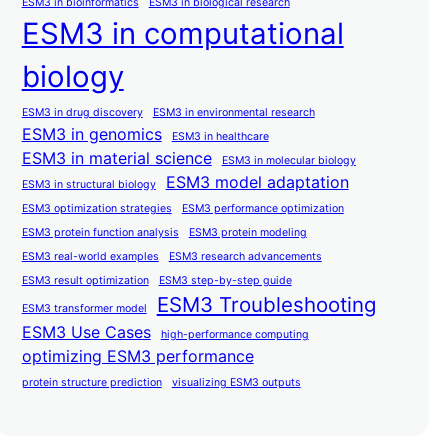
ESM3 in bioinformatics
ESM3 in biological research
ESM3 in computational
biology
ESM3 in drug discovery
ESM3 in environmental research
ESM3 in genomics
ESM3 in healthcare
ESM3 in material science
ESM3 in molecular biology
ESM3 model adaptation
ESM3 in structural biology
ESM3 optimization strategies
ESM3 performance optimization
ESM3 protein function analysis
ESM3 protein modeling
ESM3 real-world examples
ESM3 research advancements
ESM3 result optimization
ESM3 step-by-step guide
ESM3 Troubleshooting
ESM3 transformer model
ESM3 Use Cases
high-performance computing
optimizing ESM3 performance
protein structure prediction
visualizing ESM3 outputs