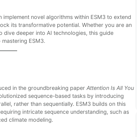
n implement novel algorithms within ESM3 to extend
unlock its transformative potential. Whether you are an
 dive deeper into AI technologies, this guide
o mastering ESM3.
duced in the groundbreaking paper
Attention Is All You
evolutionized sequence-based tasks by introducing
llel, rather than sequentially. ESM3 builds on this
requiring intricate sequence understanding, such as
ed climate modeling.