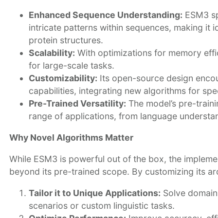
Enhanced Sequence Understanding:
ESM3 spe
intricate patterns within sequences, making it
protein structures.
Scalability:
With optimizations for memory effi
for large-scale tasks.
Customizability:
Its open-source design encou
capabilities, integrating new algorithms for spe
Pre-Trained Versatility:
The model’s pre-traini
range of applications, from language understand
Why Novel Algorithms Matter
While ESM3 is powerful out of the box, the implemen
beyond its pre-trained scope. By customizing its arc
Tailor it to Unique Applications:
Solve domain-
scenarios or custom linguistic tasks.