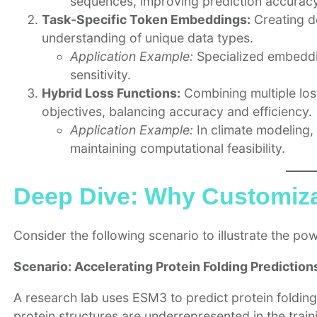
sequences, improving prediction accuracy
Task-Specific Token Embeddings:
Creating d
understanding of unique data types.
Application Example:
Specialized embeddin
sensitivity.
Hybrid Loss Functions:
Combining multiple los
objectives, balancing accuracy and efficiency.
Application Example:
In climate modeling,
maintaining computational feasibility.
Deep Dive: Why Customiza
Consider the following scenario to illustrate the po
Scenario: Accelerating Protein Folding Prediction
A research lab uses ESM3 to predict protein folding,
protein structures are underrepresented in the train