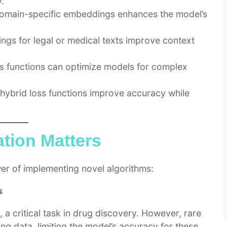
.
omain-specific embeddings enhances the model’s
gs for legal or medical texts improve context
s functions can optimize models for complex
 hybrid loss functions improve accuracy while
tion Matters
wer of implementing novel algorithms:
s
 a critical task in drug discovery. However, rare
ing data, limiting the model’s accuracy for these