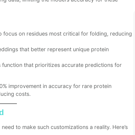
focus on residues most critical for folding, reducing
ddings that better represent unique protein
function that prioritizes accurate predictions for
0% improvement in accuracy for rare protein
ucing costs.
ad
 need to make such customizations a reality. Here’s