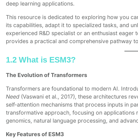
deep learning applications.
This resource is dedicated to exploring how you ca
its capabilities, adapt it to specialized tasks, and 
experienced R&D specialist or an enthusiast eager to
provides a practical and comprehensive pathway t
1.2 What is ESM3?
The Evolution of Transformers
Transformers are foundational to modern AI. Intro
Need
(Vaswani et al., 2017), these architectures r
self-attention mechanisms that process inputs in para
transformative approach, focusing on applications 
genomics, natural language processing, and advanc
Key Features of ESM3