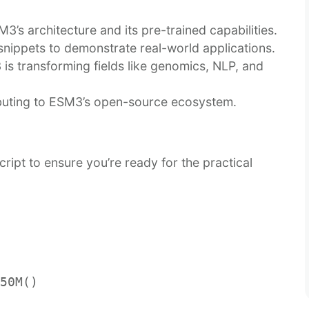
3’s architecture and its pre-trained capabilities.
snippets to demonstrate real-world applications.
is transforming fields like genomics, NLP, and
buting to ESM3’s open-source ecosystem.
ript to ensure you’re ready for the practical
50M()
