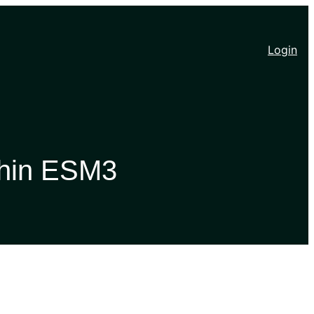
Login
thin ESM3