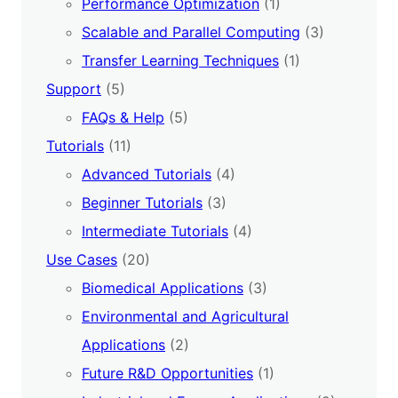
Performance Optimization
(1)
Scalable and Parallel Computing
(3)
Transfer Learning Techniques
(1)
Support
(5)
FAQs & Help
(5)
Tutorials
(11)
Advanced Tutorials
(4)
Beginner Tutorials
(3)
Intermediate Tutorials
(4)
Use Cases
(20)
Biomedical Applications
(3)
Environmental and Agricultural
Applications
(2)
Future R&D Opportunities
(1)