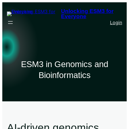
Unlocking ESM3 for
Everyone
Login
ESM3 in Genomics and
Bioinformatics
AI-driven genomics