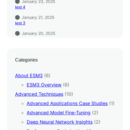
January 23, 2025
test 4
January 21, 2025
test 3
January 20, 2025
Categories
About ESM3
(6)
ESM3 Overview
(6)
Advanced Techniques
(10)
Advanced Applications Case Studies
(1)
Advanced Model Fine-Tuning
(2)
Deep Neural Network Insights
(2)