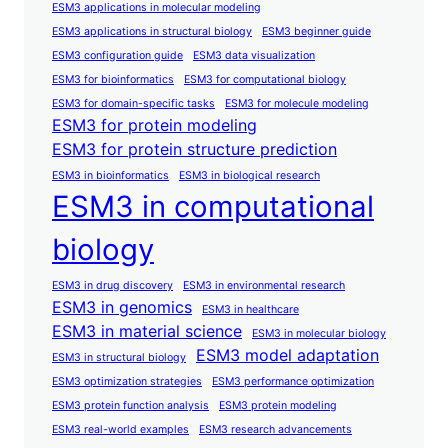
ESM3 applications in molecular modeling
ESM3 applications in structural biology
ESM3 beginner guide
ESM3 configuration guide
ESM3 data visualization
ESM3 for bioinformatics
ESM3 for computational biology
ESM3 for domain-specific tasks
ESM3 for molecule modeling
ESM3 for protein modeling
ESM3 for protein structure prediction
ESM3 in bioinformatics
ESM3 in biological research
ESM3 in computational
biology
ESM3 in drug discovery
ESM3 in environmental research
ESM3 in genomics
ESM3 in healthcare
ESM3 in material science
ESM3 in molecular biology
ESM3 model adaptation
ESM3 in structural biology
ESM3 optimization strategies
ESM3 performance optimization
ESM3 protein function analysis
ESM3 protein modeling
ESM3 real-world examples
ESM3 research advancements