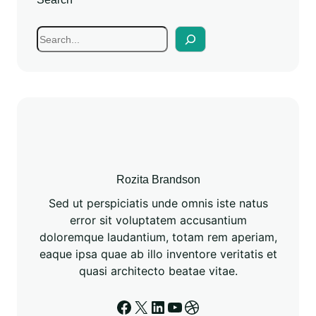
Rozita Brandson
Sed ut perspiciatis unde omnis iste natus
error sit voluptatem accusantium
doloremque laudantium, totam rem aperiam,
eaque ipsa quae ab illo inventore veritatis et
quasi architecto beatae vitae.