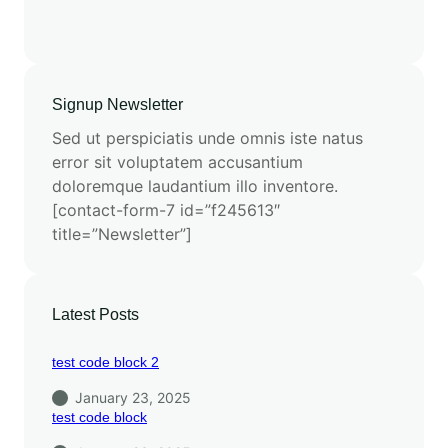
Signup Newsletter
Sed ut perspiciatis unde omnis iste natus
error sit voluptatem accusantium
doloremque laudantium illo inventore.
[contact-form-7 id=”f245613″
title=”Newsletter”]
Latest Posts
test code block 2
January 23, 2025
test code block