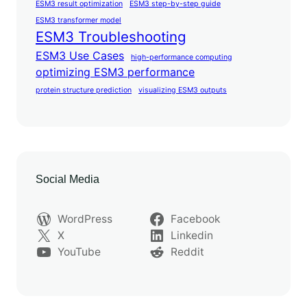
ESM3 result optimization
ESM3 step-by-step guide
ESM3 transformer model
ESM3 Troubleshooting
ESM3 Use Cases
high-performance computing
optimizing ESM3 performance
protein structure prediction
visualizing ESM3 outputs
Social Media
WordPress
Facebook
X
Linkedin
YouTube
Reddit