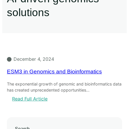
solutions
December 4, 2024
ESM3 in Genomics and Bioinformatics
The exponential growth of genomic and bioinformatics data
has created unprecedented opportunities…
Read Full Article
Search