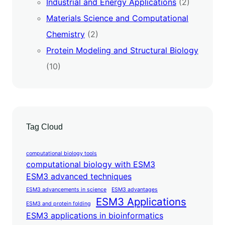
Industrial and Energy Applications
(2)
Materials Science and Computational
Chemistry
(2)
Protein Modeling and Structural Biology
(10)
Tag Cloud
computational biology tools
computational biology with ESM3
ESM3 advanced techniques
ESM3 advancements in science
ESM3 advantages
ESM3 Applications
ESM3 and protein folding
ESM3 applications in bioinformatics