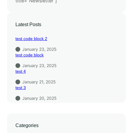
title=”Newsletter”]
Latest Posts
test code block 2
January 23, 2025
test code block
January 23, 2025
test 4
January 21, 2025
test 3
January 20, 2025
Categories