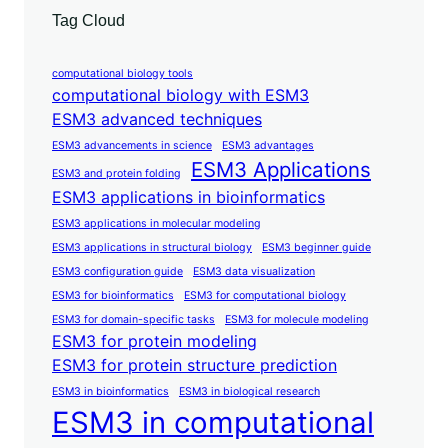
Tag Cloud
computational biology tools
computational biology with ESM3
ESM3 advanced techniques
ESM3 advancements in science
ESM3 advantages
ESM3 Applications
ESM3 and protein folding
ESM3 applications in bioinformatics
ESM3 applications in molecular modeling
ESM3 applications in structural biology
ESM3 beginner guide
ESM3 configuration guide
ESM3 data visualization
ESM3 for bioinformatics
ESM3 for computational biology
ESM3 for domain-specific tasks
ESM3 for molecule modeling
ESM3 for protein modeling
ESM3 for protein structure prediction
ESM3 in bioinformatics
ESM3 in biological research
ESM3 in computational