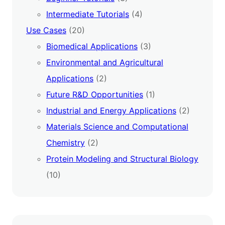
Intermediate Tutorials
(4)
Use Cases
(20)
Biomedical Applications
(3)
Environmental and Agricultural
Applications
(2)
Future R&D Opportunities
(1)
Industrial and Energy Applications
(2)
Materials Science and Computational
Chemistry
(2)
Protein Modeling and Structural Biology
(10)