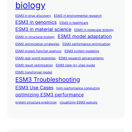
biology
ESM3 in drug discovery
ESM3 in environmental research
ESM3 in genomics
ESM3 in healthcare
ESM3 in material science
ESM3 in molecular biology
ESM3 model adaptation
ESM3 in structural biology
ESM3 optimization strategies
ESM3 performance optimization
ESM3 protein function analysis
ESM3 protein modeling
ESM3 real-world examples
ESM3 research advancements
ESM3 result optimization
ESM3 step-by-step guide
ESM3 transformer model
ESM3 Troubleshooting
ESM3 Use Cases
high-performance computing
optimizing ESM3 performance
protein structure prediction
visualizing ESM3 outputs