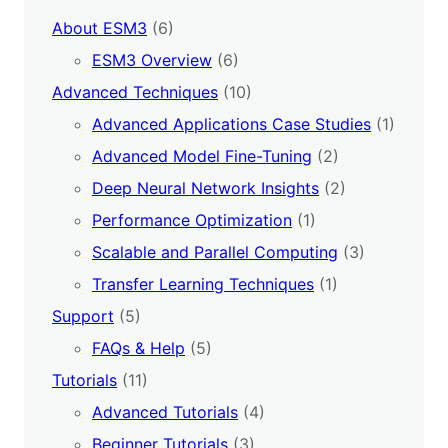
About ESM3
(6)
ESM3 Overview
(6)
Advanced Techniques
(10)
Advanced Applications Case Studies
(1)
Advanced Model Fine-Tuning
(2)
Deep Neural Network Insights
(2)
Performance Optimization
(1)
Scalable and Parallel Computing
(3)
Transfer Learning Techniques
(1)
Support
(5)
FAQs & Help
(5)
Tutorials
(11)
Advanced Tutorials
(4)
Beginner Tutorials
(3)