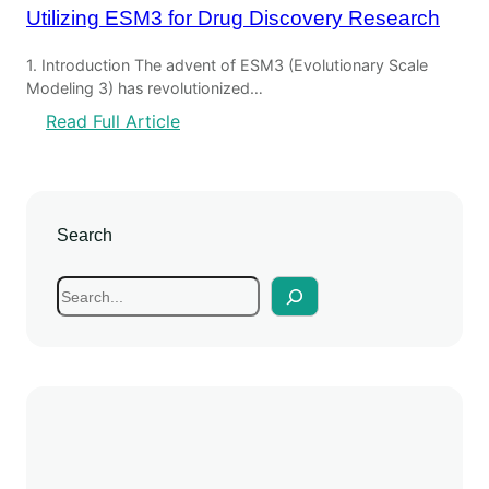
Utilizing ESM3 for Drug Discovery Research
1. Introduction The advent of ESM3 (Evolutionary Scale
Modeling 3) has revolutionized…
Read Full Article
Search