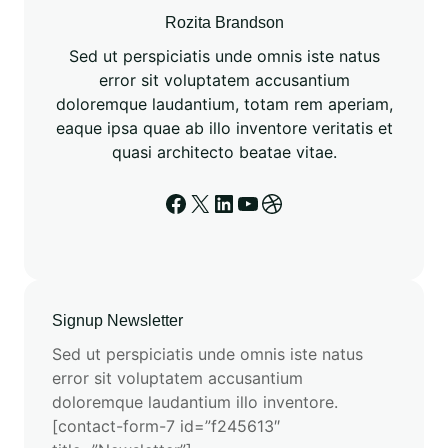
Rozita Brandson
Sed ut perspiciatis unde omnis iste natus
error sit voluptatem accusantium
doloremque laudantium, totam rem aperiam,
eaque ipsa quae ab illo inventore veritatis et
quasi architecto beatae vitae.
Signup Newsletter
Sed ut perspiciatis unde omnis iste natus
error sit voluptatem accusantium
doloremque laudantium illo inventore.
[contact-form-7 id=”f245613″