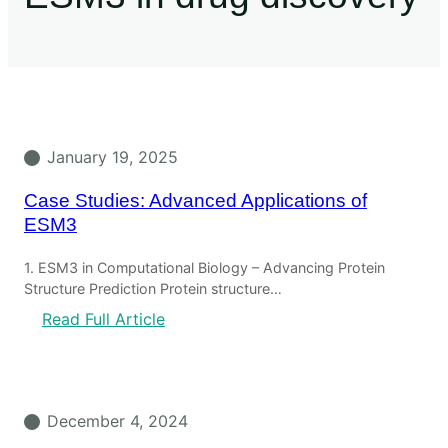
January 19, 2025
Case Studies: Advanced Applications of
ESM3
1. ESM3 in Computational Biology – Advancing Protein
Structure Prediction Protein structure…
Read Full Article
December 4, 2024