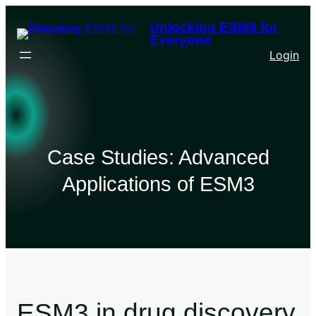
Unlocking ESM3 for
Everyone
Login
Case Studies: Advanced
Applications of ESM3
ESM3 in drug discovery