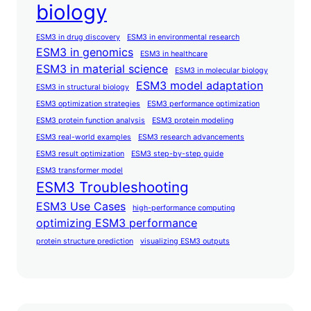
biology
ESM3 in drug discovery
ESM3 in environmental research
ESM3 in genomics
ESM3 in healthcare
ESM3 in material science
ESM3 in molecular biology
ESM3 model adaptation
ESM3 in structural biology
ESM3 optimization strategies
ESM3 performance optimization
ESM3 protein function analysis
ESM3 protein modeling
ESM3 real-world examples
ESM3 research advancements
ESM3 result optimization
ESM3 step-by-step guide
ESM3 transformer model
ESM3 Troubleshooting
ESM3 Use Cases
high-performance computing
optimizing ESM3 performance
protein structure prediction
visualizing ESM3 outputs