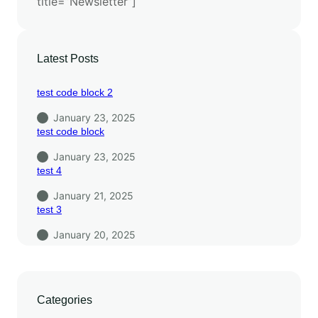
title=”Newsletter”]
Latest Posts
test code block 2
January 23, 2025
test code block
January 23, 2025
test 4
January 21, 2025
test 3
January 20, 2025
Categories