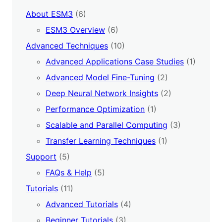
About ESM3
(6)
ESM3 Overview
(6)
Advanced Techniques
(10)
Advanced Applications Case Studies
(1)
Advanced Model Fine-Tuning
(2)
Deep Neural Network Insights
(2)
Performance Optimization
(1)
Scalable and Parallel Computing
(3)
Transfer Learning Techniques
(1)
Support
(5)
FAQs & Help
(5)
Tutorials
(11)
Advanced Tutorials
(4)
Beginner Tutorials
(3)