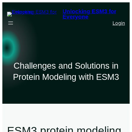
Unlocking ESM3 for
Everyone
Login
Challenges and Solutions in
Protein Modeling with ESM3
ESM3 protein modeling