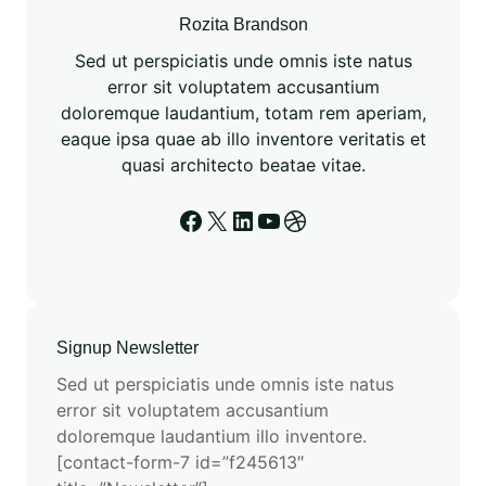
Rozita Brandson
Sed ut perspiciatis unde omnis iste natus
error sit voluptatem accusantium
doloremque laudantium, totam rem aperiam,
eaque ipsa quae ab illo inventore veritatis et
quasi architecto beatae vitae.
Signup Newsletter
Sed ut perspiciatis unde omnis iste natus
error sit voluptatem accusantium
doloremque laudantium illo inventore.
[contact-form-7 id=”f245613″