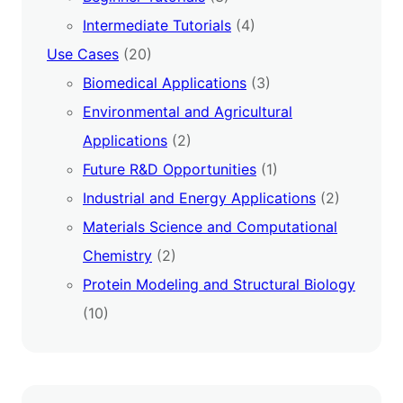
Intermediate Tutorials
(4)
Use Cases
(20)
Biomedical Applications
(3)
Environmental and Agricultural
Applications
(2)
Future R&D Opportunities
(1)
Industrial and Energy Applications
(2)
Materials Science and Computational
Chemistry
(2)
Protein Modeling and Structural Biology
(10)