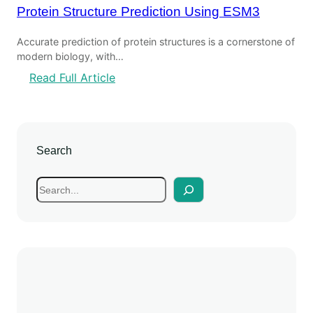
Protein Structure Prediction Using ESM3
Accurate prediction of protein structures is a cornerstone of
modern biology, with…
Read Full Article
Search