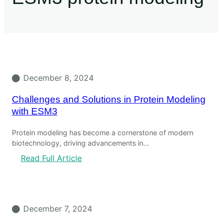
December 8, 2024
Challenges and Solutions in Protein Modeling
with ESM3
Protein modeling has become a cornerstone of modern
biotechnology, driving advancements in…
Read Full Article
December 7, 2024