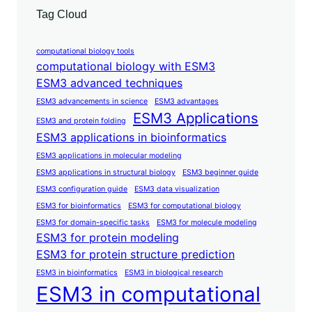
Tag Cloud
computational biology tools
computational biology with ESM3
ESM3 advanced techniques
ESM3 advancements in science
ESM3 advantages
ESM3 Applications
ESM3 and protein folding
ESM3 applications in bioinformatics
ESM3 applications in molecular modeling
ESM3 applications in structural biology
ESM3 beginner guide
ESM3 configuration guide
ESM3 data visualization
ESM3 for bioinformatics
ESM3 for computational biology
ESM3 for domain-specific tasks
ESM3 for molecule modeling
ESM3 for protein modeling
ESM3 for protein structure prediction
ESM3 in bioinformatics
ESM3 in biological research
ESM3 in computational