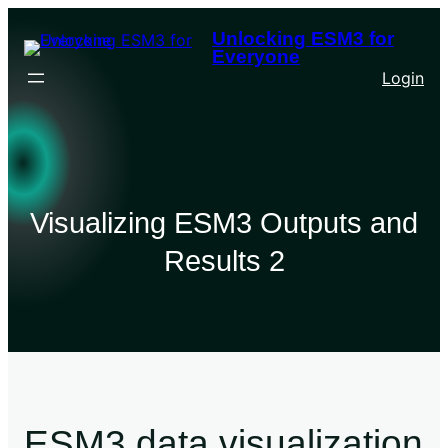
Unlocking ESM3 for
Everyone
Login
Visualizing ESM3 Outputs and
Results 2
ESM3 data visualization