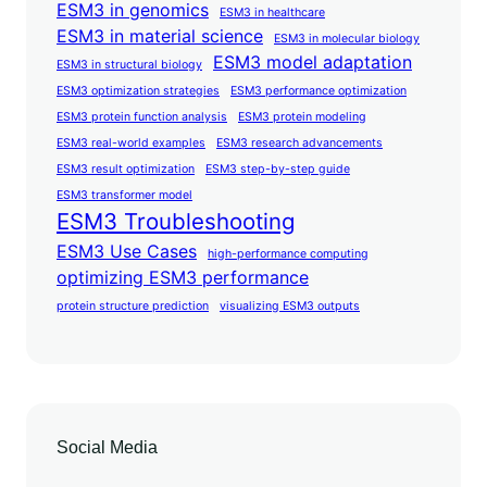
ESM3 in genomics
ESM3 in healthcare
ESM3 in material science
ESM3 in molecular biology
ESM3 model adaptation
ESM3 in structural biology
ESM3 optimization strategies
ESM3 performance optimization
ESM3 protein function analysis
ESM3 protein modeling
ESM3 real-world examples
ESM3 research advancements
ESM3 result optimization
ESM3 step-by-step guide
ESM3 transformer model
ESM3 Troubleshooting
ESM3 Use Cases
high-performance computing
optimizing ESM3 performance
protein structure prediction
visualizing ESM3 outputs
Social Media