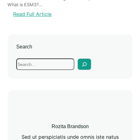
What is ESM3?…
Read Full Article
Search
Rozita Brandson
Sed ut perspiciatis unde omnis iste natus