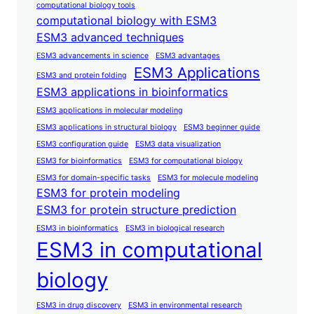
computational biology tools
computational biology with ESM3
ESM3 advanced techniques
ESM3 advancements in science
ESM3 advantages
ESM3 Applications
ESM3 and protein folding
ESM3 applications in bioinformatics
ESM3 applications in molecular modeling
ESM3 applications in structural biology
ESM3 beginner guide
ESM3 configuration guide
ESM3 data visualization
ESM3 for bioinformatics
ESM3 for computational biology
ESM3 for domain-specific tasks
ESM3 for molecule modeling
ESM3 for protein modeling
ESM3 for protein structure prediction
ESM3 in bioinformatics
ESM3 in biological research
ESM3 in computational
biology
ESM3 in drug discovery
ESM3 in environmental research