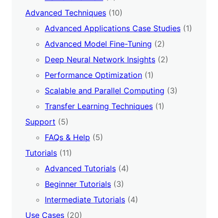
Advanced Techniques
(10)
Advanced Applications Case Studies
(1)
Advanced Model Fine-Tuning
(2)
Deep Neural Network Insights
(2)
Performance Optimization
(1)
Scalable and Parallel Computing
(3)
Transfer Learning Techniques
(1)
Support
(5)
FAQs & Help
(5)
Tutorials
(11)
Advanced Tutorials
(4)
Beginner Tutorials
(3)
Intermediate Tutorials
(4)
Use Cases
(20)