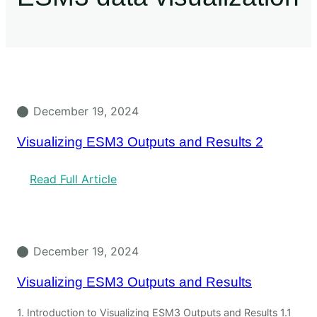
December 19, 2024
Visualizing ESM3 Outputs and Results 2
Read Full Article
December 19, 2024
Visualizing ESM3 Outputs and Results
1. Introduction to Visualizing ESM3 Outputs and Results 1.1