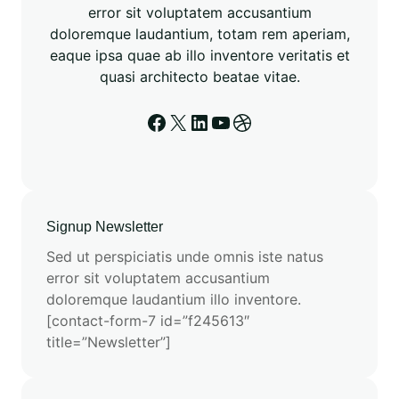
error sit voluptatem accusantium
doloremque laudantium, totam rem aperiam,
eaque ipsa quae ab illo inventore veritatis et
quasi architecto beatae vitae.
Signup Newsletter
Sed ut perspiciatis unde omnis iste natus
error sit voluptatem accusantium
doloremque laudantium illo inventore.
[contact-form-7 id=”f245613″
title=”Newsletter”]