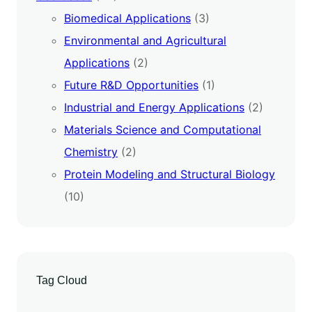
Biomedical Applications
(3)
Environmental and Agricultural
Applications
(2)
Future R&D Opportunities
(1)
Industrial and Energy Applications
(2)
Materials Science and Computational
Chemistry
(2)
Protein Modeling and Structural Biology
(10)
Tag Cloud