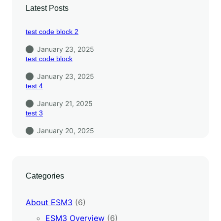
Latest Posts
test code block 2
January 23, 2025
test code block
January 23, 2025
test 4
January 21, 2025
test 3
January 20, 2025
Categories
About ESM3
(6)
ESM3 Overview
(6)