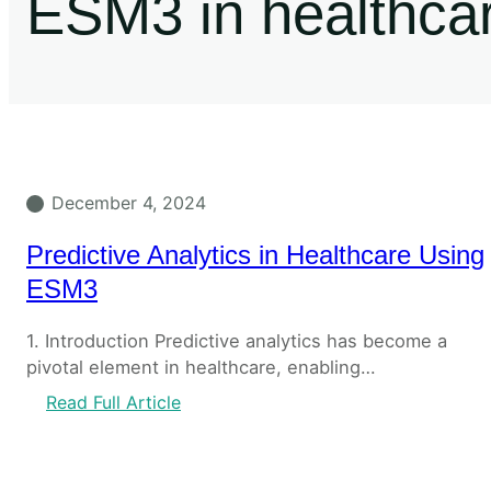
ESM3 in healthca
December 4, 2024
Predictive Analytics in Healthcare Using
ESM3
1. Introduction Predictive analytics has become a
pivotal element in healthcare, enabling…
Read Full Article