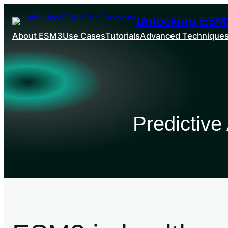
Unlocking ESM3
About ESM3
Use Cases
Tutorials
Advanced Technique
Predictive