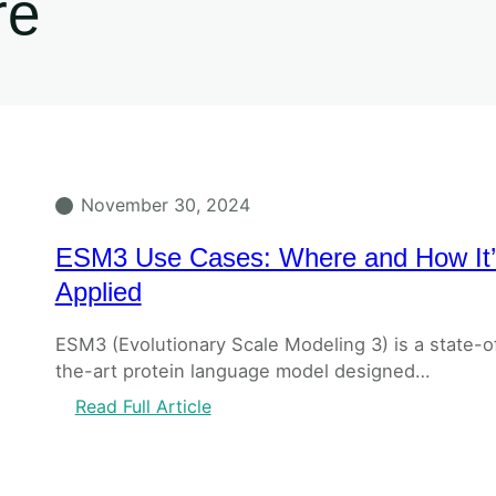
re
November 30, 2024
ESM3 Use Cases: Where and How It’
Applied
ESM3 (Evolutionary Scale Modeling 3) is a state-o
the-art protein language model designed…
Read Full Article