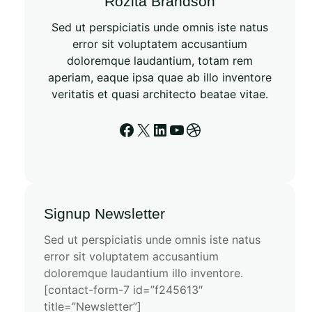
Rozita Brandson
Sed ut perspiciatis unde omnis iste natus
error sit voluptatem accusantium
doloremque laudantium, totam rem
aperiam, eaque ipsa quae ab illo inventore
veritatis et quasi architecto beatae vitae.
Signup Newsletter
Sed ut perspiciatis unde omnis iste natus
error sit voluptatem accusantium
doloremque laudantium illo inventore.
[contact-form-7 id=”f245613″
title=”Newsletter”]