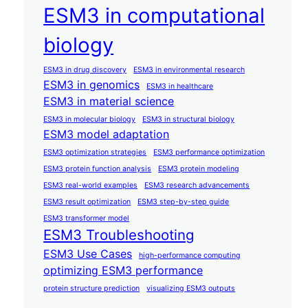
ESM3 in computational
biology
ESM3 in drug discovery
ESM3 in environmental research
ESM3 in genomics
ESM3 in healthcare
ESM3 in material science
ESM3 in molecular biology
ESM3 in structural biology
ESM3 model adaptation
ESM3 optimization strategies
ESM3 performance optimization
ESM3 protein function analysis
ESM3 protein modeling
ESM3 real-world examples
ESM3 research advancements
ESM3 result optimization
ESM3 step-by-step guide
ESM3 transformer model
ESM3 Troubleshooting
ESM3 Use Cases
high-performance computing
optimizing ESM3 performance
protein structure prediction
visualizing ESM3 outputs