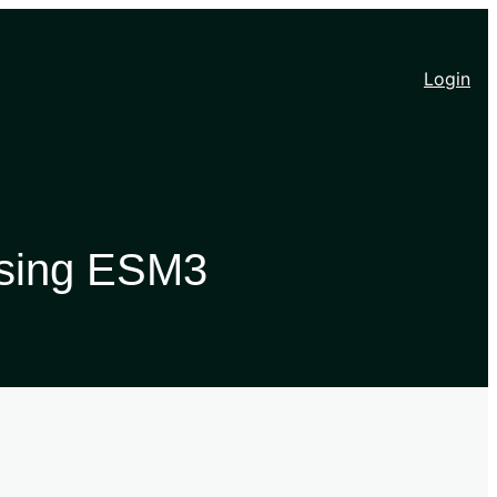
Login
 Using ESM3