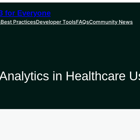
 for Everyone
s
Best Practices
Developer Tools
FAQs
Community News
 Analytics in Healthcare