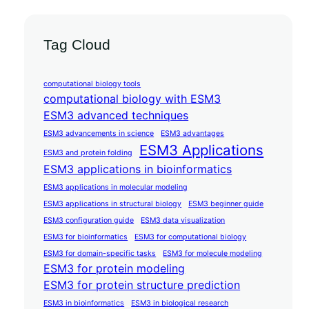
Tag Cloud
computational biology tools
computational biology with ESM3
ESM3 advanced techniques
ESM3 advancements in science
ESM3 advantages
ESM3 Applications
ESM3 and protein folding
ESM3 applications in bioinformatics
ESM3 applications in molecular modeling
ESM3 applications in structural biology
ESM3 beginner guide
ESM3 configuration guide
ESM3 data visualization
ESM3 for bioinformatics
ESM3 for computational biology
ESM3 for domain-specific tasks
ESM3 for molecule modeling
ESM3 for protein modeling
ESM3 for protein structure prediction
ESM3 in bioinformatics
ESM3 in biological research