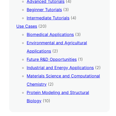
Advanced Tutorials
(4)
Beginner Tutorials
(3)
Intermediate Tutorials
(4)
Use Cases
(20)
Biomedical Applications
(3)
Environmental and Agricultural
Applications
(2)
Future R&D Opportunities
(1)
Industrial and Energy Applications
(2)
Materials Science and Computational
Chemistry
(2)
Protein Modeling and Structural
Biology
(10)