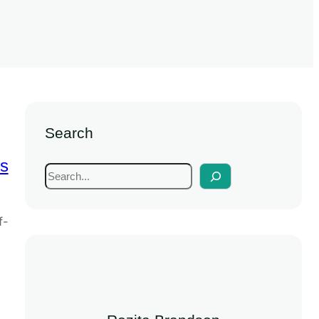
Search
s
f-