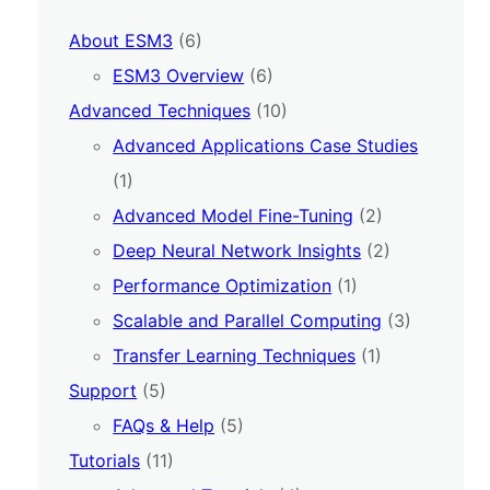
About ESM3
(6)
ESM3 Overview
(6)
Advanced Techniques
(10)
Advanced Applications Case Studies
(1)
Advanced Model Fine-Tuning
(2)
Deep Neural Network Insights
(2)
Performance Optimization
(1)
Scalable and Parallel Computing
(3)
Transfer Learning Techniques
(1)
Support
(5)
FAQs & Help
(5)
Tutorials
(11)