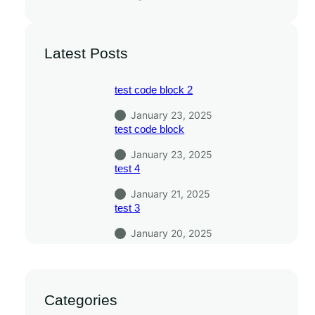
Latest Posts
test code block 2
January 23, 2025
test code block
January 23, 2025
test 4
January 21, 2025
test 3
January 20, 2025
Categories