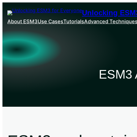
Unlocking ESM3
About ESM3
Use Cases
Tutorials
Advanced Technique
ESM3 A