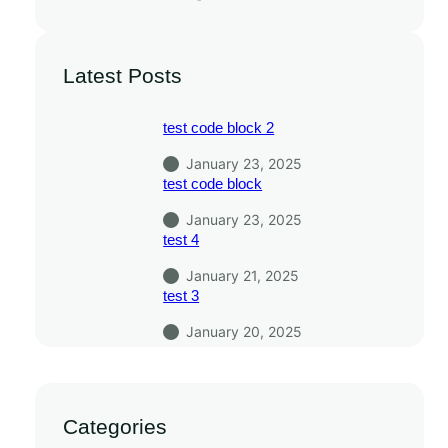
Latest Posts
test code block 2
January 23, 2025
test code block
January 23, 2025
test 4
January 21, 2025
test 3
January 20, 2025
Categories