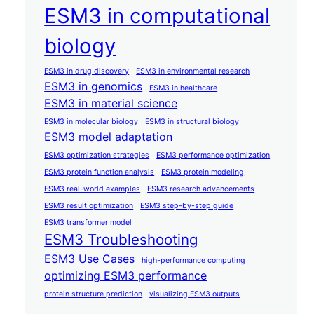
ESM3 in computational
biology
ESM3 in drug discovery
ESM3 in environmental research
ESM3 in genomics
ESM3 in healthcare
ESM3 in material science
ESM3 in molecular biology
ESM3 in structural biology
ESM3 model adaptation
ESM3 optimization strategies
ESM3 performance optimization
ESM3 protein function analysis
ESM3 protein modeling
ESM3 real-world examples
ESM3 research advancements
ESM3 result optimization
ESM3 step-by-step guide
ESM3 transformer model
ESM3 Troubleshooting
ESM3 Use Cases
high-performance computing
optimizing ESM3 performance
protein structure prediction
visualizing ESM3 outputs