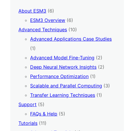
About ESM3
(6)
ESM3 Overview
(6)
Advanced Techniques
(10)
Advanced Applications Case Studies
(1)
Advanced Model Fine-Tuning
(2)
Deep Neural Network Insights
(2)
Performance Optimization
(1)
Scalable and Parallel Computing
(3)
Transfer Learning Techniques
(1)
Support
(5)
FAQs & Help
(5)
Tutorials
(11)