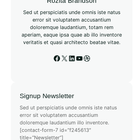
Rozita Brandson
Sed ut perspiciatis unde omnis iste natus
error sit voluptatem accusantium
doloremque laudantium, totam rem
aperiam, eaque ipsa quae ab illo inventore
veritatis et quasi architecto beatae vitae.
Signup Newsletter
Sed ut perspiciatis unde omnis iste natus
error sit voluptatem accusantium
doloremque laudantium illo inventore.
[contact-form-7 id=”f245613″
title=”Newsletter”]