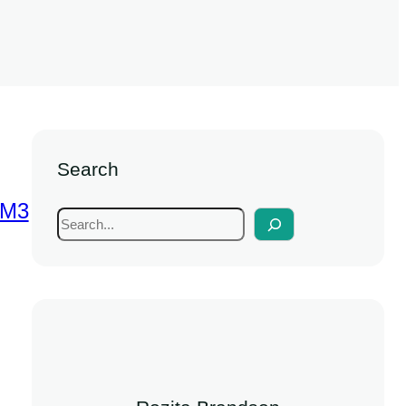
Search
SM3