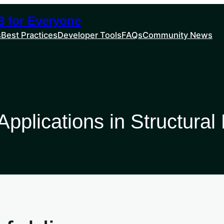
 for Everyone
s
Best Practices
Developer Tools
FAQs
Community News
pplications in Structural 