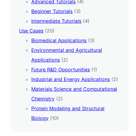
Advanced Tutorials
(4)
Beginner Tutorials
(3)
Intermediate Tutorials
(4)
Use Cases
(20)
Biomedical Applications
(3)
Environmental and Agricultural
Applications
(2)
Future R&D Opportunities
(1)
Industrial and Energy Applications
(2)
Materials Science and Computational
Chemistry
(2)
Protein Modeling and Structural
Biology
(10)