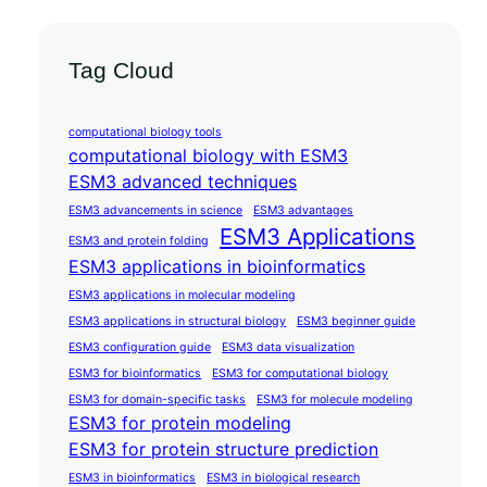
Tag Cloud
computational biology tools
computational biology with ESM3
ESM3 advanced techniques
ESM3 advancements in science
ESM3 advantages
ESM3 Applications
ESM3 and protein folding
ESM3 applications in bioinformatics
ESM3 applications in molecular modeling
ESM3 applications in structural biology
ESM3 beginner guide
ESM3 configuration guide
ESM3 data visualization
ESM3 for bioinformatics
ESM3 for computational biology
ESM3 for domain-specific tasks
ESM3 for molecule modeling
ESM3 for protein modeling
ESM3 for protein structure prediction
ESM3 in bioinformatics
ESM3 in biological research