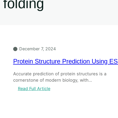
folding
December 7, 2024
Protein Structure Prediction Using E
Accurate prediction of protein structures is a
cornerstone of modern biology, with…
Read Full Article