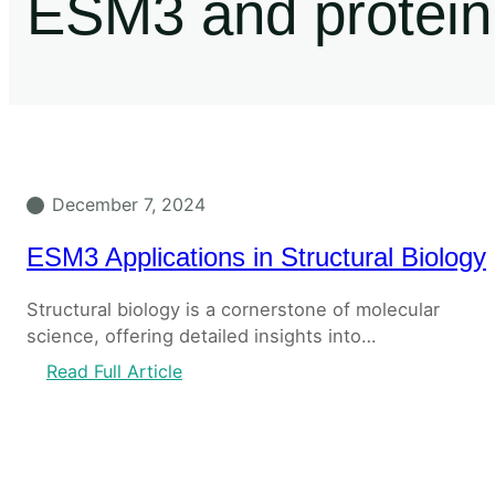
ESM3 and protein 
December 7, 2024
ESM3 Applications in Structural Biology
Structural biology is a cornerstone of molecular
science, offering detailed insights into…
Read Full Article