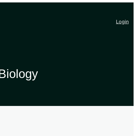
Login
Biology