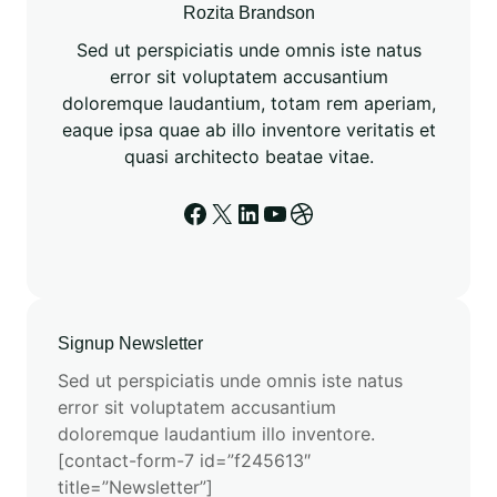
c
Rozita Brandson
h
Sed ut perspiciatis unde omnis iste natus
m
error sit voluptatem accusantium
a
doloremque laudantium, totam rem aperiam,
r
eaque ipsa quae ab illo inventore veritatis et
k
quasi architecto beatae vitae.
i
n
Facebook
X
LinkedIn
YouTube
Dribbble
g
o
f
E
S
Signup Newsletter
M
Sed ut perspiciatis unde omnis iste natus
3
error sit voluptatem accusantium
M
doloremque laudantium illo inventore.
o
[contact-form-7 id=”f245613″
d
title=”Newsletter”]
e