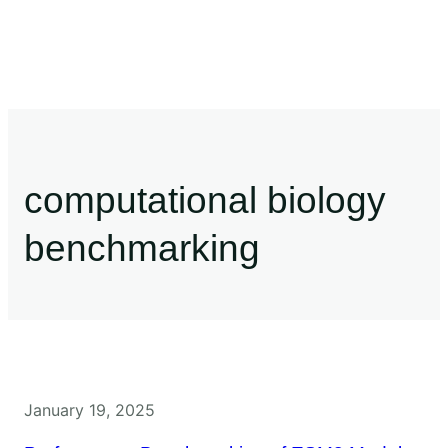
computational biology
benchmarking
January 19, 2025