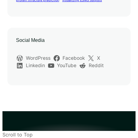
protein structure prediction
visualizing ESM3 outputs
Social Media
WordPress
Facebook
X
Linkedin
YouTube
Reddit
Scroll to Top