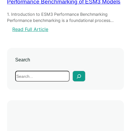
Performance Benchmarking of ESM3 Models
1. Introduction to ESM3 Performance Benchmarking
Performance benchmarking is a foundational process…
:
Read Full Article
P
e
r
f
Search
o
r
S
m
e
a
a
n
r
c
c
e
h
B
e
n