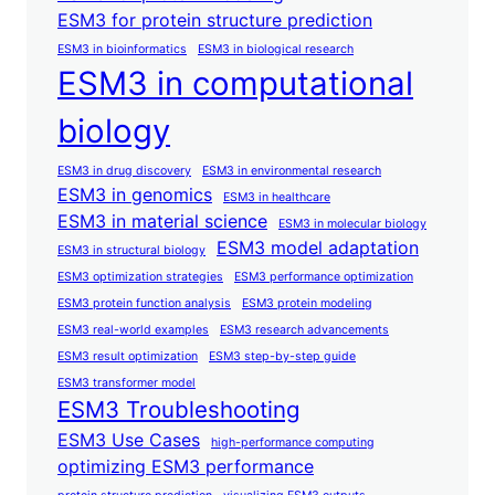
ESM3 for protein structure prediction
ESM3 in bioinformatics
ESM3 in biological research
ESM3 in computational
biology
ESM3 in drug discovery
ESM3 in environmental research
ESM3 in genomics
ESM3 in healthcare
ESM3 in material science
ESM3 in molecular biology
ESM3 model adaptation
ESM3 in structural biology
ESM3 optimization strategies
ESM3 performance optimization
ESM3 protein function analysis
ESM3 protein modeling
ESM3 real-world examples
ESM3 research advancements
ESM3 result optimization
ESM3 step-by-step guide
ESM3 transformer model
ESM3 Troubleshooting
ESM3 Use Cases
high-performance computing
optimizing ESM3 performance