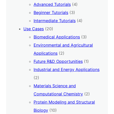
Advanced Tutorials
(4)
Beginner Tutorials
(3)
Intermediate Tutorials
(4)
Use Cases
(20)
Biomedical Applications
(3)
Environmental and Agricultural
Applications
(2)
Future R&D Opportunities
(1)
Industrial and Energy Applications
(2)
Materials Science and
Computational Chemistry
(2)
Protein Modeling and Structural
Biology
(10)