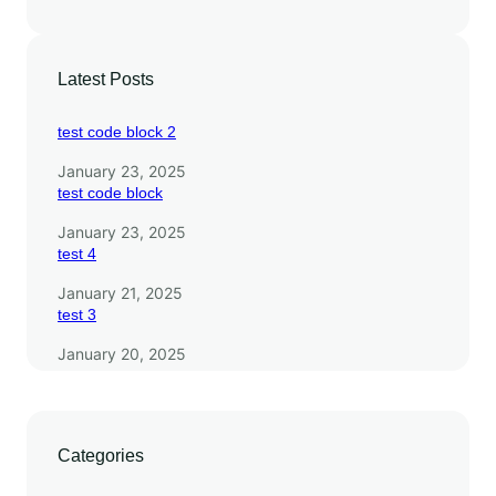
l
s
Latest Posts
test code block 2
January 23, 2025
test code block
January 23, 2025
test 4
January 21, 2025
test 3
January 20, 2025
Categories