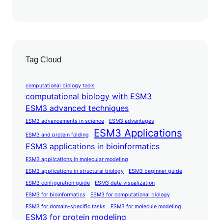
Tag Cloud
computational biology tools
computational biology with ESM3
ESM3 advanced techniques
ESM3 advancements in science
ESM3 advantages
ESM3 Applications
ESM3 and protein folding
ESM3 applications in bioinformatics
ESM3 applications in molecular modeling
ESM3 applications in structural biology
ESM3 beginner guide
ESM3 configuration guide
ESM3 data visualization
ESM3 for bioinformatics
ESM3 for computational biology
ESM3 for domain-specific tasks
ESM3 for molecule modeling
ESM3 for protein modeling