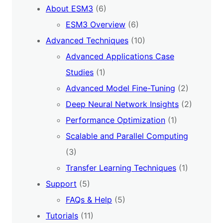
About ESM3
(6)
ESM3 Overview
(6)
Advanced Techniques
(10)
Advanced Applications Case
Studies
(1)
Advanced Model Fine-Tuning
(2)
Deep Neural Network Insights
(2)
Performance Optimization
(1)
Scalable and Parallel Computing
(3)
Transfer Learning Techniques
(1)
Support
(5)
FAQs & Help
(5)
Tutorials
(11)