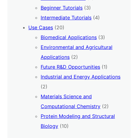
Beginner Tutorials
(3)
Intermediate Tutorials
(4)
Use Cases
(20)
Biomedical Applications
(3)
Environmental and Agricultural
Applications
(2)
Future R&D Opportunities
(1)
Industrial and Energy Applications
(2)
Materials Science and
Computational Chemistry
(2)
Protein Modeling and Structural
Biology
(10)