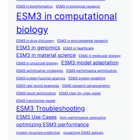
ESM3 in bioinformatics
ESM3 in biological research
ESM3 in computational
biology
ESM3 in drug discovery
ESM3 in environmental research
ESM3 in genomics
ESM3 in healthcare
ESM3 in material science
ESM3 in molecular biology
ESM3 model adaptation
ESM3 in structural biology
ESM3 optimization strategies
ESM3 performance optimization
ESM3 protein function analysis
ESM3 protein modeling
ESM3 real-world examples
ESM3 research advancements
ESM3 result optimization
ESM3 step-by-step guide
ESM3 transformer model
ESM3 Troubleshooting
ESM3 Use Cases
high-performance computing
optimizing ESM3 performance
protein structure prediction
visualizing ESM3 outputs