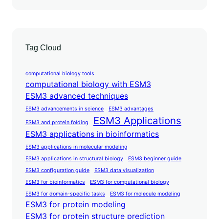
Tag Cloud
computational biology tools
computational biology with ESM3
ESM3 advanced techniques
ESM3 advancements in science
ESM3 advantages
ESM3 Applications
ESM3 and protein folding
ESM3 applications in bioinformatics
ESM3 applications in molecular modeling
ESM3 applications in structural biology
ESM3 beginner guide
ESM3 configuration guide
ESM3 data visualization
ESM3 for bioinformatics
ESM3 for computational biology
ESM3 for domain-specific tasks
ESM3 for molecule modeling
ESM3 for protein modeling
ESM3 for protein structure prediction