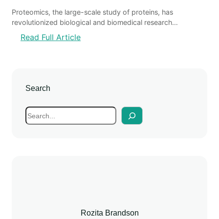
Proteomics, the large-scale study of proteins, has
revolutionized biological and biomedical research…
:
Read Full Article
A
d
v
a
Search
n
c
S
e
e
m
a
e
r
n
c
t
h
s
i
n
P
Rozita Brandson