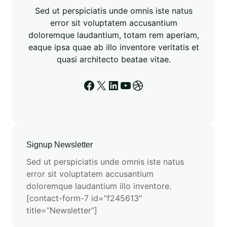
r
Sed ut perspiciatis unde omnis iste natus
o
error sit voluptatem accusantium
t
doloremque laudantium, totam rem aperiam,
e
eaque ipsa quae ab illo inventore veritatis et
o
quasi architecto beatae vitae.
m
i
Facebook
X
LinkedIn
YouTube
Dribbble
c
s
E
n
a
Signup Newsletter
b
Sed ut perspiciatis unde omnis iste natus
l
error sit voluptatem accusantium
e
doloremque laudantium illo inventore.
d
[contact-form-7 id=”f245613″
b
title=”Newsletter”]
y
E