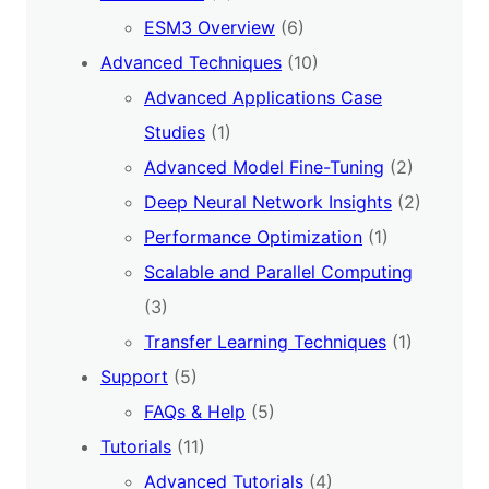
ESM3 Overview
(6)
Advanced Techniques
(10)
Advanced Applications Case
Studies
(1)
Advanced Model Fine-Tuning
(2)
Deep Neural Network Insights
(2)
Performance Optimization
(1)
Scalable and Parallel Computing
(3)
Transfer Learning Techniques
(1)
Support
(5)
FAQs & Help
(5)
Tutorials
(11)
Advanced Tutorials
(4)