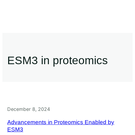
ESM3 in proteomics
December 8, 2024
Advancements in Proteomics Enabled by
ESM3