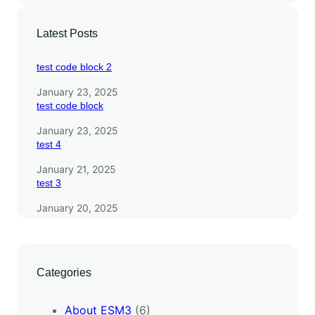
S
M
Latest Posts
3
test code block 2
January 23, 2025
test code block
January 23, 2025
test 4
January 21, 2025
test 3
January 20, 2025
Categories
About ESM3
(6)